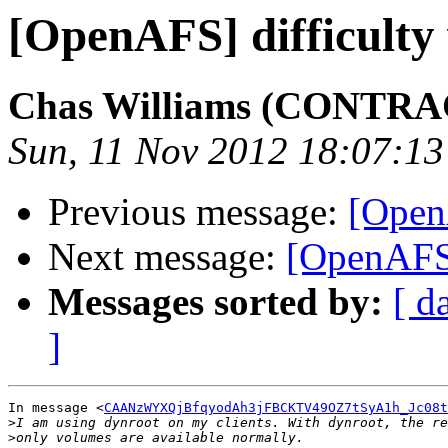
[OpenAFS] difficulty 
Chas Williams (CONTR
Sun, 11 Nov 2012 18:07:13
Previous message:
[OpenA
Next message:
[OpenAFS]
Messages sorted by:
[ d
]
In message <
CAANzWYXQjBfqyodAh3jFBCKTV49OZ7tSyA1h_Jc08t
>
>