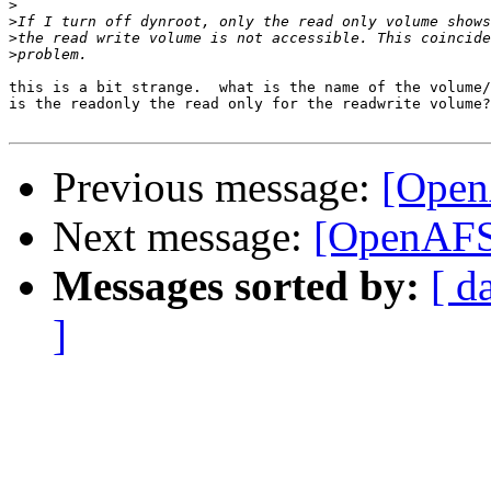
>
>
>
>
this is a bit strange.  what is the name of the volume/
is the readonly the read only for the readwrite volume?

Previous message:
[OpenA
Next message:
[OpenAFS]
Messages sorted by:
[ d
]