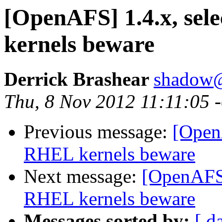
[OpenAFS] 1.4.x, sel
kernels beware
Derrick Brashear
shadow
Thu, 8 Nov 2012 11:11:05 
Previous message:
[OpenA
RHEL kernels beware
Next message:
[OpenAFS] 
RHEL kernels beware
Messages sorted by:
[ d