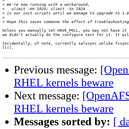
>
>
>
>
>
>
Unless you manually set HAVE_POLL, you may not have it 
we didn't actually do the configure test for it. It wil
Incidentally, of note, currently salvsync unlike fssync
ll().

Previous message:
[OpenA
RHEL kernels beware
Next message:
[OpenAFS] 
RHEL kernels beware
Messages sorted by:
[ d