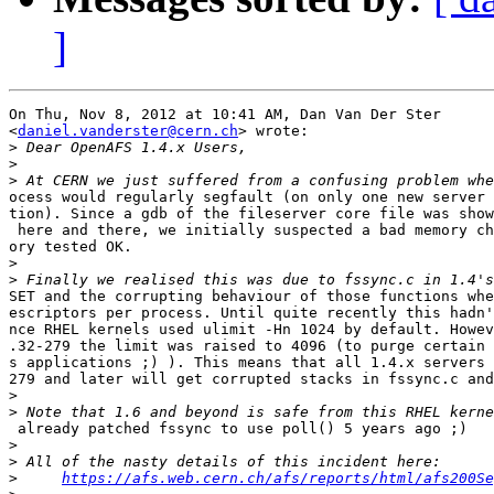
]
On Thu, Nov 8, 2012 at 10:41 AM, Dan Van Der Ster

<
daniel.vanderster@cern.ch
> wrote:

>
>
>
ocess would regularly segfault (on only one new server 
tion). Since a gdb of the fileserver core file was show
 here and there, we initially suspected a bad memory ch
ory tested OK.

>
>
SET and the corrupting behaviour of those functions whe
escriptors per process. Until quite recently this hadn'
nce RHEL kernels used ulimit -Hn 1024 by default. Howev
.32-279 the limit was raised to 4096 (to purge certain 
s applications ;) ). This means that all 1.4.x servers 
279 and later will get corrupted stacks in fssync.c and
>
>
 already patched fssync to use poll() 5 years ago ;)

>
>
>
https://afs.web.cern.ch/afs/reports/html/afs200Se