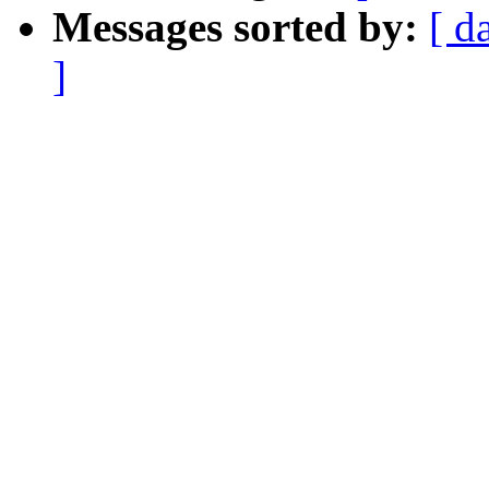
Messages sorted by:
[ d
]