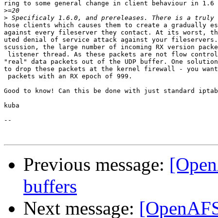
ring to some general change in client behaviour in 1.6 
>
>
hose clients which causes them to create a gradually es
against every fileserver they contact. At its worst, th
uted denial of service attack against your fileservers.
scussion, the large number of incoming RX version packe
 listener thread. As these packets are not flow control
"real" data packets out of the UDP buffer. One solution
to drop these packets at the kernel firewall - you want
 packets with an RX epoch of 999.

Good to know! Can this be done with just standard iptab
kuba

--

Previous message:
[Open
buffers
Next message:
[OpenAFS]