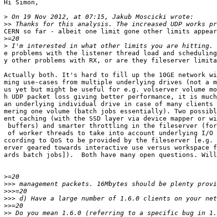
Hi Simon,

>
>>
CERN so far - albeit one limit gone other limits appear
>
>
e problems with the listener thread load and scheduling
y other problems with RX, or are they fileserver limita
Actually both. It's hard to fill up the 10GE network wi
ming use-cases from multiple underlying drives (not a m
us yet but might be useful for e.g. volserver volume mo
h UDP packet loss giving better performance, it is much
an underlying individual drive in case of many clients 
mering one volume (batch jobs essentially). Two possibl
ent caching (with the SSD layer via device mapper or wi
 buffers) and smarter throttling in the fileserver (for
 of worker threads to take into account underlying I/O 
ccording to QoS to be provided by the fileserver [e.g. 
erver geared towards interactive use versus workspace f
ards batch jobs]).  Both have many open questions. Will
>
>>>
>>>
>>>
>>
>>