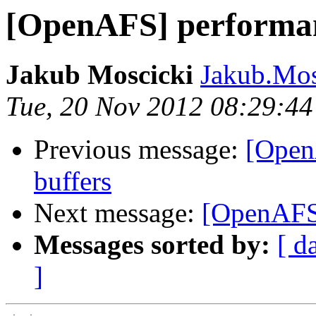
[OpenAFS] performan
Jakub Moscicki
Jakub.Mos
Tue, 20 Nov 2012 08:29:4
Previous message:
[Open
buffers
Next message:
[OpenAFS]
Messages sorted by:
[ d
]