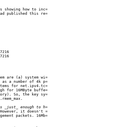
s showing how to inc=

ad published this re=

7216

7216

em are (a) system wi=

 as a number of 4k p=

tems for net.ipv4.tc=

gh for 16MByte buffe=

ory). So, the key sy=

.rmem_max.

However, it doesn't =

gement packets. 16Mb=
