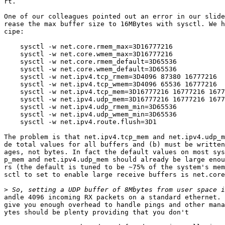
rt.

One of our colleagues pointed out an error in our slide
rease the max buffer size to 16MBytes with sysctl. We h
cipe:

    sysctl -w net.core.rmem_max=3D16777216

    sysctl -w net.core.wmem_max=3D16777216

    sysctl -w net.core.rmem_default=3D65536

    sysctl -w net.core.wmem_default=3D65536

    sysctl -w net.ipv4.tcp_rmem=3D4096 87380 16777216

    sysctl -w net.ipv4.tcp_wmem=3D4096 65536 16777216

    sysctl -w net.ipv4.tcp_mem=3D16777216 16777216 1677
    sysctl -w net.ipv4.udp_mem=3D16777216 16777216 1677
    sysctl -w net.ipv4.udp_rmem_min=3D65536

    sysctl -w net.ipv4.udp_wmem_min=3D65536

    sysctl -w net.ipv4.route.flush=3D1

The problem is that net.ipv4.tcp_mem and net.ipv4.udp_m
de total values for all buffers and (b) must be written
ages, not bytes. In fact the default values on most sys
p_mem and net.ipv4.udp_mem should already be large enou
rs (the default is tuned to be ~75% of the system's mem
sctl to set to enable large receive buffers is net.core
>
andle 4096 incoming RX packets on a standard ethernet. 
give you enough overhead to handle pings and other mana
ytes should be plenty providing that you don't
