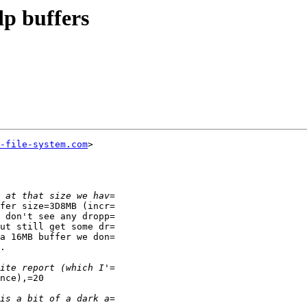
p buffers
-file-system.com
>

fer size=3D8MB (incr=

 don't see any dropp=

ut still get some dr=

a 16MB buffer we don=

.

nce),=20
