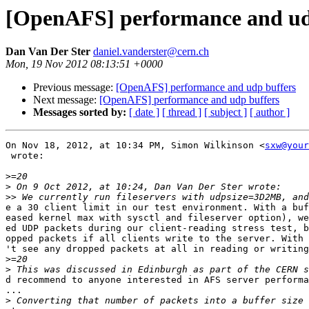
[OpenAFS] performance and ud
Dan Van Der Ster
daniel.vanderster@cern.ch
Mon, 19 Nov 2012 08:13:51 +0000
Previous message:
[OpenAFS] performance and udp buffers
Next message:
[OpenAFS] performance and udp buffers
Messages sorted by:
[ date ]
[ thread ]
[ subject ]
[ author ]
On Nov 18, 2012, at 10:34 PM, Simon Wilkinson <
sxw@your
 wrote:

>
>
>>
e a 30 client limit in our test environment. With a buf
eased kernel max with sysctl and fileserver option), we
ed UDP packets during our client-reading stress test, b
opped packets if all clients write to the server. With 
't see any dropped packets at all in reading or writing
>
>
d recommend to anyone interested in AFS server performa
...

>