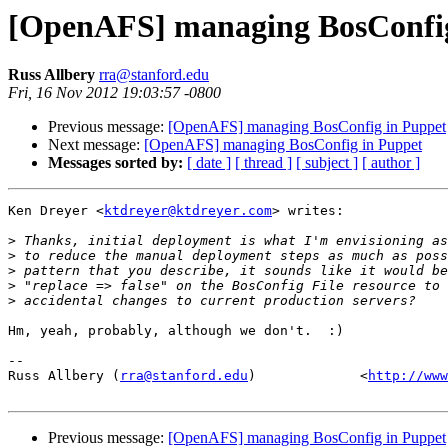
[OpenAFS] managing BosConfig
Russ Allbery
rra@stanford.edu
Fri, 16 Nov 2012 19:03:57 -0800
Previous message:
[OpenAFS] managing BosConfig in Puppet
Next message:
[OpenAFS] managing BosConfig in Puppet
Messages sorted by:
[ date ]
[ thread ]
[ subject ]
[ author ]
Ken Dreyer <
ktdreyer@ktdreyer.com
> writes:

>
>
>
>
>
Hm, yeah, probably, although we don't.  :)

-- 

Russ Allbery (
rra@stanford.edu
)             <
http://www
Previous message:
[OpenAFS] managing BosConfig in Puppet