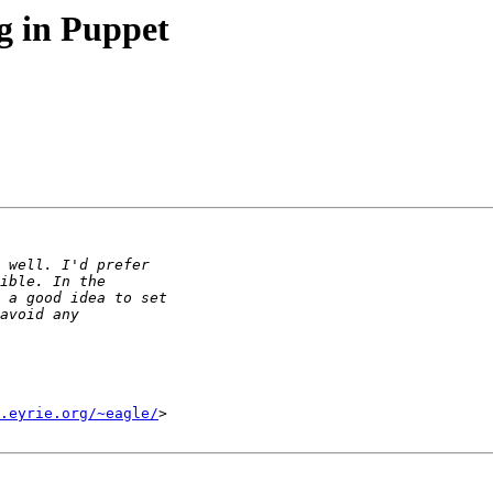
 in Puppet
.eyrie.org/~eagle/
>
