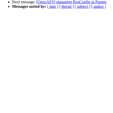
Next message:
[OpenAFS] managing BosConfig in Puppet
Messages sorted by:
[ date ]
[ thread ]
[ subject ]
[ author ]