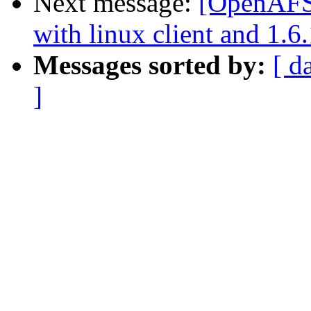
Next message:
[OpenAFS]
with linux client and 1.6.
Messages sorted by:
[ d
]