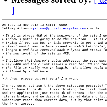
]
On Tue, 13 Nov 2012 13:58:11 -0500

Jeffrey Altman <
jaltman@your-file-system.com
> wrote:

>
>
>
>
>
>
>
>
>
>
>
>
>
I'm not sure, but isn't the above situation possible? T
doesn't have to be 4k... I was thinking the first chunk
and the application just reads 4k of zeroes. Then the c
file is broken, and we discard the cached data and fill
subsequent reads show correct data, but by that point w
the 4k of zeroes.
