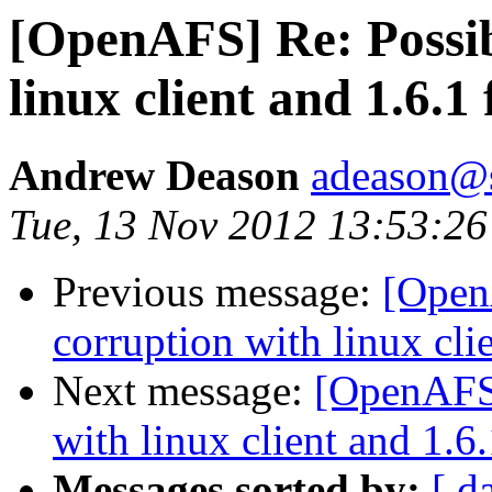
[OpenAFS] Re: Possib
linux client and 1.6.1 
Andrew Deason
adeason@s
Tue, 13 Nov 2012 13:53:26
Previous message:
[Open
corruption with linux clie
Next message:
[OpenAFS]
with linux client and 1.6.
Messages sorted by:
[ d