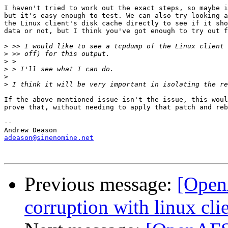
I haven't tried to work out the exact steps, so maybe i
but it's easy enough to test. We can also try looking a
the Linux client's disk cache directly to see if it sho
data or not, but I think you've got enough to try out f
>
>
>
>
>
>
If the above mentioned issue isn't the issue, this woul
prove that, without needing to apply that patch and reb
-- 

adeason@sinenomine.net
Previous message:
[Open
corruption with linux clie