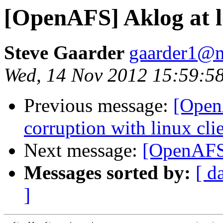
[OpenAFS] Aklog at l
Steve Gaarder
gaarder1@m
Wed, 14 Nov 2012 15:59:58
Previous message:
[Open
corruption with linux clie
Next message:
[OpenAFS]
Messages sorted by:
[ d
]