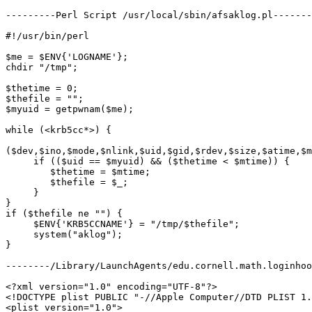
---------Perl Script /usr/local/sbin/afsaklog.pl-------
#!/usr/bin/perl

$me = $ENV{'LOGNAME'};

chdir "/tmp";

$thetime = 0;

$thefile = "";

$myuid = getpwnam($me);

while (<krb5cc*>) {

($dev,$ino,$mode,$nlink,$uid,$gid,$rdev,$size,$atime,$m
     if (($uid == $myuid) && ($thetime < $mtime)) {

 	$thetime = $mtime;

 	$thefile = $_;

     }

}

if ($thefile ne "") {

     $ENV{'KRB5CCNAME'} = "/tmp/$thefile";

     system("aklog");

}

--------/Library/LaunchAgents/edu.cornell.math.loginhoo
<?xml version="1.0" encoding="UTF-8"?>

<!DOCTYPE plist PUBLIC "-//Apple Computer//DTD PLIST 1.
<plist version="1.0">
