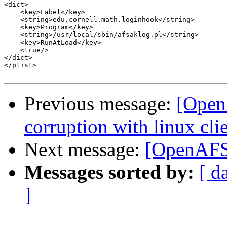
<dict>

    <key>Label</key>

    <string>edu.cornell.math.loginhook</string>

    <key>Program</key>

    <string>/usr/local/sbin/afsaklog.pl</string>

    <key>RunAtLoad</key>

    <true/>

</dict>

</plist>

Previous message:
[Open
corruption with linux clie
Next message:
[OpenAFS]
Messages sorted by:
[ d
]