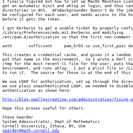
I finally figured out how to set up MacOS Mountain Lion
get an automatic kinit and aklog at login, and thus can
directories in AFS.  AFSBackgrounder doesn't do the job
be configured for each user, and needs access to the ho
before it gets the token.

I got Kerberos to get a usable ticket by properly confi
/Library/Preferences/edu.mit.Kerberos and modifying 

/etc/pam.d/authorization so that the first non-comment 
auth       sufficient     pam_krb5.so use_first_pass de
This creates a credential cache, and gives it a random 
put that name in the environment.  So I wrote a Perl sc
/tmp for the most recent CC file for the user, puts tha
environment, and runs aklog.  I put a plist file in /Li
to run it.  The source for those is at the end of this 
We use LDAP for authorization, set up through the direc
we use plain unauthenticated LDAP, we needed to disable
authentication as shown here:

http://blog.smalleycreative.com/administration/fixing-o
Hope this proves useful for others.

Steve Gaarder

System Administrator, Dept of Mathematics

gaarder@math.cornell.edu