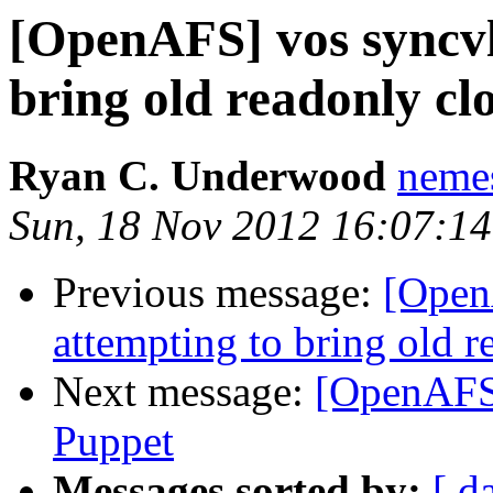
[OpenAFS] vos syncvld
bring old readonly cl
Ryan C. Underwood
neme
Sun, 18 Nov 2012 16:07:14
Previous message:
[Open
attempting to bring old r
Next message:
[OpenAFS
Puppet
Messages sorted by:
[ d