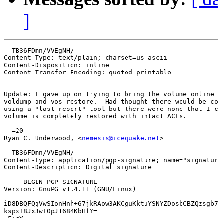
]
--TB36FDmn/VVEgNH/

Content-Type: text/plain; charset=us-ascii

Content-Disposition: inline

Content-Transfer-Encoding: quoted-printable

Update: I gave up on trying to bring the volume online 
voldump and vos restore.  Had thought there would be co
using a "last resort" tool but there were none that I c
volume is completely restored with intact ACLs.

--=20

Ryan C. Underwood, <
nemesis@icequake.net
>

--TB36FDmn/VVEgNH/

Content-Type: application/pgp-signature; name="signatur
Content-Description: Digital signature

-----BEGIN PGP SIGNATURE-----

Version: GnuPG v1.4.11 (GNU/Linux)

iD8DBQFQqVwSIonHnh+67jkRAow3AKCguKktuYSNYZDosbCBZQzsgb7
ksps+8Jx3w+0pJ1684KbHfY=
