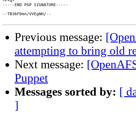
=F+qY

-----END PGP SIGNATURE-----

--TB36FDmn/VVEgNH/--

Previous message:
[Open
attempting to bring old r
Next message:
[OpenAFS
Puppet
Messages sorted by:
[ d
]