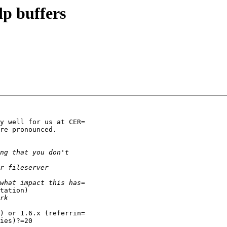
p buffers
y well for us at CER=

re pronounced.

tation)

) or 1.6.x (referrin=

ies)?=20
