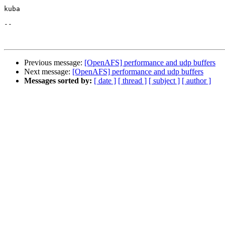
kuba

--

Previous message:
[OpenAFS] performance and udp buffers
Next message:
[OpenAFS] performance and udp buffers
Messages sorted by:
[ date ]
[ thread ]
[ subject ]
[ author ]