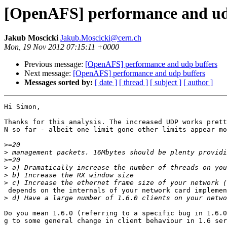
[OpenAFS] performance and ud
Jakub Moscicki
Jakub.Moscicki@cern.ch
Mon, 19 Nov 2012 07:15:11 +0000
Previous message:
[OpenAFS] performance and udp buffers
Next message:
[OpenAFS] performance and udp buffers
Messages sorted by:
[ date ]
[ thread ]
[ subject ]
[ author ]
Hi Simon,

Thanks for this analysis. The increased UDP works prett
N so far - albeit one limit gone other limits appear mo
>
>
>
>
>
>
 depends on the internals of your network card implemen
>
Do you mean 1.6.0 (referring to a specific bug in 1.6.0
g to some general change in client behaviour in 1.6 ser