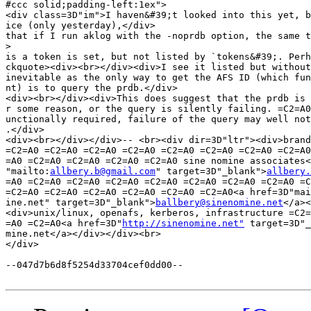
#ccc solid;padding-left:1ex">

<div class=3D"im">I haven&#39;t looked into this yet, b
ice (only yesterday),</div>

that if I run aklog with the -noprdb option, the same t
>
is a token is set, but not listed by `tokens&#39;. Perh
ckquote><div><br></div><div>I see it listed but without
inevitable as the only way to get the AFS ID (which fun
nt) is to query the prdb.</div>

<div><br></div><div>This does suggest that the prdb is 
r some reason, or the query is silently failing. =C2=A0
unctionally required, failure of the query may well not
.</div>

<div><br></div></div>-- <br><div dir=3D"ltr"><div>brand
=C2=A0 =C2=A0 =C2=A0 =C2=A0 =C2=A0 =C2=A0 =C2=A0 =C2=A0
=A0 =C2=A0 =C2=A0 =C2=A0 =C2=A0 sine nomine associates<
"mailto:
allbery.b@gmail.com
" target=3D"_blank">
allbery.
=A0 =C2=A0 =C2=A0 =C2=A0 =C2=A0 =C2=A0 =C2=A0 =C2=A0 =C
=C2=A0 =C2=A0 =C2=A0 =C2=A0 =C2=A0 =C2=A0<a href=3D"mai
ine.net" target=3D"_blank">
ballbery@sinenomine.net
</a><
<div>unix/linux, openafs, kerberos, infrastructure =C2=
=A0 =C2=A0<a href=3D"
http://sinenomine.net"
 target=3D"_
mine.net</a></div></div><br>

</div>

--047d7b6d8f5254d33704cef0dd00--
