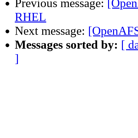
Previous message:
[Open
RHEL
Next message:
[OpenAFS
Messages sorted by:
[ d
]