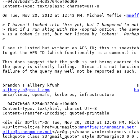
--047d7b6d8f5254d33704cef0dd00

Content-Type: text/plain; charset=UTF-8

On Tue, Nov 20, 2012 at 12:43 PM, Michael Meffie <
mmeff
>
>
>
>
I see it listed but without an AFS ID; this is inevitab
to get the AFS ID (which functionally is a comment) is 
This does suggest that the prdb is not being queried fo
the query is silently failing.  Since it's not function
failure of the query may well not be reported as such.

-- 

allbery.b@gmail.com
ba
unix/linux, openafs, kerberos, infrastructure          
--047d7b6d8f5254d33704cef0dd00

Content-Type: text/html; charset=UTF-8

Content-Transfer-Encoding: quoted-printable

<div dir=3D"ltr">On Tue, Nov 20, 2012 at 12:43 PM, Mich
=3D"ltr">&lt;<a href=3D"mailto:
mmeffie@sinenomine.net
effie@sinenomine.net
</a>&gt;</span> wrote:<br><div clas
lockquote class=3D"gmail_quote" style=3D"margin:0 0 0 .