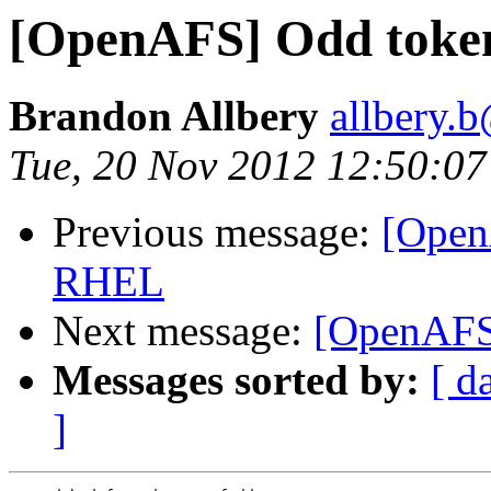
[OpenAFS] Odd toke
Brandon Allbery
allbery.
Tue, 20 Nov 2012 12:50:07
Previous message:
[Open
RHEL
Next message:
[OpenAFS
Messages sorted by:
[ d
]