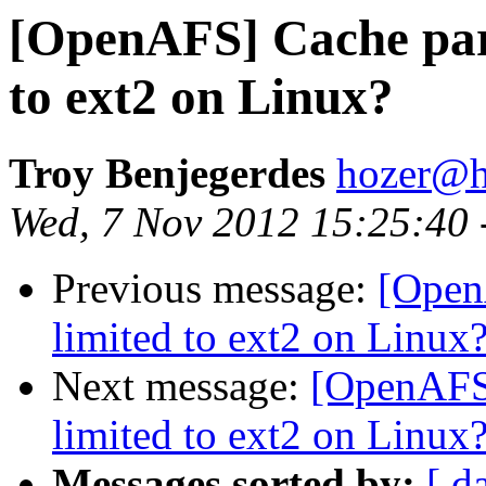
[OpenAFS] Cache parti
to ext2 on Linux?
Troy Benjegerdes
hozer@h
Wed, 7 Nov 2012 15:25:40 
Previous message:
[OpenA
limited to ext2 on Linux
Next message:
[OpenAFS] 
limited to ext2 on Linux
Messages sorted by:
[ d