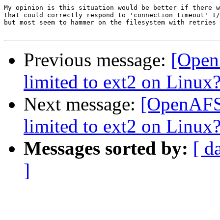
My opinion is this situation would be better if there w
that could correctly respond to 'connection timeout' I/
but most seem to hammer on the filesystem with retries 
Previous message:
[OpenA
limited to ext2 on Linux
Next message:
[OpenAFS] 
limited to ext2 on Linux
Messages sorted by:
[ d
]