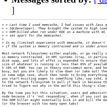
]
>
>
>
>
>
>
>
Most network filesystems either explode, or go really s
is memory constrained. In HPC systems (Cray, in particu
disk swap, and lots of effot is expended to ensure that
size of whatever is running is less than 85% of availab
5-10% of RAM. You can in theory overcommit more, and ke
busy, but you are likely to slow down (or take out) the
in some edge case, which then tends to bring everything
you start evicting pages to something like, say sshd, w
to the network filesystem to pull it back in because th
tried to figure out why in the world this thing's slow.

By the time you hit this situation, users and administr
node because it's 'not responding', when if you just ga
the OOM killer might eventually kick in and kill the me
(or the browser with too many open tabs)
