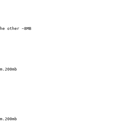
he other ~8MB

m.200mb

m.200mb
