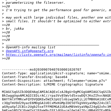
>
>
>
r

>
>
>
>
>
>
>
>
>
>
OpenAFS-info@openafs.org
>
https://lists.openafs.org/mailman/listinfo/openafs-in
>
--------------ms020309070407030001020707

Content-Type: application/pkcs7-signature; name="smime.
Content-Transfer-Encoding: base64

Content-Disposition: attachment; filename="smime.p7s"

Content-Description: S/MIME Cryptographic Signature

MIAGCSqGSIb3DQEHAqCAMIACAQExCzAJBgUrDgMCGgUAMIAGCSqGSIb
BkIwggUqoAMCAQICEDirAC//rpa3Vv85Wvtd5xswDQYJKoZIhvcNAQE
BAYTAlVTMRcwFQYDVQQKEw5WZXJpU2lnbiwgSW5jLjEfMB0GA1UECxM
c3QgTmV0d29yazE6MDgGA1UECxMxKGMpIDE5OTkgVmVyaVNpZ24sIEl
aG9yaXplZCB1c2Ugb25seTFFMEMGA1UEAxM8VmVyaVNpZ24gQ2xhc3M
bWFyeSBDZXJ0aWZpY2F0aW9uIEF1dGhvcml0eSAtIEczMB4XDTExMDk