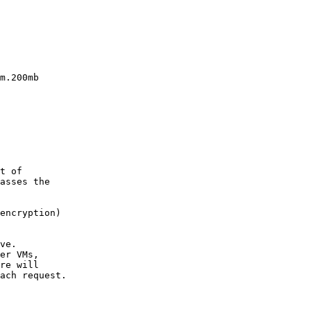
m.200mb

t of

asses the

encryption)

ve.

er VMs,

re will

ach request.
