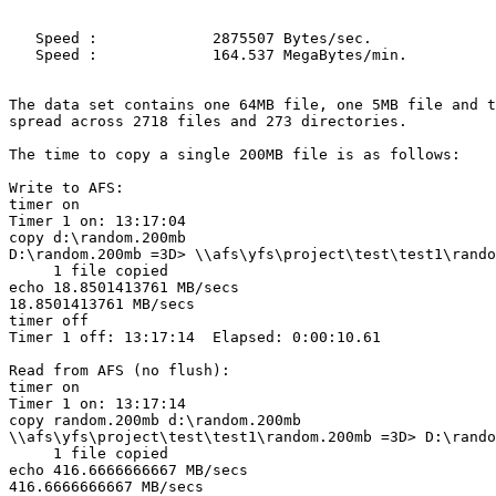
   Speed :             2875507 Bytes/sec.

   Speed :             164.537 MegaBytes/min.

The data set contains one 64MB file, one 5MB file and t
spread across 2718 files and 273 directories.

The time to copy a single 200MB file is as follows:

Write to AFS:

timer on

Timer 1 on: 13:17:04

copy d:\random.200mb

D:\random.200mb =3D> \\afs\yfs\project\test\test1\rando
     1 file copied

echo 18.8501413761 MB/secs

18.8501413761 MB/secs

timer off

Timer 1 off: 13:17:14  Elapsed: 0:00:10.61

Read from AFS (no flush):

timer on

Timer 1 on: 13:17:14

copy random.200mb d:\random.200mb

\\afs\yfs\project\test\test1\random.200mb =3D> D:\rando
     1 file copied

echo 416.6666666667 MB/secs

416.6666666667 MB/secs
