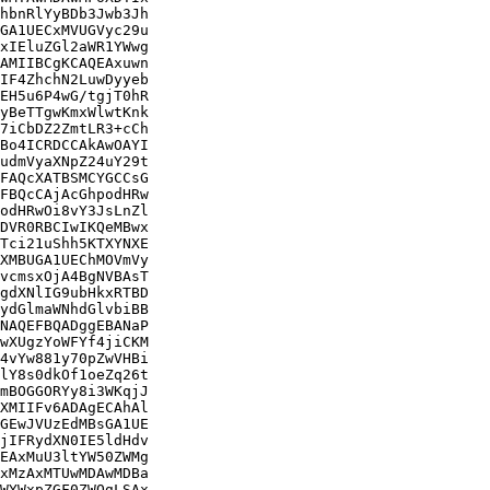
hbnRlYyBDb3Jwb3Jh

GA1UECxMVUGVyc29u

xIEluZGl2aWR1YWwg

AMIIBCgKCAQEAxuwn

IF4ZhchN2LuwDyyeb

EH5u6P4wG/tgjT0hR

yBeTTgwKmxWlwtKnk

7iCbDZ2ZmtLR3+cCh

Bo4ICRDCCAkAwOAYI

udmVyaXNpZ24uY29t

FAQcXATBSMCYGCCsG

FBQcCAjAcGhpodHRw

odHRwOi8vY3JsLnZl

DVR0RBCIwIKQeMBwx

Tci21uShh5KTXYNXE

XMBUGA1UEChMOVmVy

vcmsxOjA4BgNVBAsT

gdXNlIG9ubHkxRTBD

ydGlmaWNhdGlvbiBB

NAQEFBQADggEBANaP

wXUgzYoWFYf4jiCKM

4vYw881y70pZwVHBi

lY8s0dkOf1oeZq26t

mBOGGORYy8i3WKqjJ

XMIIFv6ADAgECAhAl

GEwJVUzEdMBsGA1UE

jIFRydXN0IE5ldHdv

EAxMuU3ltYW50ZWMg

xMzAxMTUwMDAwMDBa

WYWxpZGF0ZWQgLSAx
