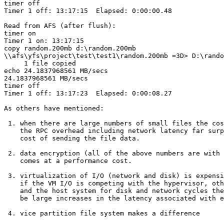
timer off

Timer 1 off: 13:17:15  Elapsed: 0:00:00.48

Read from AFS (after flush):

timer on

Timer 1 on: 13:17:15

copy random.200mb d:\random.200mb

\\afs\yfs\project\test\test1\random.200mb =3D> D:\rando
     1 file copied

echo 24.1837968561 MB/secs

24.1837968561 MB/secs

timer off

Timer 1 off: 13:17:23  Elapsed: 0:00:08.27

As others have mentioned:

 1. when there are large numbers of small files the cos
    the RPC overhead including network latency far surp
    cost of sending the file data.

 2. data encryption (all of the above numbers are with 
    comes at a performance cost.

 3. virtualization of I/O (network and disk) is expensi
    if the VM I/O is competing with the hypervisor, oth
    and the host system for disk and network cycles the
    be large increases in the latency associated with e
 4. vice partition file system makes a difference
