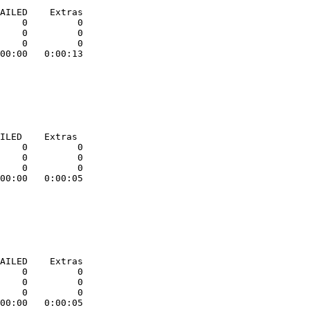
AILED    Extras

    0         0

    0         0

    0         0

00:00   0:00:13

ILED    Extras

    0         0

    0         0

    0         0

00:00   0:00:05

AILED    Extras

    0         0

    0         0

    0         0

00:00   0:00:05
