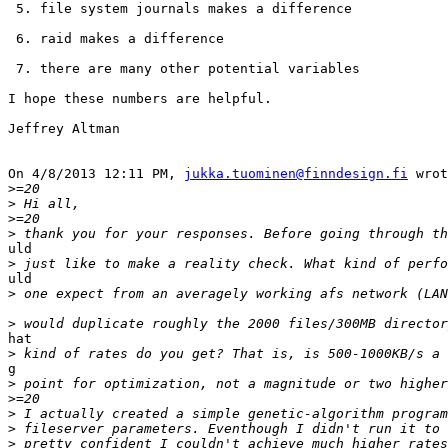
 5. file system journals makes a difference

 6. raid makes a difference

 7. there are many other potential variables

I hope these numbers are helpful.

Jeffrey Altman

On 4/8/2013 12:11 PM, 
jukka.tuominen@finndesign.fi
 wrot
>
>
>
>
uld

>
uld

>
>
hat

>
g

>
>
>
>
>