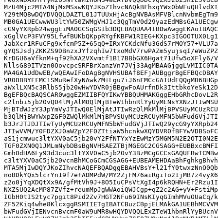
MzU4Mjc2MTA4NjMxMSswKQYJKoZIhvcNAQkBFhxqYWx0bWFuQHlvdXI
Y29tMQ8wDQYDVQQLDAZTL01JTUUxHjAcBgNVBAsMFVBlcnNvbmEgTm9
MB0GA1UECwwWU3ltYW50ZWMgVHJ1c3QgTmV0d29yazEdMBsGA1UECgw
cG9yYXRpb24wggEiMA0GCSqGSIb3DQEBAQUAA4IBDwAwggEKAoIBAQC
xGglVcP3FVY95LfwfBUKbQKppRYgfKBFW1RIEG+KXpc3IGOOTUX0Lg1
JabXcr1RFuCFg9xfcmP5Z+65qQ+IRxYCKdcNfu3GdS7rMOY57+VLU7a
gYQSJsdjZKKZS9DBnzxJYfzqhIw7txoMdV7rwPAZm5yujsqI/eWuZPZ
KrDGU6aVfknM+qf92hXA2VXvmtf1B17BBbGX6Hgat71Ufw5oXFly6/V
NllsG89ITVzn0OovcpcSRFBrXanzVn7JVj33AgMBAAGjggLVMIIC0TA
MA4GA1UdDwEB/wQEAwIFoDAgBgNVHSUBAf8EFjAUBggrBgEFBQcDBAY
VR0OBBYEFMC1SMuRefXyNAwkZM+Lgu7iJ6nFMCcGA1UdEQQgMB6BHGp
aWxlLXN5c3RlbS5jb20wHwYDVR0jBBgwFoAUrfnDk3IttbkoYeSk12D
BgEFBQcBAQSCAR0wggEZMIIBFQYIKwYBBQUHMAKGggEHbGRhcDovL2R
c2lnbi5jb20vQ04lMjAlM0QlMjBTeW1hbnRlYyUyMENsYXNzJTIwMSU
MjBTdWJzY3JpYmVyJTIwQ0ElMjAtJTIwRzQlMkMlMjBPVSUyMCUzRCU
b3QlMjBWYWxpZGF0ZWQlMkMlMjBPVSUyMCUzRCUyMFN5bWFudGVjJTI
b3JrJTJDJTIwTyUyMCUzRCUyMFN5bWFudGVjJTIwQ29ycG9yYXRpb24
JTIwVVM/Y0FDZXJ0aWZpY2F0ZTtiaW5hcnkwXQYDVR0fBFYwVDBSoFC
aS1jcmwuc3ltYXV0aC5jb20vY2FfNTYxYzEwMzY5MGM5N2E2OTI0N2E
TGF0ZXN0Q1JMLmNybDBsBgNVHSAEZTBjMGEGC2CGSAGG+EUBBxcBMFI
Gmh0dHA6Ly93d3cuc3ltYXV0aC5jb20vY3BzMCgGCCsGAQUFBwICMBw
c3ltYXV0aC5jb20vcnBhMCoGCmCGSAGG+EUBEAMEHDAaBhFghkgBhvh
MTA5MjIwDQYJKoZIhvcNAQEFBQADggEBAHVBsY+l21fY0twxzNnO0Qb
noBDkYQx5lcrYn19f7e+ADMPdW/MY2ZjFM76aiRgiTo2IjMB7z4vyX6
z2o0jYqXDQtXx9A/gfMtVh9J+8O5IuCPsVtXgI4p6kRQHN+Er2Rzu1I
NXZSUQ2AcMP87ZVfz+reumMpJgWWAoiQWJCgp+qZ2c2AG+yV+FstiMp
IGbH0tIS2tyc7pgit8Pid2Zv7HGT2NFu69INsKIyqGImhMVuOUaCq/k
ZF52Kiq4whe8KlcxggRSMIIETgIBATCBuzCBpjELMAkGA1UEBhMCVVM
bWFudGVjIENvcnBvcmF0aW9uMR8wHQYDVQQLExZTeW1hbnRlYyBUcnV