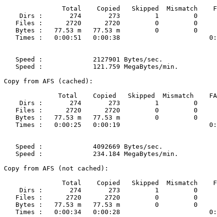
               Total    Copied   Skipped  Mismatch    F
    Dirs :       274       273         1         0     
   Files :      2720      2720         0         0     
   Bytes :   77.53 m   77.53 m         0         0     
   Times :   0:00:51   0:00:38                       0:
   Speed :             2127901 Bytes/sec.

   Speed :             121.759 MegaBytes/min.

Copy from AFS (cached):

              Total    Copied   Skipped  Mismatch    FA
    Dirs :       274       273         1         0     
   Files :      2720      2720         0         0     
   Bytes :   77.53 m   77.53 m         0         0     
   Times :   0:00:25   0:00:19                       0:
   Speed :             4092669 Bytes/sec.

   Speed :             234.184 MegaBytes/min.

Copy from AFS (not cached):

               Total    Copied   Skipped  Mismatch    F
    Dirs :       274       273         1         0     
   Files :      2720      2720         0         0     
   Bytes :   77.53 m   77.53 m         0         0     
   Times :   0:00:34   0:00:28                       0: