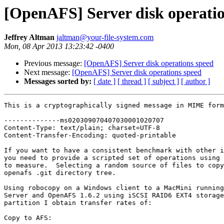
[OpenAFS] Server disk operatio
Jeffrey Altman
jaltman@your-file-system.com
Mon, 08 Apr 2013 13:23:42 -0400
Previous message:
[OpenAFS] Server disk operations speed
Next message:
[OpenAFS] Server disk operations speed
Messages sorted by:
[ date ]
[ thread ]
[ subject ]
[ author ]
This is a cryptographically signed message in MIME form
--------------ms020309070407030001020707

Content-Type: text/plain; charset=UTF-8

Content-Transfer-Encoding: quoted-printable

If you want to have a consistent benchmark with other i
you need to provide a scripted set of operations using 
to measure.  Selecting a random source of files to copy
openafs .git directory tree.

Using robocopy on a Windows client to a MacMini running
Server and OpenAFS 1.6.2 using iSCSI RAID6 EXT4 storage
partition I obtain transfer rates of:

Copy to AFS:
