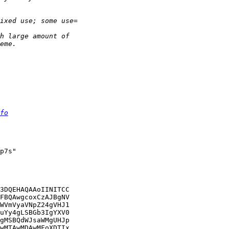
fo
p7s"

3DQEHAQAAoIINITCC

FBQAwgcoxCzAJBgNV

WVmVyaVNpZ24gVHJ1

uYy4gLSBGb3IgYXV0

gMSBQdWJsaWMgUHJp

wMTAwMDAwMFoXDTIx
