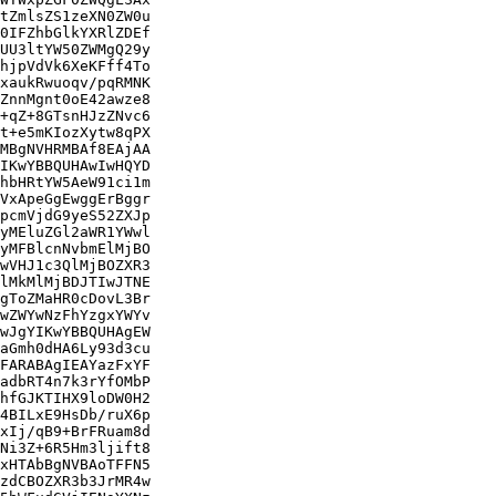
tZmlsZS1zeXN0ZW0u

0IFZhbGlkYXRlZDEf

UU3ltYW50ZWMgQ29y

hjpVdVk6XeKFff4To

xaukRwuoqv/pqRMNK

ZnnMgnt0oE42awze8

+qZ+8GTsnHJzZNvc6

t+e5mKIozXytw8qPX

MBgNVHRMBAf8EAjAA

IKwYBBQUHAwIwHQYD

hbHRtYW5AeW91ci1m

VxApeGgEwggErBggr

pcmVjdG9yeS52ZXJp

yMEluZGl2aWR1YWwl

yMFBlcnNvbmElMjBO

wVHJ1c3QlMjBOZXR3

lMkMlMjBDJTIwJTNE

gToZMaHR0cDovL3Br

wZWYwNzFhYzgxYWYv

wJgYIKwYBBQUHAgEW

aGmh0dHA6Ly93d3cu

FARABAgIEAYazFxYF

adbRT4n7k3rYfOMbP

hfGJKTIHX9loDW0H2

4BILxE9HsDb/ruX6p

xIj/qB9+BrFRuam8d

Ni3Z+6R5Hm3ljift8

xHTAbBgNVBAoTFFN5

zdCBOZXR3b3JrMR4w
