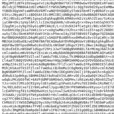
MDgzMTIzNTk1OVowgaYxCzAJBgNVBAYTAlVTMR0wGwYDVQQKExRTeW1
dGlvbjEfMB0GA1UECxMWU3ltYW50ZWMgVHJ1c3QgTmV0d29yazEeMBw
YSBOb3QgVmFsaWRhdGVkMTcwNQYDVQQDEy5TeW1hbnRlYyBDbGFzcyA
U3Vic2NyaWJlciBDQSAtIEc0MIIBIjANBgkqhkiG9w0BAQEFAAOCAQ8
/R1j9DsdisHTHMjIgoa2uEqGkqqBXHLKMA0vnkEiVzAhJZCao/SsKsa
jyCAN+DkitpVplAP/LlcI2mJQqG6H6/vDvmkyQrx+DeyxtmSSq5937h
I2pghKjuJy9g35byGiqMPI8AzE/L+iCOvDX24fCatgXz/B0/xhR7Dtr
VunbHVz0pjbia7UeKi3cvrvuOgSwMAitX2hsxr0GloiE5+apZC28ODC
xw5y72bi5bnK4POFdzWY3tQcsP5mceI4y258T0BV65fZqBge7QIDAQA
KwYBBQUHAQEELDAqMCgGCCsGAQUFBzABhhxodHRwOi8vcGtpLW9jc3A
MBIGA1UdEwEB/wQIMAYBAf8CAQAwbAYDVR0gBGUwYzBhBgtghkgBhvh
AQUFBwIBFhpodHRwOi8vd3d3LnN5bWF1dGguY29tL2NwczAoBggrBgE
Oi8vd3d3LnN5bWF1dGguY29tL3JwYTA0BgNVHR8ELTArMCmgJ6AlhiN
cmlzaWduLmNvbS9wY2ExLWczLmNybDAOBgNVHQ8BAf8EBAMCAQYwKQY
GjAYBgNVBAMTEVZlcmlTaWduTVBLSS0yLTk3MB0GA1UdDgQWBBSt+cO
Cl4aATCB8QYDVR0jBIHpMIHmoYHQpIHNMIHKMQswCQYDVQQGEwJVUzE
aVNpZ24sIEluYy4xHzAdBgNVBAsTFlZlcmlTaWduIFRydXN0IE5ldHd
MShjKSAxOTk5IFZlcmlTaWduLCBJbmMuIC0gRm9yIGF1dGhvcml6ZWQ
BgNVBAMTPFZlcmlTaWduIENsYXNzIDEgUHVibGljIFByaW1hcnkgQ2V
dXRob3JpdHkgLSBHM4IRAItbdVaEVIULAM+vOEjOsaQwDQYJKoZIhvc
wdqbiPKzbE0fWC+6AVFddMFG6MO4e5/WQPHv/zK6iWvADjRDn6SZ5qT
YJsrnGVJlMSiOCRIpVylUEto6WIip5PomSJuPVu7EEIOH0x1RzRWCY/
Te/REL6dSCxe7IZrB4LwPeElJygs4BZ2HrP95WKW0oo9Xyuu+1zCE7d
lcEAP0Yngf813iMOQ9wUXzL5yinvwlIw9ZnduYH4OiUgjYJo8rkhhXR
3tkAAk/jGCDFpYFWtpXe04Kt+HslvmR8LqC6cCz4+XXidE0HbYQwggb
sq27FC4B63Z8q1Jzxx+CMA0GCSqGSIb3DQEBBQUAMIGmMQswCQYDVQQ
ChMUU3ltYW50ZWMgQ29ycG9yYXRpb24xHzAdBgNVBAsTFlN5bWFudGV
cmsxHjAcBgNVBAsTFVBlcnNvbmEgTm90IFZhbGlkYXRlZDE3MDUGA1U
Q2xhc3MgMSBJbmRpdmlkdWFsIFN1YnNjcmliZXIgQ0EgLSBHNDAeFw0
Fw0xNDAxMTYyMzU5NTlaMIHOMS4wLAYDVQQDDCVQZXJzb25hIE5vdCB