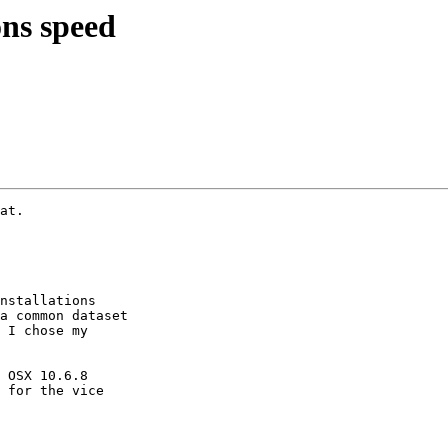
ns speed
at.

nstallations

a common dataset

 I chose my

 OSX 10.6.8

 for the vice
