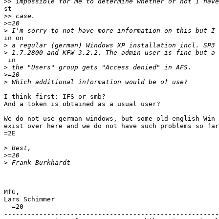
>>
st

>>
>
>
in on

>
>
 in

>
>
>
I think first: IFS or smb?

And a token is obtained as a usual user?

We do not use german windows, but some old english Win 
exist over here and we do not have such problems so far
=2E

>
>
>
MfG,

Lars Schimmer

--=20

-------------------------------------------------------