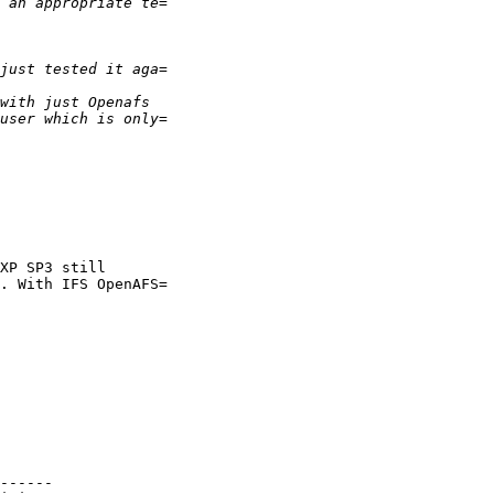
XP SP3 still

. With IFS OpenAFS=

------
