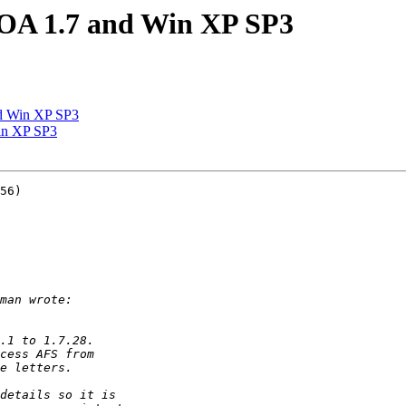
 OA 1.7 and Win XP SP3
d Win XP SP3
in XP SP3
56)
