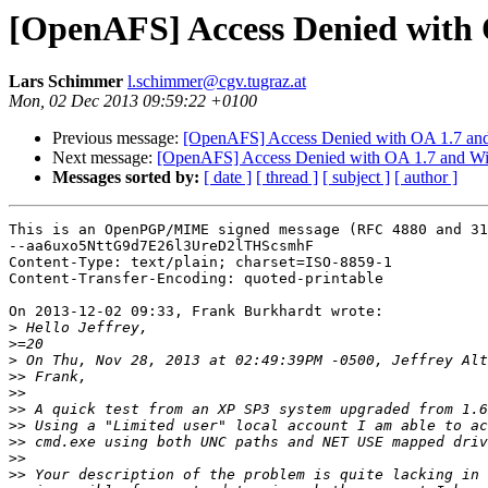
[OpenAFS] Access Denied with
Lars Schimmer
l.schimmer@cgv.tugraz.at
Mon, 02 Dec 2013 09:59:22 +0100
Previous message:
[OpenAFS] Access Denied with OA 1.7 an
Next message:
[OpenAFS] Access Denied with OA 1.7 and W
Messages sorted by:
[ date ]
[ thread ]
[ subject ]
[ author ]
This is an OpenPGP/MIME signed message (RFC 4880 and 31
--aa6uxo5NttG9d7E26l3UreD2lTHScsmhF

Content-Type: text/plain; charset=ISO-8859-1

Content-Transfer-Encoding: quoted-printable

On 2013-12-02 09:33, Frank Burkhardt wrote:

>
>
>
>>
>>
>>
>>
>>
>>
>>