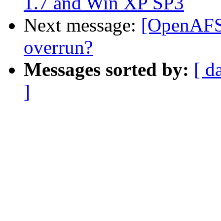
1.7 and Win XP SP3
Next message:
[OpenAFS]
overrun?
Messages sorted by:
[ d
]