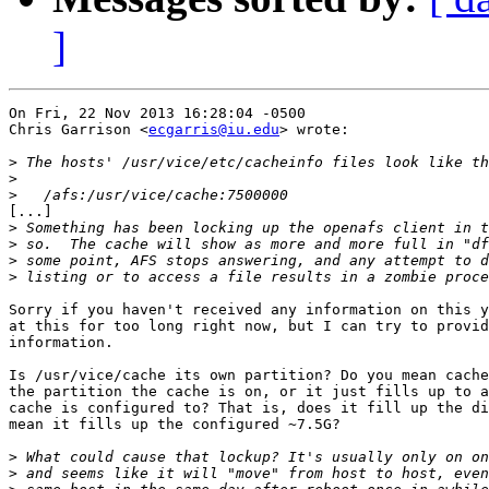
]
On Fri, 22 Nov 2013 16:28:04 -0500

Chris Garrison <
ecgarris@iu.edu
> wrote:

>
>
>
[...]

>
>
>
>
Sorry if you haven't received any information on this y
at this for too long right now, but I can try to provid
information.

Is /usr/vice/cache its own partition? Do you mean cache
the partition the cache is on, or it just fills up to a
cache is configured to? That is, does it fill up the di
mean it fills up the configured ~7.5G?

>
>