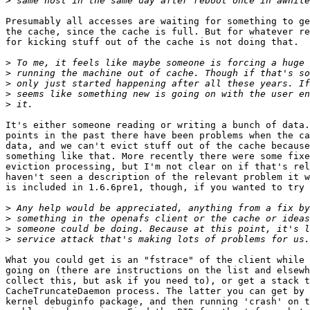
>
Presumably all accesses are waiting for something to ge
the cache, since the cache is full. But for whatever re
for kicking stuff out of the cache is not doing that.

>
>
>
>
>
It's either someone reading or writing a bunch of data.
points in the past there have been problems when the ca
data, and we can't evict stuff out of the cache because
something like that. More recently there were some fixe
eviction processing, but I'm not clear on if that's rel
haven't seen a description of the relevant problem it w
is included in 1.6.6pre1, though, if you wanted to try 
>
>
>
>
What you could get is an "fstrace" of the client while 
going on (there are instructions on the list and elsewh
collect this, but ask if you need to), or get a stack t
CacheTruncateDaemon process. The latter you can get by 
kernel debuginfo package, and then running 'crash' on t