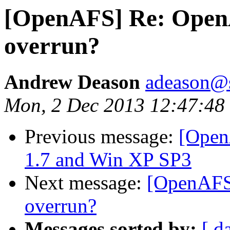
[OpenAFS] Re: OpenA
overrun?
Andrew Deason
adeason@s
Mon, 2 Dec 2013 12:47:48
Previous message:
[Open
1.7 and Win XP SP3
Next message:
[OpenAFS]
overrun?
Messages sorted by:
[ d