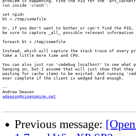
problem is happening. Find the PID for the 'afs_cachetr
run inside 'crash':

set <pid>

bt > /tmp/somefile

Or, if you don't want to bother or can't find the PID, 
be sure to capture _all_ possible relevant information 
foreach bt > /tmp/somefile

Instead, which will capture the stack trace of every pr
take a little more time and CPU.

You can also just run 'cmdebug localhost' to see what p
hanging on, but I assume that will just show that they 
waiting for cache items to be evicted. And running 'cmd
ever complete if the client is wedged hard enough.

-- 

adeason@sinenomine.net
Previous message:
[Open