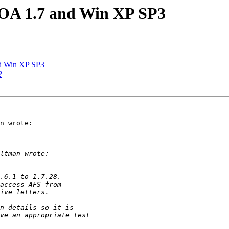
 OA 1.7 and Win XP SP3
d Win XP SP3
?
n wrote:
