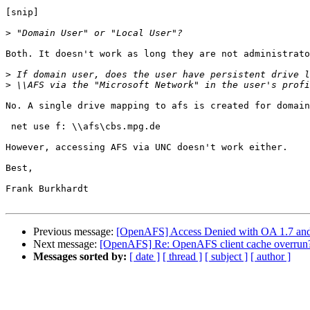
[snip]

>
Both. It doesn't work as long they are not administrato
>
>
No. A single drive mapping to afs is created for domain
 net use f: \\afs\cbs.mpg.de

However, accessing AFS via UNC doesn't work either.

Best,

Frank Burkhardt

Previous message:
[OpenAFS] Access Denied with OA 1.7 an
Next message:
[OpenAFS] Re: OpenAFS client cache overrun
Messages sorted by:
[ date ]
[ thread ]
[ subject ]
[ author ]