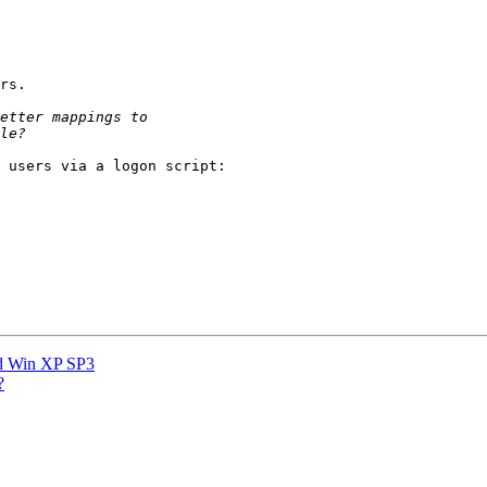
rs.

 users via a logon script:

d Win XP SP3
?