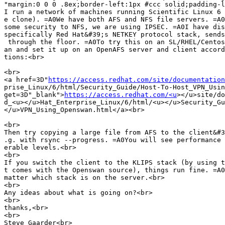
"margin:0 0 0 .8ex;border-left:1px #ccc solid;padding-l
I run a network of machines running Scientific Linux 6 
e clone). =A0We have both AFS and NFS file servers. =A0
some security to NFS, we are using IPSEC. =A0I have dis
specifically Red Hat&#39;s NETKEY protocol stack, sends
 through the floor. =A0To try this on an SL/RHEL/Centos
an and set it up on an OpenAFS server and client accord
tions:<br>

<br>

<a href=3D"
https://access.redhat.com/site/documentation
prise_Linux/6/html/Security_Guide/Host-To-Host_VPN_Usin
get=3D"_blank">
https://access.redhat.com/<u
></u>site/do
d_<u></u>Hat_Enterprise_Linux/6/html/<u></u>Security_Gu
</u>VPN_Using_Openswan.html</a><br>

<br>

Then try copying a large file from AFS to the client&#3
.g. with rsync --progress. =A0You will see performance 
erable levels.<br>

<br>

If you switch the client to the KLIPS stack (by using t
t comes with the Openswan source), things run fine. =A0
matter which stack is on the server.<br>

<br>

Any ideas about what is going on?<br>

<br>

thanks,<br>

<br>

Steve Gaarder<br>
