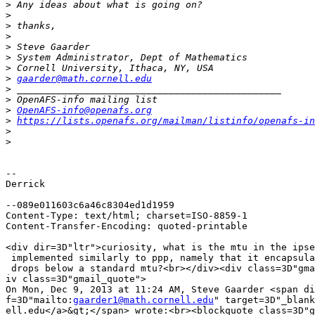
>
>
>
>
>
>
>
>
gaarder@math.cornell.edu
>
>
>
OpenAFS-info@openafs.org
>
https://lists.openafs.org/mailman/listinfo/openafs-in
>
>
-- 

Derrick

--089e011603c6a46c8304ed1d1959

Content-Type: text/html; charset=ISO-8859-1

Content-Transfer-Encoding: quoted-printable

<div dir=3D"ltr">curiosity, what is the mtu in the ipse
 implemented similarly to ppp, namely that it encapsula
 drops below a standard mtu?<br></div><div class=3D"gma
iv class=3D"gmail_quote">

On Mon, Dec 9, 2013 at 11:24 AM, Steve Gaarder <span di
f=3D"mailto:
gaarder1@math.cornell.edu
" target=3D"_blank
ell.edu</a>&gt;</span> wrote:<br><blockquote class=3D"g