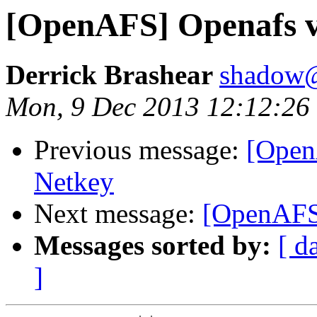
[OpenAFS] Openafs v
Derrick Brashear
shadow
Mon, 9 Dec 2013 12:12:26
Previous message:
[Open
Netkey
Next message:
[OpenAFS]
Messages sorted by:
[ d
]