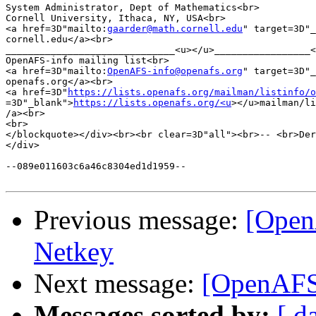
System Administrator, Dept of Mathematics<br>

Cornell University, Ithaca, NY, USA<br>

<a href=3D"mailto:
gaarder@math.cornell.edu
" target=3D"_
cornell.edu</a><br>

______________________________<u></u>_________________<
OpenAFS-info mailing list<br>

<a href=3D"mailto:
OpenAFS-info@openafs.org
" target=3D"_
openafs.org</a><br>

<a href=3D"
https://lists.openafs.org/mailman/listinfo/o
=3D"_blank">
https://lists.openafs.org/<u
></u>mailman/li
/a><br>

<br>

</blockquote></div><br><br clear=3D"all"><br>-- <br>Der
</div>

--089e011603c6a46c8304ed1d1959--

Previous message:
[Open
Netkey
Next message:
[OpenAFS]
Messages sorted by:
[ d