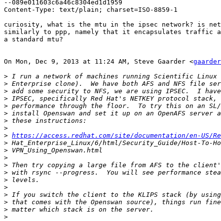
--089e011603c6a46c8304ed1d1959

Content-Type: text/plain; charset=ISO-8859-1

curiosity, what is the mtu in the ipsec network? is net
similarly to ppp, namely that it encapsulates traffic a
a standard mtu?

On Mon, Dec 9, 2013 at 11:24 AM, Steve Gaarder <
gaarder
>
>
>
>
>
>
>
>
>
https://access.redhat.com/site/documentation/en-US/Re
>
>
>
>
>
>
>
>
>
>
>