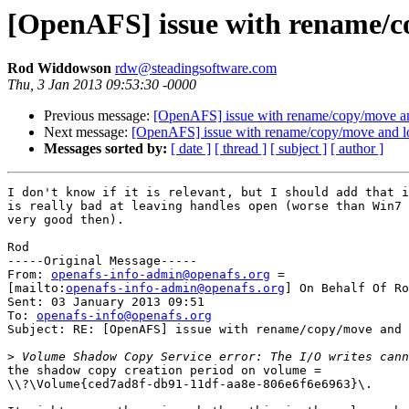
[OpenAFS] issue with rename/c
Rod Widdowson
rdw@steadingsoftware.com
Thu, 3 Jan 2013 09:53:30 -0000
Previous message:
[OpenAFS] issue with rename/copy/move a
Next message:
[OpenAFS] issue with rename/copy/move and l
Messages sorted by:
[ date ]
[ thread ]
[ subject ]
[ author ]
I don't know if it is relevant, but I should add that i
is really bad at leaving handles open (worse than Win7 
very good then).

Rod

-----Original Message-----

From: 
openafs-info-admin@openafs.org
 =

[mailto:
openafs-info-admin@openafs.org
] On Behalf Of Ro
Sent: 03 January 2013 09:51

To: 
openafs-info@openafs.org
Subject: RE: [OpenAFS] issue with rename/copy/move and 
>
the shadow copy creation period on volume =

\\?\Volume{ced7ad8f-db91-11df-aa8e-806e6f6e6963}\.
