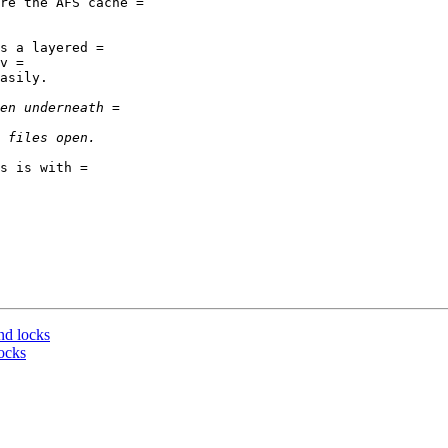
re the AFS cache =

s a layered =

v =

asily.

s is with =

nd locks
ocks