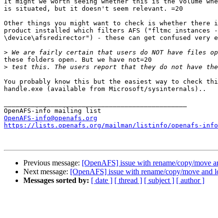
It might we worth seeing whether this is the volume whe
is situated, but it doesn't seem relevant. =20

Other things you might want to check is whether there i
product installed which filters AFS ("fltmc instances -
\device\afsredirector") - these can get confused very e
>
these folders open. But we have not=20

>
You probably know this but the easiest way to check thi
handle.exe (available from Microsoft/sysinternals)..

_______________________________________________

OpenAFS-info@openafs.org
https://lists.openafs.org/mailman/listinfo/openafs-info
Previous message:
[OpenAFS] issue with rename/copy/move a
Next message:
[OpenAFS] issue with rename/copy/move and l
Messages sorted by:
[ date ]
[ thread ]
[ subject ]
[ author ]