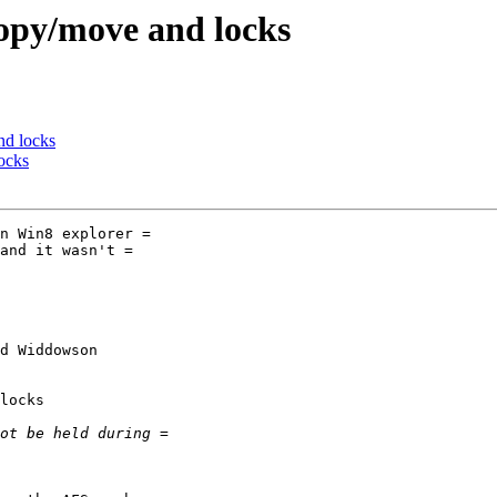
opy/move and locks
nd locks
ocks
n Win8 explorer =

and it wasn't =

d Widdowson

locks
