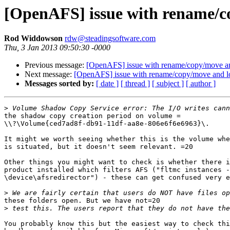
[OpenAFS] issue with rename/c
Rod Widdowson
rdw@steadingsoftware.com
Thu, 3 Jan 2013 09:50:30 -0000
Previous message:
[OpenAFS] issue with rename/copy/move a
Next message:
[OpenAFS] issue with rename/copy/move and l
Messages sorted by:
[ date ]
[ thread ]
[ subject ]
[ author ]
>
the shadow copy creation period on volume =

\\?\Volume{ced7ad8f-db91-11df-aa8e-806e6f6e6963}\.

It might we worth seeing whether this is the volume whe
is situated, but it doesn't seem relevant. =20

Other things you might want to check is whether there i
product installed which filters AFS ("fltmc instances -
\device\afsredirector") - these can get confused very e
>
these folders open. But we have not=20

>
You probably know this but the easiest way to check thi