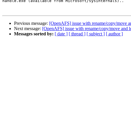
handle.exe (available from Microsoft/sysinternals)..

Previous message:
[OpenAFS] issue with rename/copy/move a
Next message:
[OpenAFS] issue with rename/copy/move and l
Messages sorted by:
[ date ]
[ thread ]
[ subject ]
[ author ]