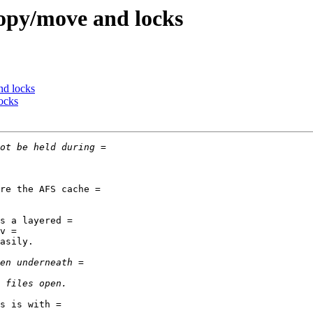
opy/move and locks
nd locks
ocks
re the AFS cache =

s a layered =

v =

asily.

s is with =
