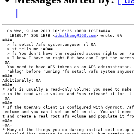
]
  On Wed, 9 Jan 2013 10:16:25 +0800 (CST)=0A=

  =1B$B9:M'=3DU=1B(B <
idealhang@163.com
> wrote:=0A=

=0A=

  > fs setacl /afs system:anyuser rl=0A=

  > it tells me :=0A=

  > fs:You don't have the required access rights on '/a
  > I know I have no right.But how can I get the access
=0A=

  You need to have AFS tokens as an AFS administrator. 
  'aklog' before running 'fs setacl /afs system:anyuser
=0A=

Additionally:=0A=

=0A=

* /afs is usually a read-only volume; you need to make 
e in the read-write volume and "vos release" it for it 
=0A=

=0A=

* If the OpenAFS client is configured with dynroot, /af
 volume and you can't set an ACL on it.  You will need 
t and create a real root.afs volume and populate it fro
=0A=

=0A=

* Many of the things you do during initial cell setup c