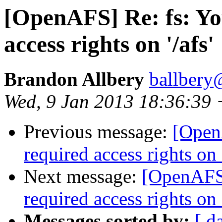
[OpenAFS] Re: fs: Yo
access rights on '/afs'
Brandon Allbery
ballbery
Wed, 9 Jan 2013 18:36:39
Previous message:
[OpenA
required access rights on '
Next message:
[OpenAFS]
required access rights on '
Messages sorted by:
[ d