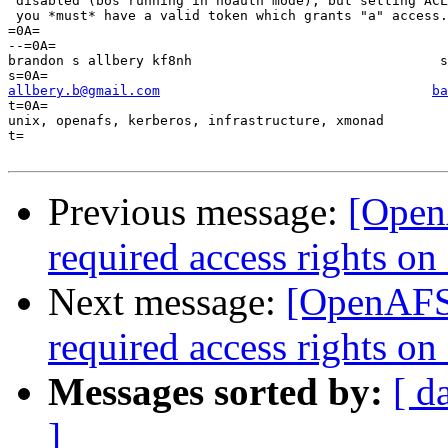
 disabled (bos running in noauth mode), but setting ACL
 you *must* have a valid token which grants "a" access.
=0A=

--=0A=

brandon s allbery kf8nh                               s
allbery.b@gmail.com
ba
t=0A=

unix, openafs, kerberos, infrastructure, xmonad        
t=

Previous message:
[OpenA
required access rights on '
Next message:
[OpenAFS]
required access rights on '
Messages sorted by:
[ d
]