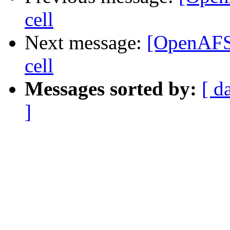
cell
Next message:
[OpenAFS]
cell
Messages sorted by:
[ d
]