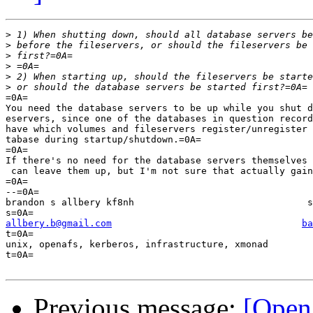
>
>
>
>
>
>
=0A=

You need the database servers to be up while you shut d
eservers, since one of the databases in question record
have which volumes and fileservers register/unregister 
tabase during startup/shutdown.=0A=

=0A=

If there's no need for the database servers themselves 
 can leave them up, but I'm not sure that actually gain
=0A=

--=0A=

brandon s allbery kf8nh                               s
allbery.b@gmail.com
ba
t=0A=

unix, openafs, kerberos, infrastructure, xmonad        
t=0A=

Previous message:
[Open