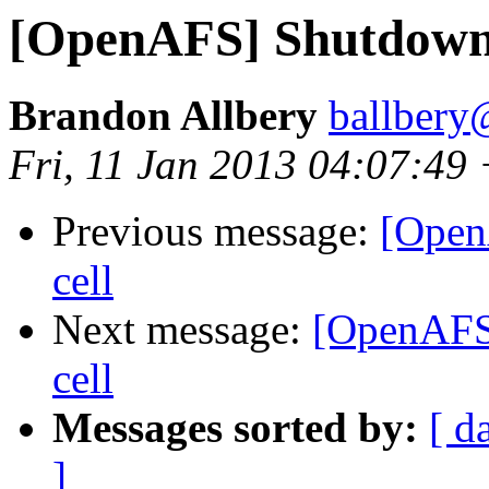
[OpenAFS] Shutdown/s
Brandon Allbery
ballbery
Fri, 11 Jan 2013 04:07:49
Previous message:
[Open
cell
Next message:
[OpenAFS]
cell
Messages sorted by:
[ d
]