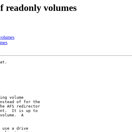
f readonly volumes
volumes
umes
at.

ing volume

nstead of for the

he AFS redirector

nt.  It is up to

volume.  A

 use a drive
