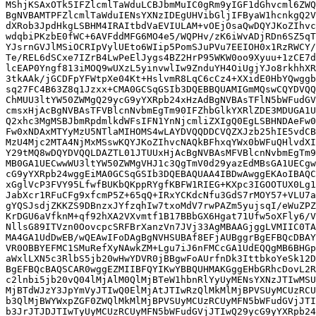
MShjKSAxOTk5IFZlcmlTaWduLCBJbmMuIC0gRm9yIGF1dGhvcml6ZWQ
BgNVBAMTPFZlcmlTaWduIENsYXNzIDEgUHVibGljIFByaW1hcnkgQ2V
dXRob3JpdHkgLSBHM4IRAItbdVaEVIULAM+vOEjOsaQwDQYJKoZIhvc
wdqbiPKzbE0fWC+6AVFddMFG6MO4e5/WQPHv/zK6iWvADjRDn6SZ5qT
YJsrnGVJlMSiOCRIpVylUEto6WIip5PomSJuPVu7EEIOH0x1RzRWCY/
Te/REL6dSCxe7IZrB4LwPeElJygs4BZ2HrP95WKW0oo9Xyuu+1zCE7d
lcEAP0Yngf813iMOQ9wUXzL5yinvwlIw9ZnduYH4OiUgjYJo8rkhhXR
3tkAAk/jGCDFpYFWtpXe04Kt+HslvmR8LqC6cCz4+XXidE0HbYQwggb
sq27FC4B63Z8q1Jzxx+CMA0GCSqGSIb3DQEBBQUAMIGmMQswCQYDVQQ
ChMUU3ltYW50ZWMgQ29ycG9yYXRpb24xHzAdBgNVBAsTFlN5bWFudGV
cmsxHjAcBgNVBAsTFVBlcnNvbmEgTm90IFZhbGlkYXRlZDE3MDUGA1U
Q2xhc3MgMSBJbmRpdmlkdWFsIFN1YnNjcmliZXIgQ0EgLSBHNDAeFw0
Fw0xNDAxMTYyMzU5NTlaMIHOMS4wLAYDVQQDDCVQZXJzb25hIE5vdCB
MzU4Mjc2MTA4NjMxMSswKQYJKoZIhvcNAQkBFhxqYWx0bWFuQHlvdXI
Y29tMQ8wDQYDVQQLDAZTL01JTUUxHjAcBgNVBAsMFVBlcnNvbmEgTm9
MB0GA1UECwwWU3ltYW50ZWMgVHJ1c3QgTmV0d29yazEdMBsGA1UECgw
cG9yYXRpb24wggEiMA0GCSqGSIb3DQEBAQUAA4IBDwAwggEKAoIBAQC
xGglVcP3FVY95LfwfBUKbQKppRYgfKBFW1RIEG+KXpc3IGOOTUX0Lg1
JabXcr1RFuCFg9xfcmP5Z+65qQ+IRxYCKdcNfu3GdS7rMOY57+VLU7a
gYQSJsdjZKKZS9DBnzxJYfzqhIw7txoMdV7rwPAZm5yujsqI/eWuZPZ
KrDGU6aVfknM+qf92hXA2VXvmtf1B17BBbGX6Hgat71Ufw5oXFly6/V
NllsG89ITVzn0OovcpcSRFBrXanzVn7JVj33AgMBAAGjggLVMIIC0TA
MA4GA1UdDwEB/wQEAwIFoDAgBgNVHSUBAf8EFjAUBggrBgEFBQcDBAY
VR0OBBYEFMC1SMuRefXyNAwkZM+Lgu7iJ6nFMCcGA1UdEQQgMB6BHGp
aWxlLXN5c3RlbS5jb20wHwYDVR0jBBgwFoAUrfnDk3IttbkoYeSk12D
BgEFBQcBAQSCAR0wggEZMIIBFQYIKwYBBQUHMAKGggEHbGRhcDovL2R
c2lnbi5jb20vQ04lMjAlM0QlMjBTeW1hbnRlYyUyMENsYXNzJTIwMSU
MjBTdWJzY3JpYmVyJTIwQ0ElMjAtJTIwRzQlMkMlMjBPVSUyMCUzRCU
b3QlMjBWYWxpZGF0ZWQlMkMlMjBPVSUyMCUzRCUyMFN5bWFudGVjJTI
b3JrJTJDJTIwTyUyMCUzRCUyMFN5bWFudGVjJTIwQ29ycG9yYXRpb24