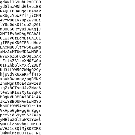
gdXNlIG9ubHkxRTBD

ydGlmaWNhdGlvbiBB

NAQEFBQADggEBANaP

wXUgzYoWFYf4jiCKM

4vYw881y70pZwVHBi

lY8s0dkOf1oeZq26t

mBOGGORYy8i3WKqjJ

XMIIFv6ADAgECAhAl

GEwJVUzEdMBsGA1UE

jIFRydXN0IE5ldHdv

EAxMuU3ltYW50ZWMg

xMzAxMTUwMDAwMDBa

WYWxpZGF0ZWQgLSAx

tZmlsZS1zeXN0ZW0u

0IFZhbGlkYXRlZDEf

UU3ltYW50ZWMgQ29y

hjpVdVk6XeKFff4To

xaukRwuoqv/pqRMNK

ZnnMgnt0oE42awze8

+qZ+8GTsnHJzZNvc6

t+e5mKIozXytw8qPX

MBgNVHRMBAf8EAjAA

IKwYBBQUHAwIwHQYD

hbHRtYW5AeW91ci1m

VxApeGgEwggErBggr

pcmVjdG9yeS52ZXJp

yMEluZGl2aWR1YWwl

yMFBlcnNvbmElMjBO

wVHJ1c3QlMjBOZXR3

lMkMlMjBDJTIwJTNE
