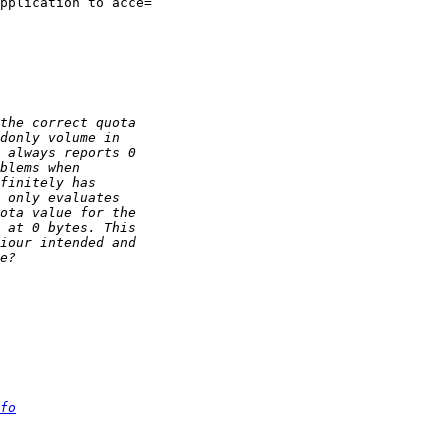
pplication to acce=

fo