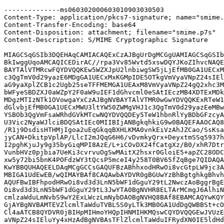
--------------ms060302000603010903030503

Content-Type: application/pkcs7-signature; name="smime.
Content-Transfer-Encoding: base64

Content-Disposition: attachment; filename="smime.p7s"

Content-Description: S/MIME Cryptographic Signature

MIAGCSqGSIb3DQEHAqCAMIACAQExCzAJBgUrDgMCGgUAMIAGCSqGSIb
BkIwggUqoAMCAQICEDirAC//rpa3Vv85Wvtd5xswDQYJKoZIhvcNAQE
BAYTAlVTMRcwFQYDVQQKEw5WZXJpU2lnbiwgSW5jLjEfMB0GA1UECxM
c3QgTmV0d29yazE6MDgGA1UECxMxKGMpIDE5OTkgVmVyaVNpZ24sIEl
aG9yaXplZCB1c2Ugb25seTFFMEMGA1UEAxM8VmVyaVNpZ24gQ2xhc3M
bWFyeSBDZXJ0aWZpY2F0aW9uIEF1dGhvcml0eSAtIEczMB4XDTExMDk
MDgzMTIzNTk1OVowgaYxCzAJBgNVBAYTAlVTMR0wGwYDVQQKExRTeW1
dGlvbjEfMB0GA1UECxMWU3ltYW50ZWMgVHJ1c3QgTmV0d29yazEeMBw
YSBOb3QgVmFsaWRhdGVkMTcwNQYDVQQDEy5TeW1hbnRlYyBDbGFzcyA
U3Vic2NyaWJlciBDQSAtIEc0MIIBIjANBgkqhkiG9w0BAQEFAAOCAQ8
/R1j9DsdisHTHMjIgoa2uEqGkqqBXHLKMA0vnkEiVzAhJZCao/SsKsa
jyCAN+DkitpVplAP/LlcI2mJQqG6H6/vDvmkyQrx+DeyxtmSSq5937h
I2pghKjuJy9g35byGiqMPI8AzE/L+iCOvDX24fCatgXz/B0/xhR7Dtr
VunbHVz0pjbia7UeKi3cvrvuOgSwMAitX2hsxr0GloiE5+apZC28ODC
xw5y72bi5bnK4POFdzWY3tQcsP5mceI4y258T0BV65fZqBge7QIDAQA
KwYBBQUHAQEELDAqMCgGCCsGAQUFBzABhhxodHRwOi8vcGtpLW9jc3A
MBIGA1UdEwEB/wQIMAYBAf8CAQAwbAYDVR0gBGUwYzBhBgtghkgBhvh
AQUFBwIBFhpodHRwOi8vd3d3LnN5bWF1dGguY29tL2NwczAoBggrBgE
Oi8vd3d3LnN5bWF1dGguY29tL3JwYTA0BgNVHR8ELTArMCmgJ6AlhiN
cmlzaWduLmNvbS9wY2ExLWczLmNybDAOBgNVHQ8BAf8EBAMCAQYwKQY
GjAYBgNVBAMTEVZlcmlTaWduTVBLSS0yLTk3MB0GA1UdDgQWBBSt+cO
Cl4aATCB8QYDVR0jBIHpMIHmoYHQpIHNMIHKMQswCQYDVQQGEwJVUzE
aVNpZ24sIEluYy4xHzAdBgNVBAsTFlZlcmlTaWduIFRydXN0IE5ldHd