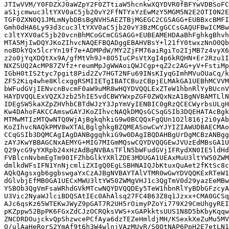
JTIwVVM/Y0FDZXJ0aWZpY2F0ZTtiaW5hcnkwXQYDVR0fBFYwVDBSoFC
aS1jcmwuc3ltYXV0aC5jb20vY2FfNTYxYzEwMzY5MGM5N2E2OTI0N2E
TGF0ZXN0Q1JMLmNybDBsBgNVHSAEZTBjMGEGC2CGSAGG+EUBBxcBMFI
Gmh0dHA6Ly93d3cuc3ltYXV0aC5jb20vY3BzMCgGCCsGAQUFBwICMBw
c3ltYXV0aC5jb20vcnBhMCoGCmCGSAGG+EUBEAMEHDAaBhFghkgBhvh
MTA5MjIwDQYJKoZIhvcNAQEFBQADggEBAHVBsY+l21fY0twxzNnO0Qb
noBDkYQx5lcrYn19f7e+ADMPdW/MY2ZjFM76aiRgiTo2IjMB7z4vyX6
z2o0jYqXDQtXx9A/gfMtVh9J+8O5IuCPsVtXgI4p6kRQHN+Er2Rzu1I
NXZSUQ2AcMP87ZVfz+reumMpJgWWAoiQWJCgp+qZ2c2AG+yV+FstiMp
IGbH0tIS2tyc7pgit8Pid2Zv7HGT2NFu69INsKIyqGImhMVuOUaCq/k
ZF52Kiq4whe8KlcxggRSMIIETgIBATCBuzCBpjELMAkGA1UEBhMCVVM
bWFudGVjIENvcnBvcmF0aW9uMR8wHQYDVQQLExZTeW1hbnRlYyBUcnV
HAYDVQQLExVQZXJzb25hIE5vdCBWYWxpZGF0ZWQxNzA1BgNVBAMTLlN
IDEgSW5kaXZpZHVhbCBTdWJzY3JpYmVyIENBIC0gRzQCECWyrbsULgH
Kw4DAhoFAKCCAmswGAYJKoZIhvcNAQkDMQsGCSqGSIb3DQEHATAcBgk
MTMwMTIzMTQwNTQ0WjAjBgkqhkiG9w0BCQQxFgQUn1O2l816j2i0yAb
KoZIhvcNAQkPMV8wXTALBglghkgBZQMEASowCwYJYIZIAWUDBAECMAo
CCqGSIb3DQMCAgIAgDANBggqhkiG9w0DAgIBQDAHBgUrDgMCBzANBgg
zAYJKwYBBAGCNxAEMYG+MIG7MIGmMQswCQYDVQQGEwJVUzEdMBsGA1U
Q29ycG9yYXRpb24xHzAdBgNVBAsTFlN5bWFudGVjIFRydXN0IE5ldHd
FVBlcnNvbmEgTm90IFZhbGlkYXRlZDE3MDUGA1UEAxMuU3ltYW50ZWM
dmlkdWFsIFN1YnNjcmliZXIgQ0EgLSBHNAIQJbKtuxQuAet2fKtSc8c
AQkQAgsxgb6ggbswgaYxCzAJBgNVBAYTAlVTMR0wGwYDVQQKExRTeW1
dGlvbjEfMB0GA1UECxMWU3ltYW50ZWMgVHJ1c3QgTmV0d29yazEeMBw
YSBOb3QgVmFsaWRhdGVkMTcwNQYDVQQDEy5TeW1hbnRlYyBDbGFzcyA
U3Vic2NyaWJlciBDQSAtIEc0AhAlsq27FC4B63Z8q1Jzxx+CMA0GCSq
AJc6qsKz65WTEKwJWyZ9pGAT7R2UH5rOimyPZoYi779X29CmUhgyREI
pKZppw52BpPK6FGxZdCJzOCRQksVWS+xGAPkktsUUS1N8D5bKbyKqqw
ZNCDRDOujckvQpShzwcePCfAya6dzTEZeHmldjMH/KSexkXeZuMu5MV
O/ulAaHeRorS2YmAf9t6h3W4wlnjVAzMUyR/S0OtNAP6PpH2E7etLN1