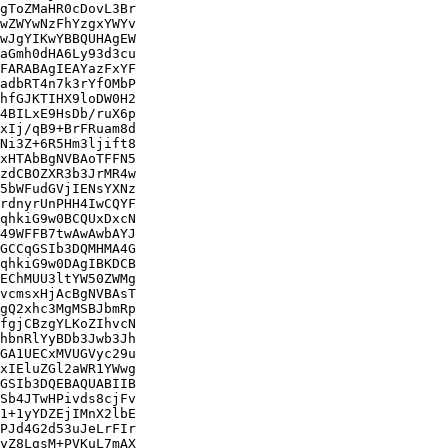
gToZMaHR0cDovL3Br

wZWYwNzFhYzgxYWYv

wJgYIKwYBBQUHAgEW

aGmh0dHA6Ly93d3cu

FARABAgIEAYazFxYF

adbRT4n7k3rYfOMbP

hfGJKTIHX9loDW0H2

4BILxE9HsDb/ruX6p

xIj/qB9+BrFRuam8d

Ni3Z+6R5Hm3ljift8

xHTAbBgNVBAoTFFN5

zdCBOZXR3b3JrMR4w

5bWFudGVjIENsYXNz

rdnyrUnPHH4IwCQYF

qhkiG9w0BCQUxDxcN

49WFFB7twAwAwbAYJ

GCCqGSIb3DQMHMA4G

qhkiG9w0DAgIBKDCB

EChMUU3ltYW50ZWMg

vcmsxHjAcBgNVBAsT

gQ2xhc3MgMSBJbmRp

fgjCBzgYLKoZIhvcN

hbnRlYyBDb3Jwb3Jh

GA1UECxMVUGVyc29u

xIEluZGl2aWR1YWwg

GSIb3DQEBAQUABIIB

Sb4JTwHPivds8cjFv

1+1yYDZEjIMnX2lbE

PJd4G2d53uJeLrFIr

yZ8LgsM+PVKuL7mAX
