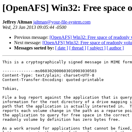
[OpenAFS] Win32: Free space o
Jeffrey Altman
jaltman@your-file-system.com
Wed, 23 Jan 2013 09:05:44 -0500
Previous message:
[OpenAFS] Win32: Free space of readonly 
Next message:
[OpenAFS] Win32: Free space of readonly vol
Messages sorted by:
[ date ]
[ thread ]
[ subject ]
[ author ]
This is a cryptographically signed message in MIME form
--------------ms060302000603010903030503

Content-Type: text/plain; charset=UTF-8

Content-Transfer-Encoding: quoted-printable

Tobias,

File a bug report against the application that is query
information for the root directory of a drive mapping i
path that the application is actually interested in.  T
reports each volume change in the path as a reparse poi
the application to query for free space in the correct 
readonly volume by definition has zero bytes free.

As a work around for applications that cannot be fixed,