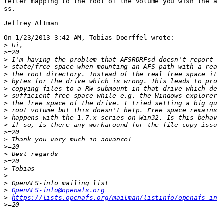
letter mapping to the root of the volume you wish the a
ss.

Jeffrey Altman

On 1/23/2013 3:42 AM, Tobias Doerffel wrote:

>
>
>
>
>
>
>
>
>
>
>
>
>
>
>
>
>
>
>
>
>
OpenAFS-info@openafs.org
>
https://lists.openafs.org/mailman/listinfo/openafs-in
>