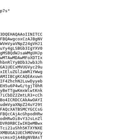
p7s"

3DQEHAQAAoIINITCC

FBQAwgcoxCzAJBgNV

WVmVyaVNpZ24gVHJ1

uYy4gLSBGb3IgYXV0

gMSBQdWJsaWMgUHJp

wMTAwMDAwMFoXDTIx

hbnRlYyBDb3Jwb3Jh

GA1UECxMVUGVyc29u

xIEluZGl2aWR1YWwg

AMIIBCgKCAQEAxuwn

IF4ZhchN2LuwDyyeb

EH5u6P4wG/tgjT0hR

yBeTTgwKmxWlwtKnk

7iCbDZ2ZmtLR3+cCh

Bo4ICRDCCAkAwOAYI

udmVyaXNpZ24uY29t

FAQcXATBSMCYGCCsG

FBQcCAjAcGhpodHRw

odHRwOi8vY3JsLnZl

DVR0RBCIwIKQeMBwx

Tci21uShh5KTXYNXE

XMBUGA1UEChMOVmVy

vcmsxOjA4BgNVBAsT
