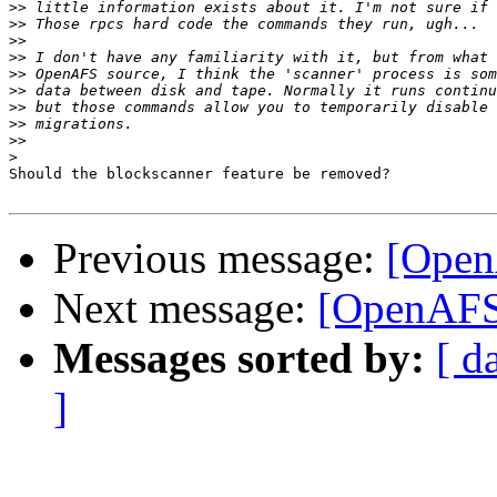
>>
>>
>>
>>
>>
>>
>>
>>
>>
>
Should the blockscanner feature be removed?

Previous message:
[Open
Next message:
[OpenAFS]
Messages sorted by:
[ d
]