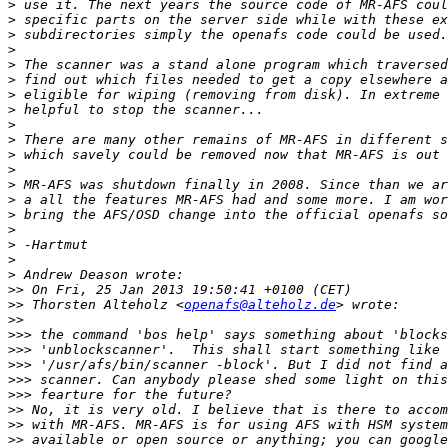
>
>
>
>
>
>
>
>
>
>
>
>
>
>
>
>
>
>
>
>>
>>
 Thorsten Alteholz <
openafs@alteholz.de
>>
>>>
>>>
>>>
>>>
>>>
>>
>>
>>