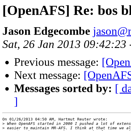
[OpenAFS] Re: bos b
Jason Edgecombe
jason@
Sat, 26 Jan 2013 09:42:23
Previous message:
[Open
Next message:
[OpenAFS]
Messages sorted by:
[ d
]
On 01/26/2013 04:50 AM, Hartmut Reuter wrote:

>
>