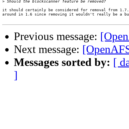
>
it should certainly be considered for removal from 1.7.
around in 1.6 since removing it wouldn't really be a bu
Previous message:
[Open
Next message:
[OpenAFS]
Messages sorted by:
[ d
]