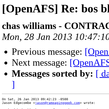
[OpenAFS] Re: bos b
chas williams - CONT
Mon, 28 Jan 2013 10:47:1
Previous message:
[Open
Next message:
[OpenAFS]
Messages sorted by:
[ d
]
On Sat, 26 Jan 2013 09:42:23 -0500

Jason Edgecombe <
jason@rampaginggeek.com
> wrote:
