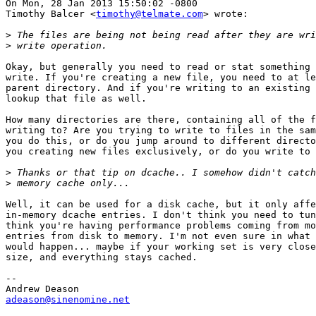
On Mon, 28 Jan 2013 15:50:02 -0800

Timothy Balcer <
timothy@telmate.com
> wrote:

>
>
Okay, but generally you need to read or stat something 
write. If you're creating a new file, you need to at le
parent directory. And if you're writing to an existing 
lookup that file as well.

How many directories are there, containing all of the f
writing to? Are you trying to write to files in the sam
you do this, or do you jump around to different directo
you creating new files exclusively, or do you write to 
>
>
Well, it can be used for a disk cache, but it only affe
in-memory dcache entries. I don't think you need to tun
think you're having performance problems coming from mo
entries from disk to memory. I'm not even sure in what 
would happen... maybe if your working set is very close
size, and everything stays cached.

-- 

adeason@sinenomine.net