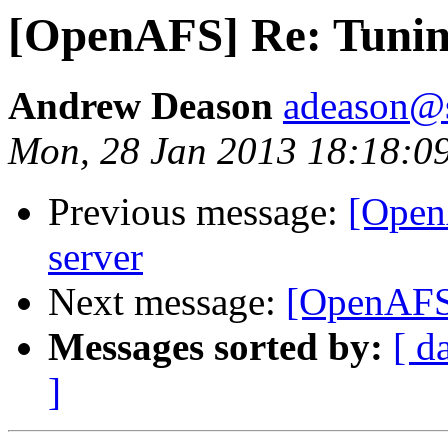
[OpenAFS] Re: Tuning
Andrew Deason
adeason@s
Mon, 28 Jan 2013 18:18:0
Previous message:
[Open
server
Next message:
[OpenAFS]
Messages sorted by:
[ d
]