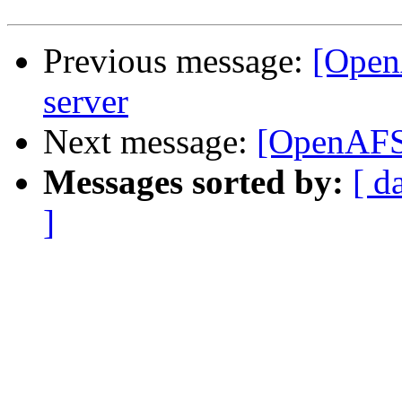
Previous message:
[Open
server
Next message:
[OpenAFS]
Messages sorted by:
[ d
]