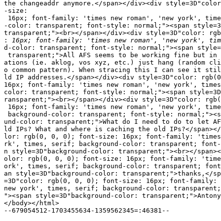
the changeaddr anymore.</span></div><div style=3D"color
-size:

 16px; font-family: 'times new roman', 'new york', time
-color: transparent; font-style: normal;"><span style=3
transparent;"><br></span></div><div style=3D"color: rgb
:
d-color: transparent; font-style: normal;"><span style=
 transparent;">All AFS seems to be working fine but in 
ations (ie. aklog, vos xyz, etc.) just hang (random cli
o common pattern). When stracing this I can see it stil
ld IP addresses.</span></div><div style=3D"color: rgb(0
16px; font-family: 'times new roman', 'new york', times
color: transparent; font-style: normal;"><span style=3D
ransparent;"><br></span></div><div style=3D"color: rgb(
 16px; font-family: 'times new roman', 'new york', time
 background-color: transparent; font-style: normal;"><s
und-color: transparent;">What do I need to do to let AF
ld IPs? What and where is caching the old IPs?</span></
lor: rgb(0, 0, 0); font-size: 16px; font-family: 'times
rk', times, serif; background-color: transparent; font-
n style=3D"background-color: transparent;"><br></span><
olor: rgb(0, 0, 0); font-size: 16px; font-family: 'time
ork', times, serif; background-color: transparent; font
an style=3D"background-color: transparent;">thanks,</sp
=3D"color: rgb(0, 0, 0); font-size: 16px; font-family: 
new york', times, serif; background-color: transparent;
"><span style=3D"background-color: transparent;">Antony
</body></html>

--679054512-1703455634-1359562345=:46381--
