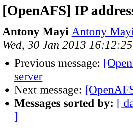
[OpenAFS] IP addres
Antony Mayi
Antony May
Wed, 30 Jan 2013 16:12:2
Previous message:
[Open
server
Next message:
[OpenAFS]
Messages sorted by:
[ d
]