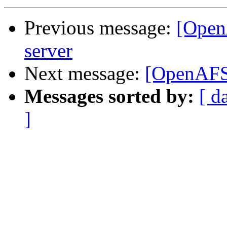
Previous message:
[Open
server
Next message:
[OpenAFS]
Messages sorted by:
[ d
]