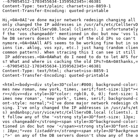
--679054512-1703455634-1359562345=:46381

Content-Type: text/plain; charset=iso-8859-1

Content-Transfer-Encoding: quoted-printable

Hi,=0A=0AI've done major network redesign changing all 
only changed the IP addresses in /usr/afs/etc/CellServD
sr/vice/etc/CellServDB.local (clients). I unfortunately
f the 'vos changeaddr' mentioned in doc but now 'vos li
he DB servers doesn't show any of the old IPs so can't 
nymore.=0A=0AAll AFS seems to be working fine but in so
ions (ie. aklog, vos xyz, etc.) just hang (random clien
common pattern). When stracing this I can see it still 
 IP addresses.=0A=0AWhat do I need to do to let AFS for
s? What and where is caching the old IPs?=0A=0Athanks,=
--679054512-1703455634-1359562345=:46381

Content-Type: text/html; charset=iso-8859-1

Content-Transfer-Encoding: quoted-printable

<html><body><div style=3D"color:#000; background-color:
mes new roman, new york, times, serif;font-size:12pt"><
r></div><div style=3D"color: rgb(0, 0, 0); font-size: 1
imes new roman', 'new york', times, serif; background-c
ont-style: normal;">I've done major network redesign ch
sing. I've only changed the IP addresses in /usr/afs/et
s) and&nbsp;/usr/vice/etc/CellServDB.local (clients). I
t follow any of the '<strong style=3D"font-size: 13px; 
vos changeaddr</strong><span style=3D"background-color:
tioned in doc but now '</span><strong style=3D"font-siz
:
;">' on any of the DB servers doesn't show any of the o