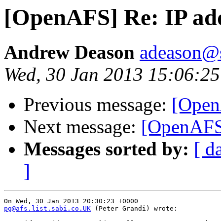
[OpenAFS] Re: IP ad
Andrew Deason
adeason@s
Wed, 30 Jan 2013 15:06:25
Previous message:
[Open
Next message:
[OpenAFS]
Messages sorted by:
[ d
]
pg@afs.list.sabi.co.UK
 (Peter Grandi) wrote:
