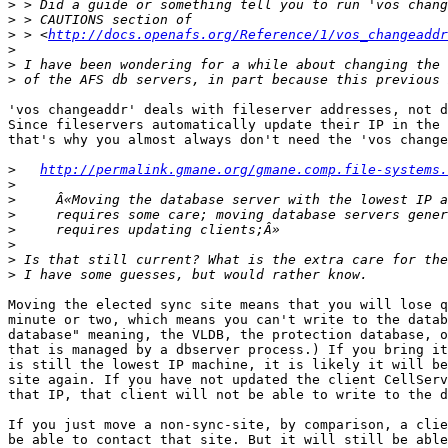
>
>
>
 > <
http://docs.openafs.org/Reference/1/vos_changeaddr
>
>
>
'vos changeaddr' deals with fileserver addresses, not d
Since fileservers automatically update their IP in the 
that's why you almost always don't need the 'vos change
>
http://permalink.gmane.org/gmane.comp.file-systems.
>
>
>
>
>
>
>
Moving the elected sync site means that you will lose q
minute or two, which means you can't write to the datab
database" meaning, the VLDB, the protection database, o
that is managed by a dbserver process.) If you bring it
is still the lowest IP machine, it is likely it will be
site again. If you have not updated the client CellServ
that IP, that client will not be able to write to the d
If you just move a non-sync-site, by comparison, a clie
be able to contact that site. But it will still be able