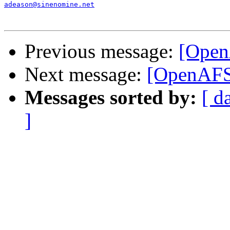
adeason@sinenomine.net
Previous message:
[Open
Next message:
[OpenAFS]
Messages sorted by:
[ d
]