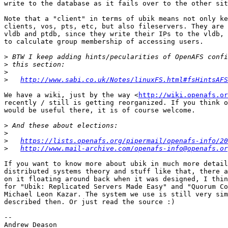
write to the database as it fails over to the other sit
Note that a "client" in terms of ubik means not only ke
clients, vos, pts, etc, but also fileservers. They are 
vldb and ptdb, since they write their IPs to the vldb, 
to calculate group membership of accessing users.

>
>
>
>
http://www.sabi.co.uk/Notes/linuxFS.html#fsHintsAFS
We have a wiki, just by the way <
http://wiki.openafs.or
recently / still is getting reorganized. If you think o
would be useful there, it is of course welcome.

>
>
>
https://lists.openafs.org/pipermail/openafs-info/20
>
http://www.mail-archive.com/openafs-info@openafs.or
If you want to know more about ubik in much more detail
distributed systems theory and stuff like that, there a
on it floating around back when it was designed, I thin
for "Ubik: Replicated Servers Made Easy" and "Quorum Co
Michael Leon Kazar. The system we use is still very sim
described then. Or just read the source :)

-- 
