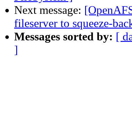
Next message:
[OpenAFS]
fileserver to squeeze-bac
Messages sorted by:
[ d
]