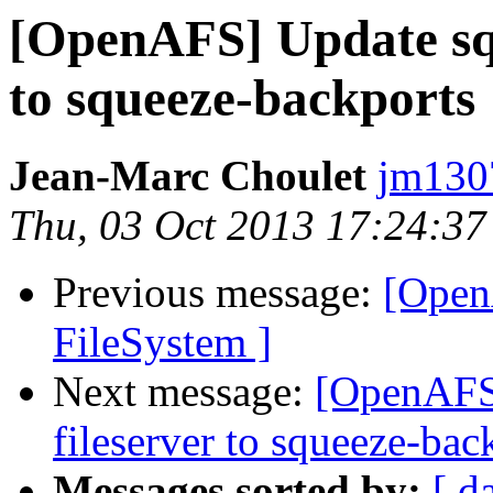
[OpenAFS] Update squ
to squeeze-backports
Jean-Marc Choulet
jm130
Thu, 03 Oct 2013 17:24:3
Previous message:
[Open
FileSystem ]
Next message:
[OpenAFS]
fileserver to squeeze-bac
Messages sorted by:
[ d