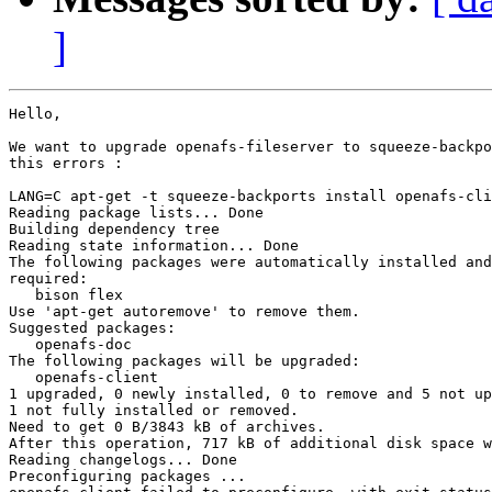
]
Hello,

We want to upgrade openafs-fileserver to squeeze-backpo
this errors :

LANG=C apt-get -t squeeze-backports install openafs-cli
Reading package lists... Done

Building dependency tree

Reading state information... Done

The following packages were automatically installed and
required:

   bison flex

Use 'apt-get autoremove' to remove them.

Suggested packages:

   openafs-doc

The following packages will be upgraded:

   openafs-client

1 upgraded, 0 newly installed, 0 to remove and 5 not up
1 not fully installed or removed.

Need to get 0 B/3843 kB of archives.

After this operation, 717 kB of additional disk space w
Reading changelogs... Done

Preconfiguring packages ...
