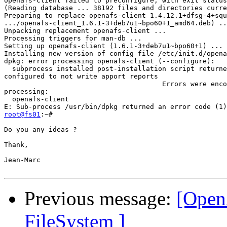
openafs-client failed to preconfigure, with exit status
(Reading database ... 38192 files and directories curre
Preparing to replace openafs-client 1.4.12.1+dfsg-4+squ
.../openafs-client_1.6.1-3+deb7u1~bpo60+1_amd64.deb) ..
Unpacking replacement openafs-client ...

Processing triggers for man-db ...

Setting up openafs-client (1.6.1-3+deb7u1~bpo60+1) ...

Installing new version of config file /etc/init.d/opena
dpkg: error processing openafs-client (--configure):

  subprocess installed post-installation script returne
configured to not write apport reports

                                       Errors were enco
processing:

  openafs-client

root@fs01
:~#

Do you any ideas ?

Thank,

Jean-Marc

Previous message:
[Open
FileSystem ]