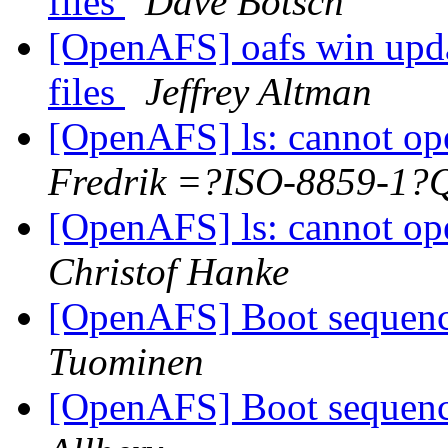
files
Dave Botsch
[OpenAFS] oafs win update
files
Jeffrey Altman
[OpenAFS] ls: cannot ope
Fredrik =?ISO-8859-1?
[OpenAFS] ls: cannot ope
Christof Hanke
[OpenAFS] Boot seque
Tuominen
[OpenAFS] Boot seque