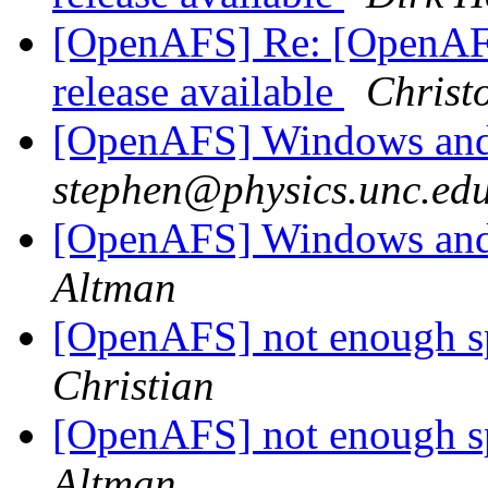
[OpenAFS] Re: [OpenAF
release available
Christ
[OpenAFS] Windows and
stephen@physics.unc.ed
[OpenAFS] Windows and
Altman
[OpenAFS] not enough sp
Christian
[OpenAFS] not enough sp
Altman