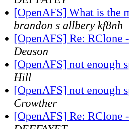
[OpenAFS] What is the m
brandon s allbery kf8nh
[OpenAFS] Re: RClone - 
Deason
[OpenAFS] not enough sp
Hill
[OpenAFS] not enough sp
Crowther
[OpenAFS] Re: RClone - 
DEFFAYET