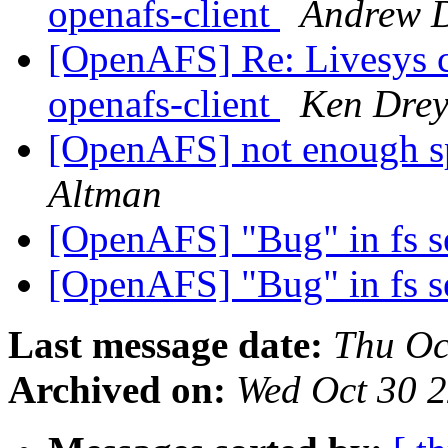
openafs-client
Andrew 
[OpenAFS] Re: Livesys 
openafs-client
Ken Drey
[OpenAFS] not enough sp
Altman
[OpenAFS] "Bug" in fs s
[OpenAFS] "Bug" in fs s
Last message date:
Thu Oc
Archived on:
Wed Oct 30 