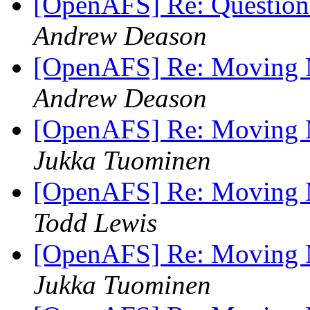
[OpenAFS] Re: Question
Andrew Deason
[OpenAFS] Re: Moving M
Andrew Deason
[OpenAFS] Re: Moving M
Jukka Tuominen
[OpenAFS] Re: Moving M
Todd Lewis
[OpenAFS] Re: Moving M
Jukka Tuominen