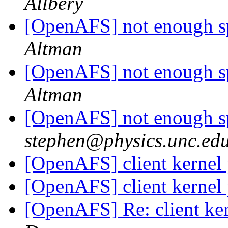
Allbery
[OpenAFS] not enough sp
Altman
[OpenAFS] not enough sp
Altman
[OpenAFS] not enough sp
stephen@physics.unc.ed
[OpenAFS] client kernel
[OpenAFS] client kernel
[OpenAFS] Re: client ke