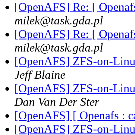
[OpenAFS] Re: [ Openafs
milek@task.gda.pl
[OpenAFS] Re: [ Openafs
milek@task.gda.pl
[OpenAFS] ZFS-on-Linux
Jeff Blaine
[OpenAFS] ZFS-on-Linux
Dan Van Der Ster
[OpenAFS] [ Openafs : c
[OpenAFS] ZFS-on-Linux