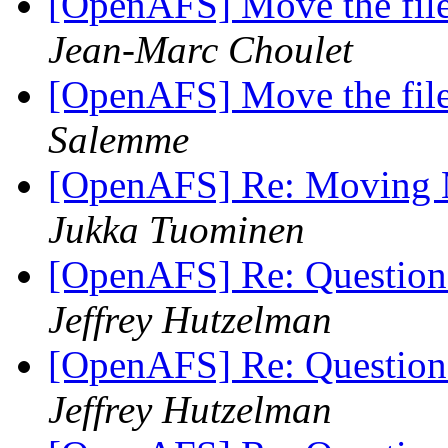
[OpenAFS] Move the file
Jean-Marc Choulet
[OpenAFS] Move the file
Salemme
[OpenAFS] Re: Moving M
Jukka Tuominen
[OpenAFS] Re: Question
Jeffrey Hutzelman
[OpenAFS] Re: Question
Jeffrey Hutzelman