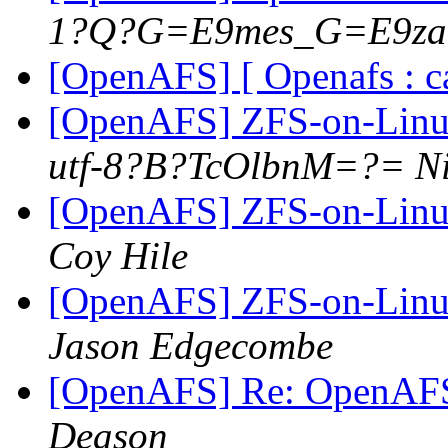
1?Q?G=E9mes_G=E9z
[OpenAFS] [ Openafs : c
[OpenAFS] ZFS-on-Linux
utf-8?B?TcOlbnM=?= Ni
[OpenAFS] ZFS-on-Linux
Coy Hile
[OpenAFS] ZFS-on-Linux
Jason Edgecombe
[OpenAFS] Re: OpenAFS
Deason