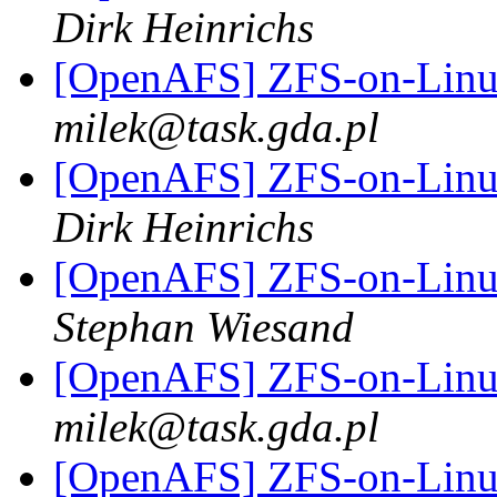
Dirk Heinrichs
[OpenAFS] ZFS-on-Linux
milek@task.gda.pl
[OpenAFS] ZFS-on-Linux
Dirk Heinrichs
[OpenAFS] ZFS-on-Linux
Stephan Wiesand
[OpenAFS] ZFS-on-Linux
milek@task.gda.pl
[OpenAFS] ZFS-on-Linux