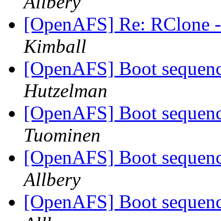
Allbery
[OpenAFS] Re: RClone - 
Kimball
[OpenAFS] Boot seque
Hutzelman
[OpenAFS] Boot seque
Tuominen
[OpenAFS] Boot seque
Allbery
[OpenAFS] Boot seque