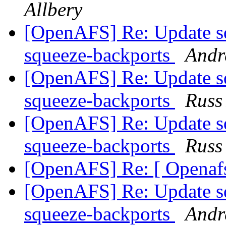
Allbery
[OpenAFS] Re: Update sq
squeeze-backports
Andr
[OpenAFS] Re: Update sq
squeeze-backports
Russ
[OpenAFS] Re: Update sq
squeeze-backports
Russ
[OpenAFS] Re: [ Openafs
[OpenAFS] Re: Update sq
squeeze-backports
Andr