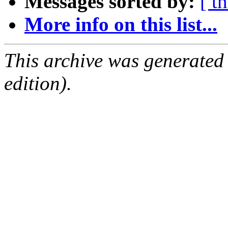
Messages sorted by:
[ t
More info on this list...
This archive was generated
edition).