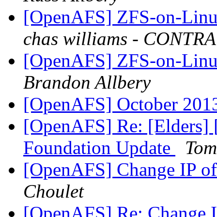
[OpenAFS] ZFS-on-Linux
chas williams - CONT
[OpenAFS] ZFS-on-Linux
Brandon Allbery
[OpenAFS] October 2013 
[OpenAFS] Re: [Elders
Foundation Update
Tom
[OpenAFS] Change IP o
Choulet
[OpenAFS] Re: Change 