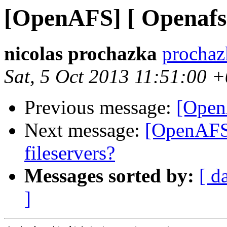
[OpenAFS] [ Openafs :
nicolas prochazka
prochaz
Sat, 5 Oct 2013 11:51:00 
Previous message:
[OpenA
Next message:
[OpenAFS
fileservers?
Messages sorted by:
[ d
]