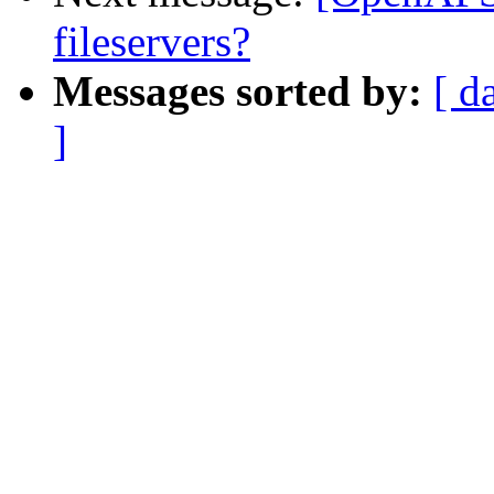
fileservers?
Messages sorted by:
[ d
]