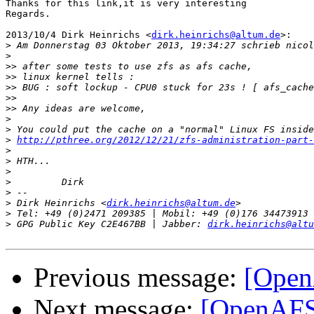
Thanks for this link,it is very interesting

Regards.

2013/10/4 Dirk Heinrichs <
dirk.heinrichs@altum.de
>:

>
>
>>
>>
>>
>>
>>
>
>
>
http://pthree.org/2012/12/21/zfs-administration-part-
>
>
>
>
>
>
 Dirk Heinrichs <
dirk.heinrichs@altum.de
>
>
 GPG Public Key C2E467BB | Jabber: 
dirk.heinrichs@altu
Previous message:
[OpenA
Next message:
[OpenAFS