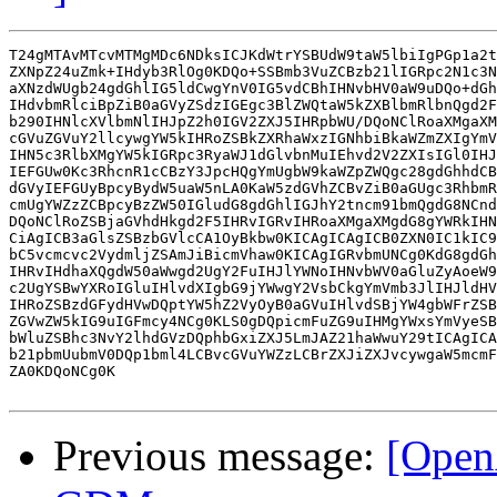
T24gMTAvMTcvMTMgMDc6NDksICJKdWtrYSBUdW9taW5lbiIgPGp1a2t
ZXNpZ24uZmk+IHdyb3RlOg0KDQo+SSBmb3VuZCBzb21lIGRpc2N1c3N
aXNzdWUgb24gdGhlIG5ldCwgYnV0IG5vdCBhIHNvbHV0aW9uDQo+dGh
IHdvbmRlciBpZiB0aGVyZSdzIGEgc3BlZWQtaW5kZXBlbmRlbnQgd2F
b290IHNlcXVlbmNlIHJpZ2h0IGV2ZXJ5IHRpbWU/DQoNClRoaXMgaXM
cGVuZGVuY2llcywgYW5kIHRoZSBkZXRhaWxzIGNhbiBkaWZmZXIgYmV
IHN5c3RlbXMgYW5kIGRpc3RyaWJ1dGlvbnMuIEhvd2V2ZXIsIGl0IHJ
IEFGUw0Kc3RhcnR1cCBzY3JpcHQgYmUgbW9kaWZpZWQgc28gdGhhdCB
dGVyIEFGUyBpcyBydW5uaW5nLA0KaW5zdGVhZCBvZiB0aGUgc3RhbmR
cmUgYWZzZCBpcyBzZW50IGludG8gdGhlIGJhY2tncm91bmQgdG8NCnd
DQoNClRoZSBjaGVhdHkgd2F5IHRvIGRvIHRoaXMgaXMgdG8gYWRkIHN
CiAgICB3aGlsZSBzbGVlcCA1OyBkbw0KICAgICAgICB0ZXN0IC1kIC9
bC5vcmcvc2VydmljZSAmJiBicmVhaw0KICAgIGRvbmUNCg0KdG8gdGh
IHRvIHdhaXQgdW50aWwgd2UgY2FuIHJlYWNoIHNvbWV0aGluZyAoeW9
c2UgYSBwYXRoIGluIHlvdXIgbG9jYWwgY2VsbCkgYmVmb3JlIHJldHV
IHRoZSBzdGFydHVwDQptYW5hZ2VyOyB0aGVuIHlvdSBjYW4gbWFrZSB
ZGVwZW5kIG9uIGFmcy4NCg0KLS0gDQpicmFuZG9uIHMgYWxsYmVyeSB
bWluZSBhc3NvY2lhdGVzDQphbGxiZXJ5LmJAZ21haWwuY29tICAgICA
b21pbmUubmV0DQp1bml4LCBvcGVuYWZzLCBrZXJiZXJvcywgaW5mcmF
ZA0KDQoNCg0K

Previous message:
[Open