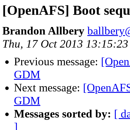
[OpenAFS] Boot se
Brandon Allbery
ballbery
Thu, 17 Oct 2013 13:15:2
Previous message:
[Open
GDM
Next message:
[OpenAFS
GDM
Messages sorted by:
[ d
]