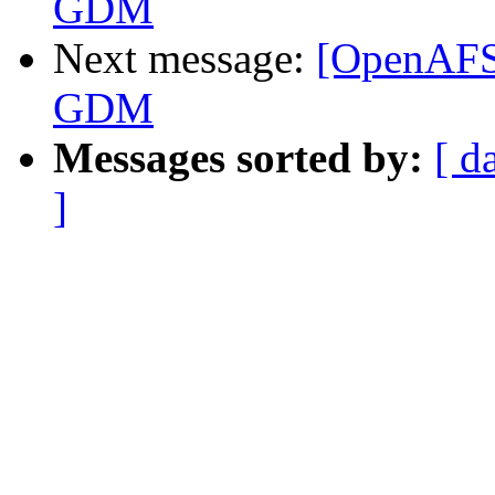
GDM
Next message:
[OpenAFS
GDM
Messages sorted by:
[ d
]