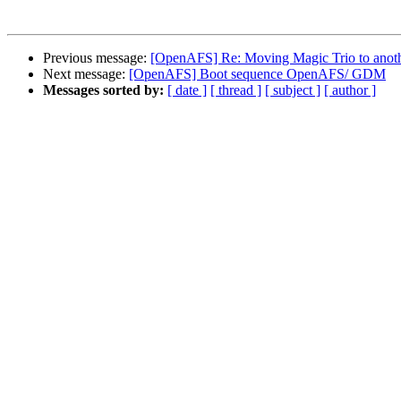
Previous message:
[OpenAFS] Re: Moving Magic Trio to anot
Next message:
[OpenAFS] Boot sequence OpenAFS/ GDM
Messages sorted by:
[ date ]
[ thread ]
[ subject ]
[ author ]