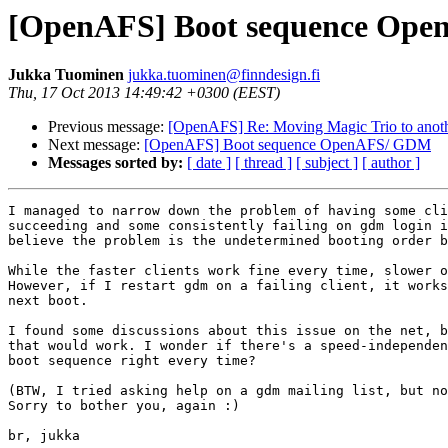
[OpenAFS] Boot sequence Op
Jukka Tuominen
jukka.tuominen@finndesign.fi
Thu, 17 Oct 2013 14:49:42 +0300 (EEST)
Previous message:
[OpenAFS] Re: Moving Magic Trio to anot
Next message:
[OpenAFS] Boot sequence OpenAFS/ GDM
Messages sorted by:
[ date ]
[ thread ]
[ subject ]
[ author ]
I managed to narrow down the problem of having some cli
succeeding and some consistently failing on gdm login i
believe the problem is the undetermined booting order b
While the faster clients work fine every time, slower o
However, if I restart gdm on a failing client, it works
next boot.

I found some discussions about this issue on the net, b
that would work. I wonder if there's a speed-independen
boot sequence right every time?

(BTW, I tried asking help on a gdm mailing list, but no
Sorry to bother you, again :)

br, jukka
