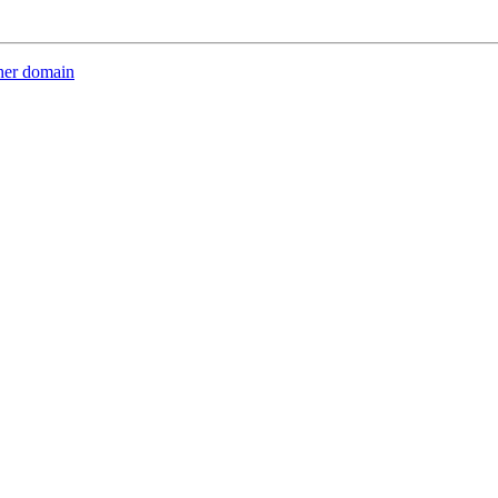
her domain