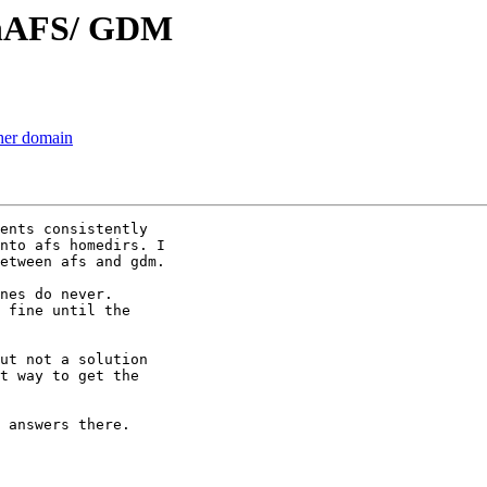
enAFS/ GDM
her domain
ents consistently

nto afs homedirs. I

etween afs and gdm.

nes do never.

 fine until the

ut not a solution

t way to get the

 answers there.
