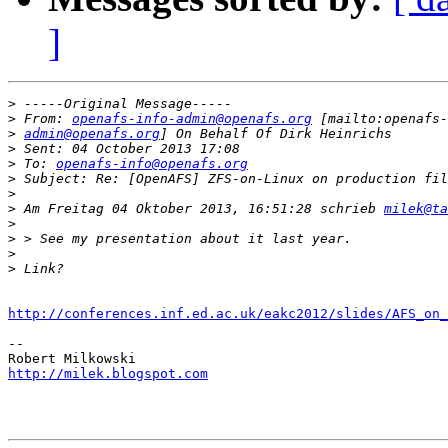
]
>
>
 From: 
openafs-info-admin@openafs.org
>
admin@openafs.org
>
>
 To: 
openafs-info@openafs.org
>
>
>
 Am Freitag 04 Oktober 2013, 16:51:28 schrieb 
milek@ta
>
>
>
>
http://conferences.inf.ed.ac.uk/eakc2012/slides/AFS_on_
-- 

http://milek.blogspot.com