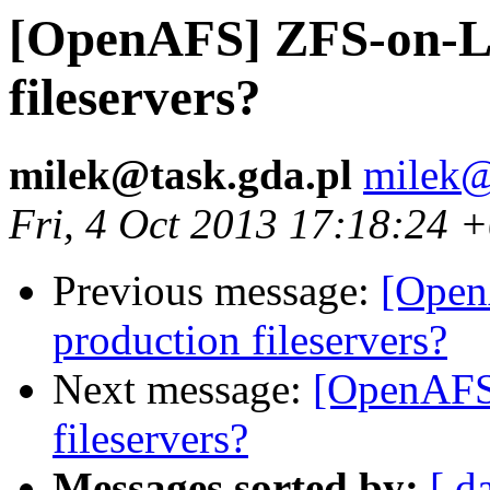
[OpenAFS] ZFS-on-Li
fileservers?
milek@task.gda.pl
milek@
Fri, 4 Oct 2013 17:18:24 
Previous message:
[Open
production fileservers?
Next message:
[OpenAFS
fileservers?
Messages sorted by:
[ d