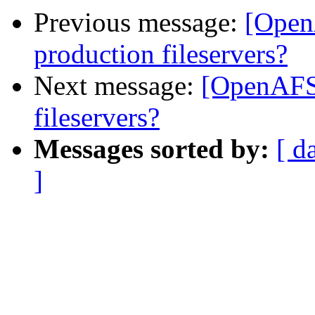
Previous message:
[Open
production fileservers?
Next message:
[OpenAFS
fileservers?
Messages sorted by:
[ d
]