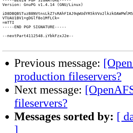
-----BEGIN PGP SIGNATURE-----

Version: GnuPG v1.4.14 (GNU/Linux)

iD8DBQBSTuzB8NVtnsLkZ7sRAhFIAJ9qWUdYR5kVVo2lkzkOAWPWlM5
VTUAU1BV1+gDGlf8o1MfLCk=

=mTTI

-----END PGP SIGNATURE-----

--nextPart4112548.iYbkFzxJ2e--

Previous message:
[Open
production fileservers?
Next message:
[OpenAFS
fileservers?
Messages sorted by:
[ d
]