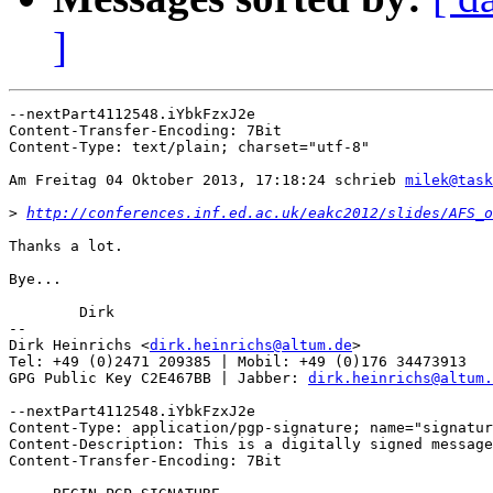
]
--nextPart4112548.iYbkFzxJ2e

Content-Transfer-Encoding: 7Bit

Content-Type: text/plain; charset="utf-8"

Am Freitag 04 Oktober 2013, 17:18:24 schrieb 
milek@task
>
http://conferences.inf.ed.ac.uk/eakc2012/slides/AFS_o
Thanks a lot.

Bye...

	Dirk

-- 

Dirk Heinrichs <
dirk.heinrichs@altum.de
>

Tel: +49 (0)2471 209385 | Mobil: +49 (0)176 34473913

GPG Public Key C2E467BB | Jabber: 
dirk.heinrichs@altum.
--nextPart4112548.iYbkFzxJ2e

Content-Type: application/pgp-signature; name="signatur
Content-Description: This is a digitally signed message
Content-Transfer-Encoding: 7Bit
