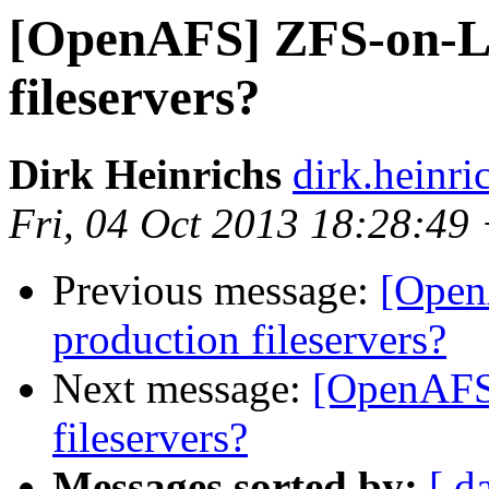
[OpenAFS] ZFS-on-Li
fileservers?
Dirk Heinrichs
dirk.heinr
Fri, 04 Oct 2013 18:28:49
Previous message:
[Open
production fileservers?
Next message:
[OpenAFS
fileservers?
Messages sorted by:
[ d