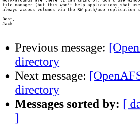
work-arounds are there (I can think of: don't use Windo
file manager (but this won't help applications shat use
always access volumes via the RW path/use replication s
Best,

Jack

Previous message:
[Open
directory
Next message:
[OpenAFS]
directory
Messages sorted by:
[ d
]