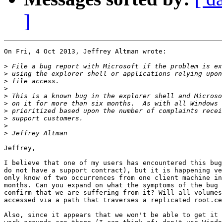
]
On Fri, 4 Oct 2013, Jeffrey Altman wrote:

>
>
>
>
>
>
>
>
>
>
Jeffrey,

I believe that one of my users has encountered this bug
do not have a support contract), but it is happening ve
only know of two occurrences from one client machine in
months. Can you expand on what the symptoms of the bug 
confirm that we are suffering from it? Will all volumes
accessed via a path that traverses a replicated root.ce
Also, since it appears that we won't be able to get it 