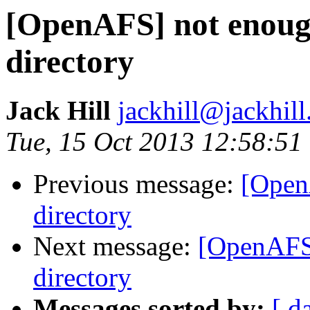
[OpenAFS] not enough
directory
Jack Hill
jackhill@jackhill
Tue, 15 Oct 2013 12:58:51
Previous message:
[Open
directory
Next message:
[OpenAFS]
directory
Messages sorted by:
[ d