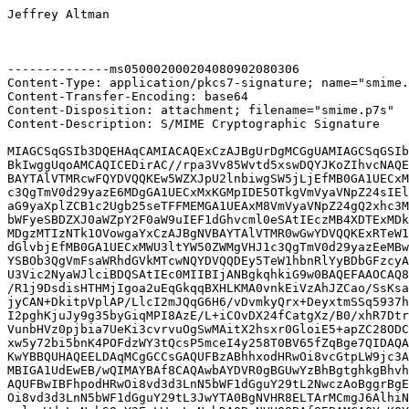
Jeffrey Altman

--------------ms050002000204080902080306

Content-Type: application/pkcs7-signature; name="smime.
Content-Transfer-Encoding: base64

Content-Disposition: attachment; filename="smime.p7s"

Content-Description: S/MIME Cryptographic Signature

MIAGCSqGSIb3DQEHAqCAMIACAQExCzAJBgUrDgMCGgUAMIAGCSqGSIb
BkIwggUqoAMCAQICEDirAC//rpa3Vv85Wvtd5xswDQYJKoZIhvcNAQE
BAYTAlVTMRcwFQYDVQQKEw5WZXJpU2lnbiwgSW5jLjEfMB0GA1UECxM
c3QgTmV0d29yazE6MDgGA1UECxMxKGMpIDE5OTkgVmVyaVNpZ24sIEl
aG9yaXplZCB1c2Ugb25seTFFMEMGA1UEAxM8VmVyaVNpZ24gQ2xhc3M
bWFyeSBDZXJ0aWZpY2F0aW9uIEF1dGhvcml0eSAtIEczMB4XDTExMDk
MDgzMTIzNTk1OVowgaYxCzAJBgNVBAYTAlVTMR0wGwYDVQQKExRTeW1
dGlvbjEfMB0GA1UECxMWU3ltYW50ZWMgVHJ1c3QgTmV0d29yazEeMBw
YSBOb3QgVmFsaWRhdGVkMTcwNQYDVQQDEy5TeW1hbnRlYyBDbGFzcyA
U3Vic2NyaWJlciBDQSAtIEc0MIIBIjANBgkqhkiG9w0BAQEFAAOCAQ8
/R1j9DsdisHTHMjIgoa2uEqGkqqBXHLKMA0vnkEiVzAhJZCao/SsKsa
jyCAN+DkitpVplAP/LlcI2mJQqG6H6/vDvmkyQrx+DeyxtmSSq5937h
I2pghKjuJy9g35byGiqMPI8AzE/L+iCOvDX24fCatgXz/B0/xhR7Dtr
VunbHVz0pjbia7UeKi3cvrvuOgSwMAitX2hsxr0GloiE5+apZC28ODC
xw5y72bi5bnK4POFdzWY3tQcsP5mceI4y258T0BV65fZqBge7QIDAQA
KwYBBQUHAQEELDAqMCgGCCsGAQUFBzABhhxodHRwOi8vcGtpLW9jc3A
MBIGA1UdEwEB/wQIMAYBAf8CAQAwbAYDVR0gBGUwYzBhBgtghkgBhvh
AQUFBwIBFhpodHRwOi8vd3d3LnN5bWF1dGguY29tL2NwczAoBggrBgE
Oi8vd3d3LnN5bWF1dGguY29tL3JwYTA0BgNVHR8ELTArMCmgJ6AlhiN