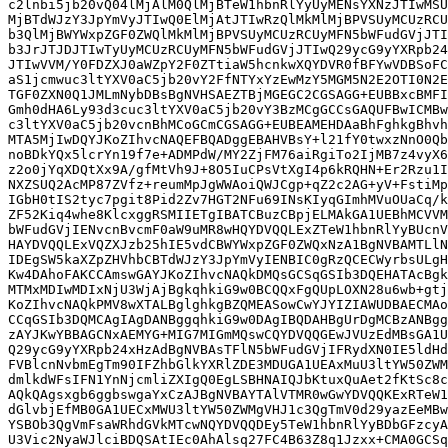
c2lnbi5jb20vQ04lMjAlM0QlMjBTeW1hbnRlYyUyMENsYXNzJTIwMSU
MjBTdWJzY3JpYmVyJTIwQ0ElMjAtJTIwRzQlMkMlMjBPVSUyMCUzRCU
b3QlMjBWYWxpZGF0ZWQlMkMlMjBPVSUyMCUzRCUyMFN5bWFudGVjJTI
b3JrJTJDJTIwTyUyMCUzRCUyMFN5bWFudGVjJTIwQ29ycG9yYXRpb24
JTIwVVM/Y0FDZXJ0aWZpY2F0ZTtiaW5hcnkwXQYDVR0fBFYwVDBSoFC
aS1jcmwuc3ltYXV0aC5jb20vY2FfNTYxYzEwMzY5MGM5N2E2OTI0N2E
TGF0ZXN0Q1JMLmNybDBsBgNVHSAEZTBjMGEGC2CGSAGG+EUBBxcBMFI
Gmh0dHA6Ly93d3cuc3ltYXV0aC5jb20vY3BzMCgGCCsGAQUFBwICMBw
c3ltYXV0aC5jb20vcnBhMCoGCmCGSAGG+EUBEAMEHDAaBhFghkgBhvh
MTA5MjIwDQYJKoZIhvcNAQEFBQADggEBAHVBsY+l21fY0twxzNnO0Qb
noBDkYQx5lcrYn19f7e+ADMPdW/MY2ZjFM76aiRgiTo2IjMB7z4vyX6
z2o0jYqXDQtXx9A/gfMtVh9J+8O5IuCPsVtXgI4p6kRQHN+Er2Rzu1I
NXZSUQ2AcMP87ZVfz+reumMpJgWWAoiQWJCgp+qZ2c2AG+yV+FstiMp
IGbH0tIS2tyc7pgit8Pid2Zv7HGT2NFu69INsKIyqGImhMVuOUaCq/k
ZF52Kiq4whe8KlcxggRSMIIETgIBATCBuzCBpjELMAkGA1UEBhMCVVM
bWFudGVjIENvcnBvcmF0aW9uMR8wHQYDVQQLExZTeW1hbnRlYyBUcnV
HAYDVQQLExVQZXJzb25hIE5vdCBWYWxpZGF0ZWQxNzA1BgNVBAMTLlN
IDEgSW5kaXZpZHVhbCBTdWJzY3JpYmVyIENBIC0gRzQCECWyrbsULgH
Kw4DAhoFAKCCAmswGAYJKoZIhvcNAQkDMQsGCSqGSIb3DQEHATAcBgk
MTMxMDIwMDIxNjU3WjAjBgkqhkiG9w0BCQQxFgQUpLOXN28u6wb+gtj
KoZIhvcNAQkPMV8wXTALBglghkgBZQMEASowCwYJYIZIAWUDBAECMAo
CCqGSIb3DQMCAgIAgDANBggqhkiG9w0DAgIBQDAHBgUrDgMCBzANBgg
zAYJKwYBBAGCNxAEMYG+MIG7MIGmMQswCQYDVQQGEwJVUzEdMBsGA1U
Q29ycG9yYXRpb24xHzAdBgNVBAsTFlN5bWFudGVjIFRydXN0IE5ldHd
FVBlcnNvbmEgTm90IFZhbGlkYXRlZDE3MDUGA1UEAxMuU3ltYW50ZWM
dmlkdWFsIFN1YnNjcmliZXIgQ0EgLSBHNAIQJbKtuxQuAet2fKtSc8c
AQkQAgsxgb6ggbswgaYxCzAJBgNVBAYTAlVTMR0wGwYDVQQKExRTeW1
dGlvbjEfMB0GA1UECxMWU3ltYW50ZWMgVHJ1c3QgTmV0d29yazEeMBw
YSBOb3QgVmFsaWRhdGVkMTcwNQYDVQQDEy5TeW1hbnRlYyBDbGFzcyA
U3Vic2NyaWJlciBDQSAtIEc0AhAlsq27FC4B63Z8q1Jzxx+CMA0GCSq