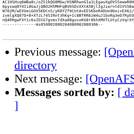
AC1HSHsq6WBa8c/oZS1bQG0MGw/HSNRhwnGIa1LEgauXgOVS5ewwR0H
6pyswq0Y4Ii8GaJjQBO2H5MHFqBV6SDvXXtA5BjlIgJiwrntd1VS5Ba
N702M/wEVUeiGGV5KDCn5/yK0YZf9CUtAvEESKboR4DUo9DoivEX62/
zvmlgXQ07D+8+XTzL745IRnt3hKq+Ic8BTRR6zW4uJ1boRq3eD7RyEO
nQ4PHgwFXY1c6xZO1G7gvmsTdXa88gusoKG8r8khXMXTLUtyCzVqrXY
--------------ms050002000204080902080306--

Previous message:
[Open
directory
Next message:
[OpenAFS
Messages sorted by:
[ d
]