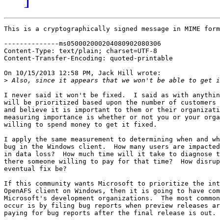
This is a cryptographically signed message in MIME form
--------------ms050002000204080902080306

Content-Type: text/plain; charset=UTF-8

Content-Transfer-Encoding: quoted-printable

On 10/15/2013 12:58 PM, Jack Hill wrote:

>
I never said it won't be fixed.  I said as with anythin
will be prioritized based upon the number of customers 
and believe it is important to them or their organizati
measuring importance is whether or not you or your orga
willing to spend money to get it fixed.

I apply the same measurement to determining when and wh
bug in the Windows client.  How many users are impacted
in data loss?  How much time will it take to diagnose t
there someone willing to pay for that time?  How disrup
eventual fix be?

If this community wants Microsoft to prioritize the int
OpenAFS client on Windows, then it is going to have com
Microsoft's development organizations.  The most common
occur is by filing bug reports when preview releases ar
paying for bug reports after the final release is out.
