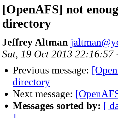
[OpenAFS] not enough
directory
Jeffrey Altman
jaltman@yo
Sat, 19 Oct 2013 22:16:57
Previous message:
[Open
directory
Next message:
[OpenAFS
Messages sorted by:
[ d
]