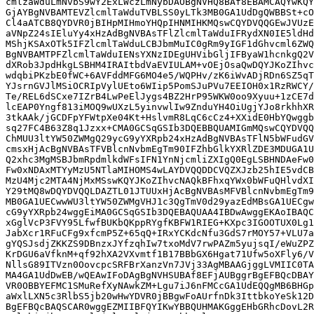
cmlzaWduLmNvbS9wY2ExLWczLmNybDAOBgNVHQ8BAf8EBAMCAQYwKQY
GjAYBgNVBAMTEVZlcmlTaWduTVBLSS0yLTk3MB0GA1UdDgQWBBSt+cO
Cl4aATCB8QYDVR0jBIHpMIHmoYHQpIHNMIHKMQswCQYDVQQGEwJVUzE
aVNpZ24sIEluYy4xHzAdBgNVBAsTFlZlcmlTaWduIFRydXN0IE5ldHd
MShjKSAxOTk5IFZlcmlTaWduLCBJbmMuIC0gRm9yIGF1dGhvcml6ZWQ
BgNVBAMTPFZlcmlTaWduIENsYXNzIDEgUHVibGljIFByaW1hcnkgQ2V
dXRob3JpdHkgLSBHM4IRAItbdVaEVIULAM+vOEjOsaQwDQYJKoZIhvc
wdqbiPKzbE0fWC+6AVFddMFG6MO4e5/WQPHv/zK6iWvADjRDn6SZ5qT
YJsrnGVJlMSiOCRIpVylUEto6WIip5PomSJuPVu7EEIOH0x1RzRWCY/
Te/REL6dSCxe7IZrB4LwPeElJygs4BZ2HrP95WKW0oo9Xyuu+1zCE7d
lcEAP0Yngf813iMOQ9wUXzL5yinvwlIw9ZnduYH4OiUgjYJo8rkhhXR
3tkAAk/jGCDFpYFWtpXe04Kt+HslvmR8LqC6cCz4+XXidE0HbYQwggb
sq27FC4B63Z8q1Jzxx+CMA0GCSqGSIb3DQEBBQUAMIGmMQswCQYDVQQ
ChMUU3ltYW50ZWMgQ29ycG9yYXRpb24xHzAdBgNVBAsTFlN5bWFudGV
cmsxHjAcBgNVBAsTFVBlcnNvbmEgTm90IFZhbGlkYXRlZDE3MDUGA1U
Q2xhc3MgMSBJbmRpdmlkdWFsIFN1YnNjcmliZXIgQ0EgLSBHNDAeFw0
Fw0xNDAxMTYyMzU5NTlaMIHOMS4wLAYDVQQDDCVQZXJzb25hIE5vdCB
MzU4Mjc2MTA4NjMxMSswKQYJKoZIhvcNAQkBFhxqYWx0bWFuQHlvdXI
Y29tMQ8wDQYDVQQLDAZTL01JTUUxHjAcBgNVBAsMFVBlcnNvbmEgTm9
MB0GA1UECwwWU3ltYW50ZWMgVHJ1c3QgTmV0d29yazEdMBsGA1UECgw
cG9yYXRpb24wggEiMA0GCSqGSIb3DQEBAQUAA4IBDwAwggEKAoIBAQC
xGglVcP3FVY95LfwfBUKbQKppRYgfKBFW1RIEG+KXpc3IGOOTUX0Lg1
JabXcr1RFuCFg9xfcmP5Z+65qQ+IRxYCKdcNfu3GdS7rMOY57+VLU7a
gYQSJsdjZKKZS9DBnzxJYfzqhIw7txoMdV7rwPAZm5yujsqI/eWuZPZ
KrDGU6aVfknM+qf92hXA2VXvmtf1B17BBbGX6Hgat71Ufw5oXFly6/V
NllsG89ITVzn0OovcpcSRFBrXanzVn7JVj33AgMBAAGjggLVMIIC0TA
MA4GA1UdDwEB/wQEAwIFoDAgBgNVHSUBAf8EFjAUBggrBgEFBQcDBAY
VR0OBBYEFMC1SMuRefXyNAwkZM+Lgu7iJ6nFMCcGA1UdEQQgMB6BHGp
aWxlLXN5c3RlbS5jb20wHwYDVR0jBBgwFoAUrfnDk3IttbkoYeSk12D
BgEFBQcBAQSCAR0wggEZMIIBFQYIKwYBBQUHMAKGggEHbGRhcDovL2R