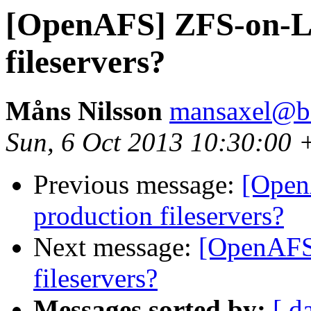
[OpenAFS] ZFS-on-Li
fileservers?
Måns Nilsson
mansaxel@be
Sun, 6 Oct 2013 10:30:00 
Previous message:
[Open
production fileservers?
Next message:
[OpenAFS
fileservers?
Messages sorted by:
[ d