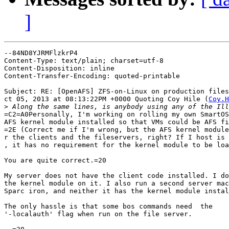
]
--84ND8YJRMFlzkrP4

Content-Type: text/plain; charset=utf-8

Content-Disposition: inline

Content-Transfer-Encoding: quoted-printable

Subject: RE: [OpenAFS] ZFS-on-Linux on production files
ct 05, 2013 at 08:13:22PM +0000 Quoting Coy Hile (
Coy.H
>
=C2=A0Personally, I'm working on rolling my own SmartOS
AFS kernel module installed so that VMs could be AFS fi
=2E (Correct me if I'm wrong, but the AFS kernel module
r the clients and the fileservers, right? If I host is 
, it has no requirement for the kernel module to be loa
You are quite correct.=20

My server does not have the client code installed. I do
the kernel module on it. I also run a second server mac
Sparc iron, and neither it has the kernel module instal
The only hassle is that some bos commands need  the

'-localauth' flag when run on the file server.
