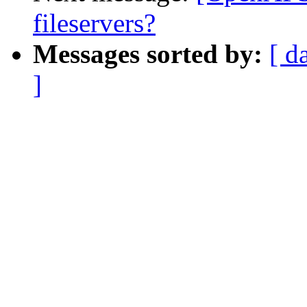
fileservers?
Messages sorted by:
[ d
]