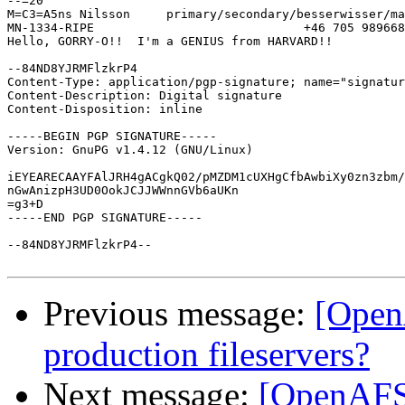
--=20

M=C3=A5ns Nilsson     primary/secondary/besserwisser/ma
MN-1334-RIPE                             +46 705 989668

Hello, GORRY-O!!  I'm a GENIUS from HARVARD!!

--84ND8YJRMFlzkrP4

Content-Type: application/pgp-signature; name="signatur
Content-Description: Digital signature

Content-Disposition: inline

-----BEGIN PGP SIGNATURE-----

Version: GnuPG v1.4.12 (GNU/Linux)

iEYEARECAAYFAlJRH4gACgkQ02/pMZDM1cUXHgCfbAwbiXy0zn3zbm/
nGwAnizpH3UD0OokJCJJWWnnGVb6aUKn

=g3+D

-----END PGP SIGNATURE-----

--84ND8YJRMFlzkrP4--

Previous message:
[Open
production fileservers?
Next message:
[OpenAFS