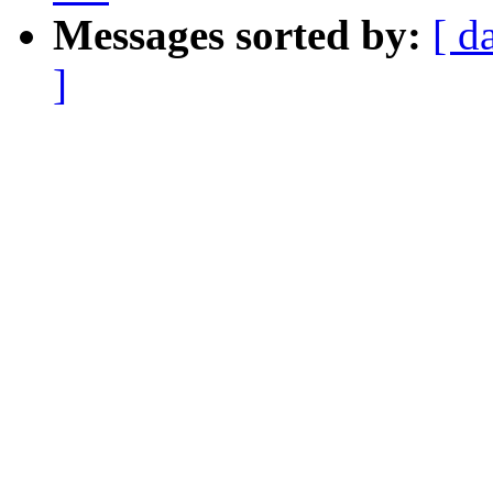
Messages sorted by:
[ d
]