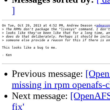
]
On Tue, Oct 29, 2013 at 4:52 PM, Andrew Deason <
adeason
>
>
>
>
This looks like a bug to me.

- Ken

Previous message:
[Open
missing in rpm openafs-c
Next message:
[OpenAFS]
fix'