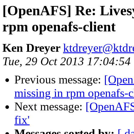
[OpenAFS] Re: Lives
rpm openafs-client
Ken Dreyer
ktdreyer@ktdr
Tue, 29 Oct 2013 17:04:54
Previous message:
[Open
missing in rpm openafs-c
Next message:
[OpenAFS]
fix'
Messages sorted by:
[ d