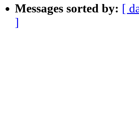
Messages sorted by:
[ d
]