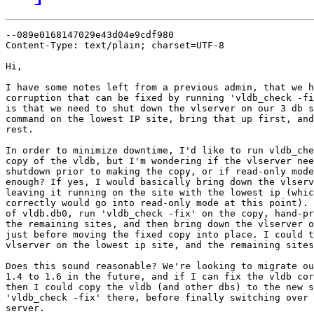
--089e0168147029e43d04e9cdf980

Content-Type: text/plain; charset=UTF-8

Hi,

I have some notes left from a previous admin, that we h
corruption that can be fixed by running 'vldb_check -fi
is that we need to shut down the vlserver on our 3 db s
command on the lowest IP site, bring that up first, and
rest.

In order to minimize downtime, I'd like to run vldb_che
copy of the vldb, but I'm wondering if the vlserver nee
shutdown prior to making the copy, or if read-only mode
enough? If yes, I would basically bring down the vlserv
leaving it running on the site with the lowest ip (whic
correctly would go into read-only mode at this point). 
of vldb.db0, run 'vldb_check -fix' on the copy, hand-pr
the remaining sites, and then bring down the vlserver o
just before moving the fixed copy into place. I could t
vlserver on the lowest ip site, and the remaining sites
Does this sound reasonable? We're looking to migrate ou
1.4 to 1.6 in the future, and if I can fix the vldb cor
then I could copy the vldb (and other dbs) to the new s
'vldb_check -fix' there, before finally switching over 
server.
