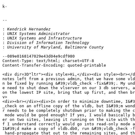
k-

-- 

:
:
:
:
:
--089e0168147029e43d04e9cdf980

Content-Type: text/html; charset=UTF-8

Content-Transfer-Encoding: quoted-printable

<div dir=3D"ltr"><div style>Hi,</div><div style><br></d
notes left from a previous admin, that we have some vld
n be fixed by running &#39;vldb_check -fix&#39;. My und
e need to shut down the vlserver on our 3 db servers, a
on the lowest IP site, bring that up first, and then br
v>

<div><br></div><div>In order to minimize downtime, I&#3
_check on an offline copy of the vldb, but I&#39;m wond
r needs to be completely shutdown prior to making the c
 mode would be good enough? If yes, I would basically b
er on two sites, leaving it running on the site with th
f I understand correctly would go into read-only mode a
I&#39;d make a copy of vldb.db0, run &#39;vldb_check -f
 hand-propagate that out to the remaining sites, and th