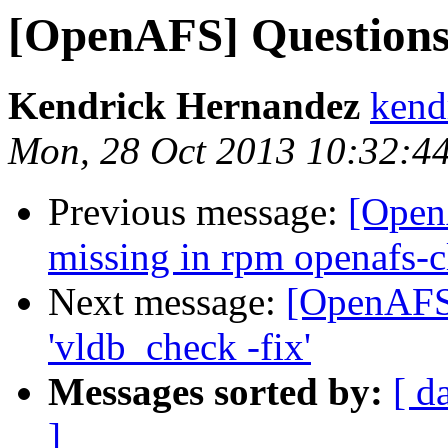
[OpenAFS] Questions 
Kendrick Hernandez
kend
Mon, 28 Oct 2013 10:32:4
Previous message:
[Open
missing in rpm openafs-c
Next message:
[OpenAFS]
'vldb_check -fix'
Messages sorted by:
[ d
]