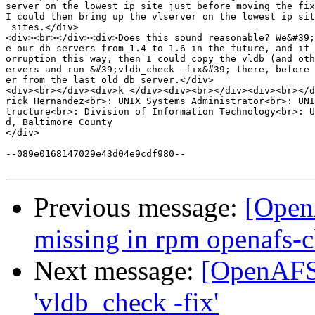
server on the lowest ip site just before moving the fix
I could then bring up the vlserver on the lowest ip sit
 sites.</div>

<div><br></div><div>Does this sound reasonable? We&#39;
e our db servers from 1.4 to 1.6 in the future, and if 
orruption this way, then I could copy the vldb (and oth
ervers and run &#39;vldb_check -fix&#39; there, before 
er from the last old db server.</div>

<div><br></div><div>k-</div><div><br></div><div><br></d
rick Hernandez<br>: UNIX Systems Administrator<br>: UNI
tructure<br>: Division of Information Technology<br>: U
d, Baltimore County

</div>

--089e0168147029e43d04e9cdf980--

Previous message:
[Open
missing in rpm openafs-c
Next message:
[OpenAFS]
'vldb_check -fix'