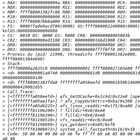
>
>
>
>
>
>
knlGS:0000000000000000

>
>
>
>
>
ffff88001384e040)

>
>
>
00000000000681d0

>
0000000420002d55

>
>
>
>
>
>
>
>
>
>
a0 48
