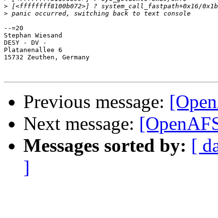
>
>
--=20

Stephan Wiesand

DESY - DV -

Platanenallee 6

15732 Zeuthen, Germany

Previous message:
[Open
Next message:
[OpenAFS]
Messages sorted by:
[ d
]