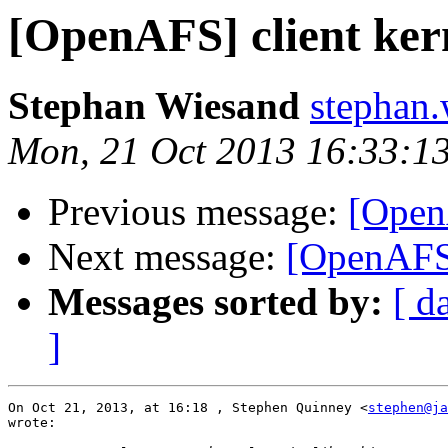
[OpenAFS] client ker
Stephan Wiesand
stephan
Mon, 21 Oct 2013 16:33:1
Previous message:
[Open
Next message:
[OpenAFS]
Messages sorted by:
[ d
]
On Oct 21, 2013, at 16:18 , Stephen Quinney <
stephen@ja
wrote:
