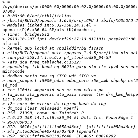
>
/sys/devices/pci0000:00/0000:00:02.0/0000:06:00.0/0000:
0/000

>
>
>
openafs(P)6.x86_64-SP/afs_(U)dcache.c,

>
>
nfsrnel:

>
>
>
>
>
microcode

>
>
sd_mod

>
>
i2c_algo_bit

>
>
>
>
>
>
>
>