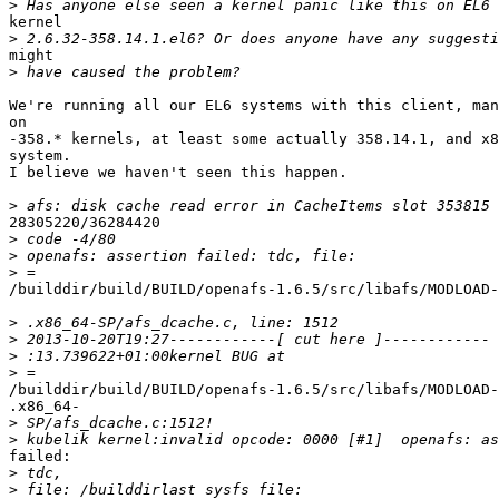
>
kernel

>
might

>
We're running all our EL6 systems with this client, man
on

-358.* kernels, at least some actually 358.14.1, and x8
system.

I believe we haven't seen this happen.

>
28305220/36284420

>
>
>
/builddir/build/BUILD/openafs-1.6.5/src/libafs/MODLOAD-
>
>
>
>
/builddir/build/BUILD/openafs-1.6.5/src/libafs/MODLOAD-
.x86_64-

>
>
failed:

>
>