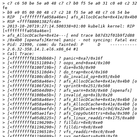
>
fe

>
>
>
>
[<ffffffffa058a46e>]

>
>
>
>
>
>
>
>
>
>
>
>
>
>
>
>
>
>
>
>
>
>
>