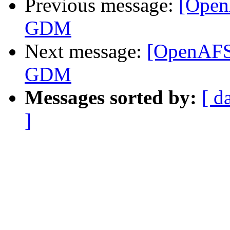
Previous message:
[Open
GDM
Next message:
[OpenAFS
GDM
Messages sorted by:
[ d
]