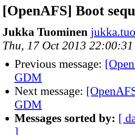
[OpenAFS] Boot se
Jukka Tuominen
jukka.tu
Thu, 17 Oct 2013 22:00:3
Previous message:
[Open
GDM
Next message:
[OpenAFS
GDM
Messages sorted by:
[ d
]