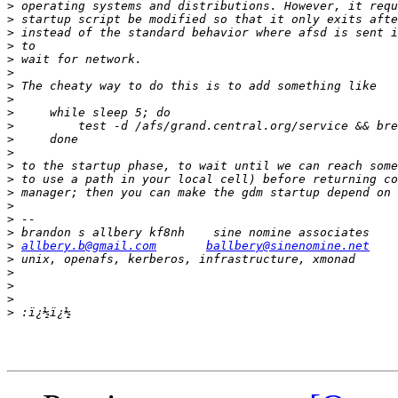
>
>
>
>
>
>
>
>
>
>
>
>
>
>
>
>
>
>
>
allbery.b@gmail.com
ballbery@sinenomine.net
>
>
>
>
>