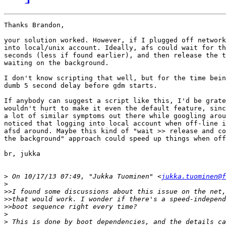
Thanks Brandon,

your solution worked. However, if I plugged off network
into local/unix account. Ideally, afs could wait for th
seconds (less if found earlier), and then release the t
waiting on the background.

I don't know scripting that well, but for the time bein
dumb 5 second delay before gdm starts.

If anybody can suggest a script like this, I'd be grate
wouldn't hurt to make it even the default feature, sinc
a lot of similar symptoms out there while googling arou
noticed that logging into local account when off-line i
afsd around. Maybe this kind of "wait >> release and co
the background" approach could speed up things when off
br, jukka

>
 On 10/17/13 07:49, "Jukka Tuominen" <
jukka.tuominen@f
>
>>
>>
>>
>
>