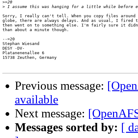
>
>
Sorry, I really can't tell. When you copy files around 
globe, there are always delays. And as usual, I fired t
then went on to something else. I'm fairly sure it didn
than about a minute though.

--=20

Stephan Wiesand

DESY -DV-

Platanenenallee 6

15738 Zeuthen, Germany

Previous message:
[Open
available
Next message:
[OpenAFS]
Messages sorted by:
[ d