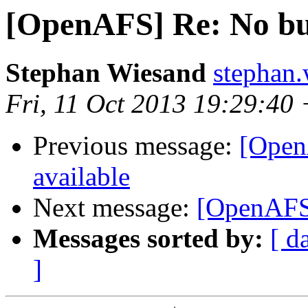
[OpenAFS] Re: No buf
Stephan Wiesand
stephan
Fri, 11 Oct 2013 19:29:40
Previous message:
[Open
available
Next message:
[OpenAFS]
Messages sorted by:
[ d
]