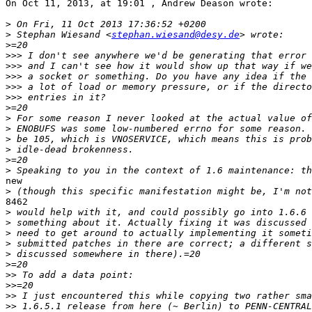
On Oct 11, 2013, at 19:01 , Andrew Deason wrote:

>
>
 Stephan Wiesand <
stephan.wiesand@desy.de
>
>>>
>>>
>>>
>>>
>>>
>
>
>
>
>
>
>
new

>
8462

>
>
>
>
>
>
>>
>>
>>
>>