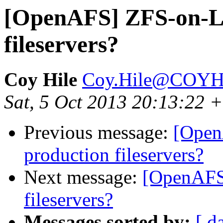
[OpenAFS] ZFS-on-Li
fileservers?
Coy Hile
Coy.Hile@COY
Sat, 5 Oct 2013 20:13:22 
Previous message:
[Open
production fileservers?
Next message:
[OpenAFS
fileservers?
Messages sorted by:
[ d