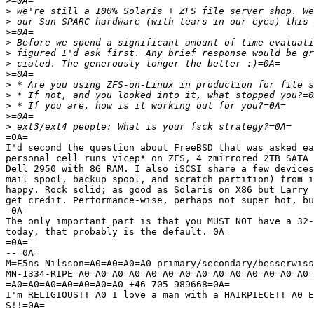
>
>
>
>
>
>
>
>
>
>
>
>
>
=0A=

I'd second the question about FreeBSD that was asked ea
personal cell runs vicep* on ZFS, 4 zmirrored 2TB SATA 
Dell 2950 with 8G RAM. I also iSCSI share a few devices
mail spool, backup spool, and scratch partition) from i
happy. Rock solid; as good as Solaris on X86 but Larry 
get credit. Performance-wise, perhaps not super hot, bu
=0A=

The only important part is that you MUST NOT have a 32-
today, that probably is the default.=0A=

=0A=

--=0A=

M=E5ns Nilsson=A0=A0=A0=A0 primary/secondary/besserwiss
MN-1334-RIPE=A0=A0=A0=A0=A0=A0=A0=A0=A0=A0=A0=A0=A0=A0=
=A0=A0=A0=A0=A0=A0=A0 +46 705 989668=0A=

I'm RELIGIOUS!!=A0 I love a man with a HAIRPIECE!!=A0 E
S!!=0A=
