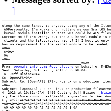
]
Along the same lines, is anybody using any of the Illum
=A0Personally, I'm working on rolling my own SmartOS bu
 kernel module installed so that VMs could be AFS files
Correct me if I'm wrong, but the AFS kernel module is r
 clients and the fileservers, right? If I host is only 
has no requirement for the kernel module to be loaded, 
=0A=

-c=0A=

=0A=

=0A=

________________________________________=0A=

From: 
openafs-info-admin@openafs.org
 on behalf of M=E5n
Sent: Saturday, October 5, 2013 6:55 PM=0A=

To: Jeff Blaine=0A=

Cc: OpenAFS=0A=

Subject: Re: [OpenAFS] ZFS-on-Linux on production files
=0A=

Subject: [OpenAFS] ZFS-on-Linux on production fileserve
4, 2013 at 10:31:47AM -0400 Quoting Jeff Blaine (
jblain
>
>
=A0=A0=A0=A0=A0=A0=A0=A0=A0=A0=A0=A0=A0=A0=A0=A0=A0=A0=
=A0=A0=A0=A0=A0=A0=A0=A0=A0=A0=A0 ]=0A=
