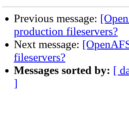
Previous message:
[Open
production fileservers?
Next message:
[OpenAFS
fileservers?
Messages sorted by:
[ d
]