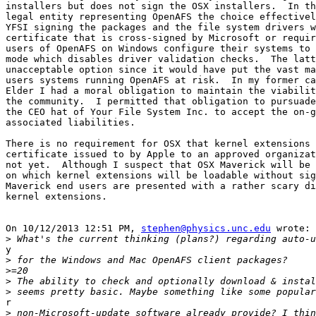
installers but does not sign the OSX installers.  In th
legal entity representing OpenAFS the choice effectivel
YFSI signing the packages and the file system drivers w
certificate that is cross-signed by Microsoft or requir
users of OpenAFS on Windows configure their systems to 
mode which disables driver validation checks.  The latt
unacceptable option since it would have put the vast ma
users systems running OpenAFS at risk.  In my former ca
Elder I had a moral obligation to maintain the viabilit
the community.  I permitted that obligation to pursuade
the CEO hat of Your File System Inc. to accept the on-g
associated liabilities.

There is no requirement for OSX that kernel extensions 
certificate issued to by Apple to an approved organizat
not yet.  Although I suspect that OSX Maverick will be 
on which kernel extensions will be loadable without sig
Maverick end users are presented with a rather scary di
kernel extensions.

On 10/12/2013 12:51 PM, 
stephen@physics.unc.edu
 wrote:

>
y

>
>
>
>
r

>