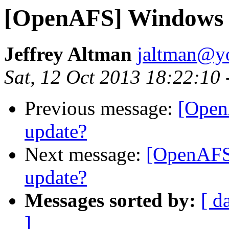
[OpenAFS] Windows 
Jeffrey Altman
jaltman@yo
Sat, 12 Oct 2013 18:22:10
Previous message:
[Open
update?
Next message:
[OpenAFS
update?
Messages sorted by:
[ d
]