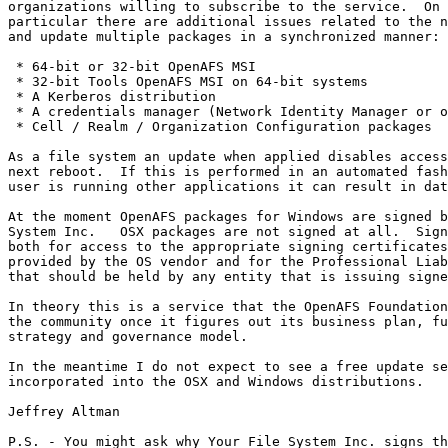
organizations willing to subscribe to the service.  On 
particular there are additional issues related to the n
and update multiple packages in a synchronized manner:

 * 64-bit or 32-bit OpenAFS MSI

 * 32-bit Tools OpenAFS MSI on 64-bit systems

 * A Kerberos distribution

 * A credentials manager (Network Identity Manager or o
 * Cell / Realm / Organization Configuration packages

As a file system an update when applied disables access
next reboot.  If this is performed in an automated fash
user is running other applications it can result in dat
At the moment OpenAFS packages for Windows are signed b
System Inc.   OSX packages are not signed at all.  Sign
both for access to the appropriate signing certificates
provided by the OS vendor and for the Professional Liab
that should be held by any entity that is issuing signe
In theory this is a service that the OpenAFS Foundation
the community once it figures out its business plan, fu
strategy and governance model.

In the meantime I do not expect to see a free update se
incorporated into the OSX and Windows distributions.

Jeffrey Altman

P.S. - You might ask why Your File System Inc. signs th