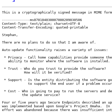
This is a cryptographically signed message in MIME form
--------------ms070104030007000209030506

Content-Type: text/plain; charset=UTF-8

Content-Transfer-Encoding: quoted-printable

Stephan,

There are no plans to do so that I am aware of.

Auto-update functionality raises a variety of issues:

 * Privacy - Call home capabilities provide someone the

   ability to monitor where the software is installed.

 * Trust - Who do you trust to provide the software?

           How will it be verified?

 * Support - Is the entity distributing the software go
             to support the end user if a problem occur
 * Cost - Who is going to pay to run the servers and de
          the update service?

Four or five years ago Secure Endpoints described an up
was implemented based upon Google's Project Omaha.  In 
effort was abandoned because there was insufficient int