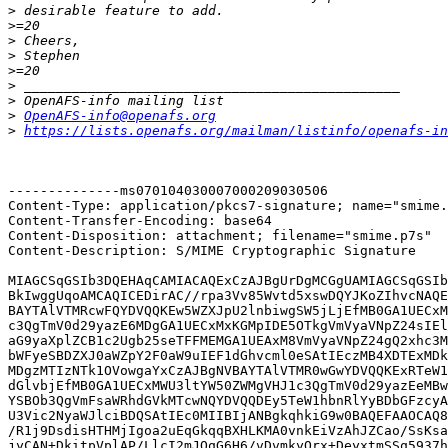
>
>
>
>
>
>
>
>
OpenAFS-info@openafs.org
>
https://lists.openafs.org/mailman/listinfo/openafs-in
--------------ms070104030007000209030506

Content-Type: application/pkcs7-signature; name="smime.
Content-Transfer-Encoding: base64

Content-Disposition: attachment; filename="smime.p7s"

Content-Description: S/MIME Cryptographic Signature

MIAGCSqGSIb3DQEHAqCAMIACAQExCzAJBgUrDgMCGgUAMIAGCSqGSIb
BkIwggUqoAMCAQICEDirAC//rpa3Vv85Wvtd5xswDQYJKoZIhvcNAQE
BAYTAlVTMRcwFQYDVQQKEw5WZXJpU2lnbiwgSW5jLjEfMB0GA1UECxM
c3QgTmV0d29yazE6MDgGA1UECxMxKGMpIDE5OTkgVmVyaVNpZ24sIEl
aG9yaXplZCB1c2Ugb25seTFFMEMGA1UEAxM8VmVyaVNpZ24gQ2xhc3M
bWFyeSBDZXJ0aWZpY2F0aW9uIEF1dGhvcml0eSAtIEczMB4XDTExMDk
MDgzMTIzNTk1OVowgaYxCzAJBgNVBAYTAlVTMR0wGwYDVQQKExRTeW1
dGlvbjEfMB0GA1UECxMWU3ltYW50ZWMgVHJ1c3QgTmV0d29yazEeMBw
YSBOb3QgVmFsaWRhdGVkMTcwNQYDVQQDEy5TeW1hbnRlYyBDbGFzcyA
U3Vic2NyaWJlciBDQSAtIEc0MIIBIjANBgkqhkiG9w0BAQEFAAOCAQ8
/R1j9DsdisHTHMjIgoa2uEqGkqqBXHLKMA0vnkEiVzAhJZCao/SsKsa
jyCAN+DkitpVplAP/LlcI2mJQqG6H6/vDvmkyQrx+DeyxtmSSq5937h