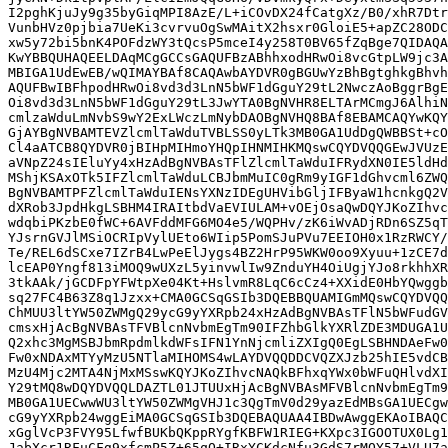
I2pghKjuJy9g35byGiqMPI8AzE/L+iCOvDX24fCatgXz/B0/xhR7Dtr
VunbHVz0pjbia7UeKi3cvrvuOgSwMAitX2hsxr0GloiE5+apZC28ODC
xw5y72bi5bnK4POFdzWY3tQcsP5mceI4y258T0BV65fZqBge7QIDAQA
KwYBBQUHAQEELDAqMCgGCCsGAQUFBzABhhxodHRwOi8vcGtpLW9jc3A
MBIGA1UdEwEB/wQIMAYBAf8CAQAwbAYDVR0gBGUwYzBhBgtghkgBhvh
AQUFBwIBFhpodHRwOi8vd3d3LnN5bWF1dGguY29tL2NwczAoBggrBgE
Oi8vd3d3LnN5bWF1dGguY29tL3JwYTA0BgNVHR8ELTArMCmgJ6AlhiN
cmlzaWduLmNvbS9wY2ExLWczLmNybDAOBgNVHQ8BAf8EBAMCAQYwKQY
GjAYBgNVBAMTEVZlcmlTaWduTVBLSS0yLTk3MB0GA1UdDgQWBBSt+cO
Cl4aATCB8QYDVR0jBIHpMIHmoYHQpIHNMIHKMQswCQYDVQQGEwJVUzE
aVNpZ24sIEluYy4xHzAdBgNVBAsTFlZlcmlTaWduIFRydXN0IE5ldHd
MShjKSAxOTk5IFZlcmlTaWduLCBJbmMuIC0gRm9yIGF1dGhvcml6ZWQ
BgNVBAMTPFZlcmlTaWduIENsYXNzIDEgUHVibGljIFByaW1hcnkgQ2V
dXRob3JpdHkgLSBHM4IRAItbdVaEVIULAM+vOEjOsaQwDQYJKoZIhvc
wdqbiPKzbE0fWC+6AVFddMFG6MO4e5/WQPHv/zK6iWvADjRDn6SZ5qT
YJsrnGVJlMSiOCRIpVylUEto6WIip5PomSJuPVu7EEIOH0x1RzRWCY/
Te/REL6dSCxe7IZrB4LwPeElJygs4BZ2HrP95WKW0oo9Xyuu+1zCE7d
lcEAP0Yngf813iMOQ9wUXzL5yinvwlIw9ZnduYH4OiUgjYJo8rkhhXR
3tkAAk/jGCDFpYFWtpXe04Kt+HslvmR8LqC6cCz4+XXidE0HbYQwggb
sq27FC4B63Z8q1Jzxx+CMA0GCSqGSIb3DQEBBQUAMIGmMQswCQYDVQQ
ChMUU3ltYW50ZWMgQ29ycG9yYXRpb24xHzAdBgNVBAsTFlN5bWFudGV
cmsxHjAcBgNVBAsTFVBlcnNvbmEgTm90IFZhbGlkYXRlZDE3MDUGA1U
Q2xhc3MgMSBJbmRpdmlkdWFsIFN1YnNjcmliZXIgQ0EgLSBHNDAeFw0
Fw0xNDAxMTYyMzU5NTlaMIHOMS4wLAYDVQQDDCVQZXJzb25hIE5vdCB
MzU4Mjc2MTA4NjMxMSswKQYJKoZIhvcNAQkBFhxqYWx0bWFuQHlvdXI
Y29tMQ8wDQYDVQQLDAZTL01JTUUxHjAcBgNVBAsMFVBlcnNvbmEgTm9
MB0GA1UECwwWU3ltYW50ZWMgVHJ1c3QgTmV0d29yazEdMBsGA1UECgw
cG9yYXRpb24wggEiMA0GCSqGSIb3DQEBAQUAA4IBDwAwggEKAoIBAQC
xGglVcP3FVY95LfwfBUKbQKppRYgfKBFW1RIEG+KXpc3IGOOTUX0Lg1
JabXcr1RFuCFg9xfcmP5Z+65qQ+IRxYCKdcNfu3GdS7rMOY57+VLU7a