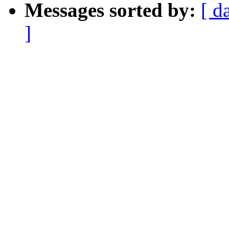
Messages sorted by:
[ d
]