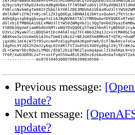
zAYJKwYBBAGCNxAEMYG+MIG7MIGmMQswCQYDVQQGEwJVUzEdMBsGA1U
Q29ycG9yYXRpb24xHzAdBgNVBAsTFlN5bWFudGVjIFRydXN0IE5ldHd
FVBlcnNvbmEgTm90IFZhbGlkYXRlZDE3MDUGA1UEAxMuU3ltYW50ZWM
dmlkdWFsIFN1YnNjcmliZXIgQ0EgLSBHNAIQJbKtuxQuAet2fKtSc8c
AQkQAgsxgb6ggbswgaYxCzAJBgNVBAYTAlVTMR0wGwYDVQQKExRTeW1
dGlvbjEfMB0GA1UECxMWU3ltYW50ZWMgVHJ1c3QgTmV0d29yazEeMBw
YSBOb3QgVmFsaWRhdGVkMTcwNQYDVQQDEy5TeW1hbnRlYyBDbGFzcyA
U3Vic2NyaWJlciBDQSAtIEc0AhAlsq27FC4B63Z8q1Jzxx+CMA0GCSq
AB4Kee2w1Ux6mGb1A3VuTUm0IoNiG2+NEJGHX5m8MRn6T+QTK/+OuWP
jgxU6L1mC6jW75Y95uncmePzd1qyPq4A3KgePzW4/EcFlNwkHjeToCw
IdgPnL9YJQX2hZm32y6qL02VdRlfST3o8t6S3UOVy06gl29jTFcBKJw
dL+CWnWrbDcRQw2iYMQC/dSDl2DiQ7NEZlaxmq4pwLlZIXehKpL9+U3
7F6P/XwO3DR9L2aT++xotFym55Ow4RiE2KDnz6z6Au0nOafn8pVTZek
--------------ms070104030007000209030506--

Previous message:
[Open
update?
Next message:
[OpenAFS
update?