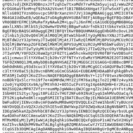
gYQSJsdjZKKZS9DBnzxJYfzqhIw7txoMdV7rwPAZm5yujsqI/eWuZPZ
KrDGU6aVfknM+qf92hXA2VXvmtf1B17BBbGX6Hgat71Ufw5oXFly6/V
NllsG89ITVzn0OovcpcSRFBrXanzVn7JVj33AgMBAAGjggLVMIIC0TA
MA4GA1UdDwEB/wQEAwIFoDAgBgNVHSUBAf8EFjAUBggrBgEFBQcDBAY
VR0OBBYEFMC1SMuRefXyNAwkZM+Lgu7iJ6nFMCcGA1UdEQQgMB6BHGp
aWxlLXN5c3RlbS5jb20wHwYDVR0jBBgwFoAUrfnDk3IttbkoYeSk12D
BgEFBQcBAQSCAR0wggEZMIIBFQYIKwYBBQUHMAKGggEHbGRhcDovL2R
c2lnbi5jb20vQ04lMjAlM0QlMjBTeW1hbnRlYyUyMENsYXNzJTIwMSU
MjBTdWJzY3JpYmVyJTIwQ0ElMjAtJTIwRzQlMkMlMjBPVSUyMCUzRCU
b3QlMjBWYWxpZGF0ZWQlMkMlMjBPVSUyMCUzRCUyMFN5bWFudGVjJTI
b3JrJTJDJTIwTyUyMCUzRCUyMFN5bWFudGVjJTIwQ29ycG9yYXRpb24
JTIwVVM/Y0FDZXJ0aWZpY2F0ZTtiaW5hcnkwXQYDVR0fBFYwVDBSoFC
aS1jcmwuc3ltYXV0aC5jb20vY2FfNTYxYzEwMzY5MGM5N2E2OTI0N2E
TGF0ZXN0Q1JMLmNybDBsBgNVHSAEZTBjMGEGC2CGSAGG+EUBBxcBMFI
Gmh0dHA6Ly93d3cuc3ltYXV0aC5jb20vY3BzMCgGCCsGAQUFBwICMBw
c3ltYXV0aC5jb20vcnBhMCoGCmCGSAGG+EUBEAMEHDAaBhFghkgBhvh
MTA5MjIwDQYJKoZIhvcNAQEFBQADggEBAHVBsY+l21fY0twxzNnO0Qb
noBDkYQx5lcrYn19f7e+ADMPdW/MY2ZjFM76aiRgiTo2IjMB7z4vyX6
z2o0jYqXDQtXx9A/gfMtVh9J+8O5IuCPsVtXgI4p6kRQHN+Er2Rzu1I
NXZSUQ2AcMP87ZVfz+reumMpJgWWAoiQWJCgp+qZ2c2AG+yV+FstiMp
IGbH0tIS2tyc7pgit8Pid2Zv7HGT2NFu69INsKIyqGImhMVuOUaCq/k
ZF52Kiq4whe8KlcxggRSMIIETgIBATCBuzCBpjELMAkGA1UEBhMCVVM
bWFudGVjIENvcnBvcmF0aW9uMR8wHQYDVQQLExZTeW1hbnRlYyBUcnV
HAYDVQQLExVQZXJzb25hIE5vdCBWYWxpZGF0ZWQxNzA1BgNVBAMTLlN
IDEgSW5kaXZpZHVhbCBTdWJzY3JpYmVyIENBIC0gRzQCECWyrbsULgH
Kw4DAhoFAKCCAmswGAYJKoZIhvcNAQkDMQsGCSqGSIb3DQEHATAcBgk
MTMxMDEyMjIyMjEwWjAjBgkqhkiG9w0BCQQxFgQUoP1sAEYwSV2HGyF
KoZIhvcNAQkPMV8wXTALBglghkgBZQMEASowCwYJYIZIAWUDBAECMAo
CCqGSIb3DQMCAgIAgDANBggqhkiG9w0DAgIBQDAHBgUrDgMCBzANBgg