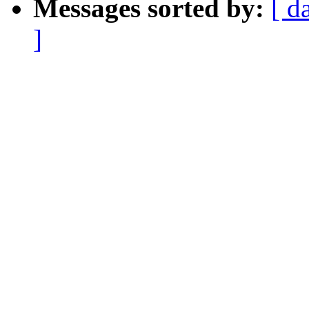
Messages sorted by:
[ d
]