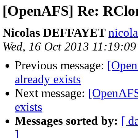
[OpenAFS] Re: RClone
Nicolas DEFFAYET
nicol
Wed, 16 Oct 2013 11:19:0
Previous message:
[Open
already exists
Next message:
[OpenAFS]
exists
Messages sorted by:
[ d
]