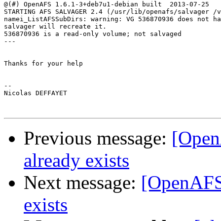
@(#) OpenAFS 1.6.1-3+deb7u1-debian built  2013-07-25 

STARTING AFS SALVAGER 2.4 (/usr/lib/openafs/salvager /v
namei_ListAFSSubDirs: warning: VG 536870936 does not ha
salvager will recreate it.

536870936 is a read-only volume; not salvaged

---

Thanks for your help

-- 

Nicolas DEFFAYET

Previous message:
[Open
already exists
Next message:
[OpenAFS]
exists