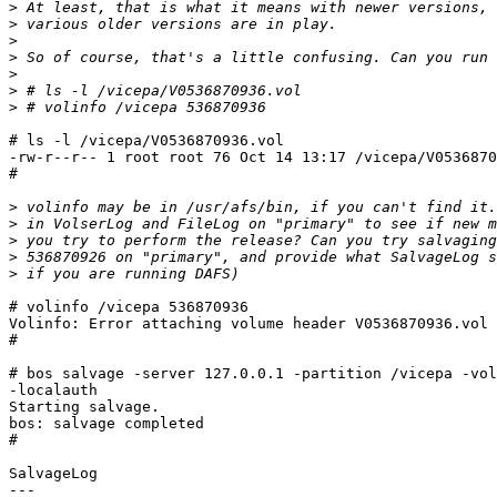
>
>
>
>
>
>
>
# ls -l /vicepa/V0536870936.vol

-rw-r--r-- 1 root root 76 Oct 14 13:17 /vicepa/V0536870
#

>
>
>
>
>
# volinfo /vicepa 536870936

Volinfo: Error attaching volume header V0536870936.vol

#

# bos salvage -server 127.0.0.1 -partition /vicepa -vol
-localauth

Starting salvage.

bos: salvage completed

# 

SalvageLog

---
