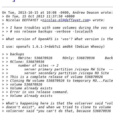
On Tue, 2013-10-15 at 10:08 -0400, Andrew Deason wrote:
>
>
 Nicolas DEFFAYET <
nicolas-ml@deffayet.com
>
>
>
>
>
I use: openafs 1.6.1-3+deb7u1 amd64 (Debian Wheezy)

>
>
>
>
>
>
>
>
>
>
>
>
>
>
>
>