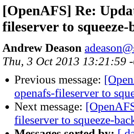
[OpenAFS] Re: Updat
fileserver to squeeze
Andrew Deason
adeason@s
Thu, 3 Oct 2013 13:21:59 
Previous message:
[Open
openafs-fileserver to squ
Next message:
[OpenAFS]
fileserver to squeeze-bac
Messages sorted by:
[ d