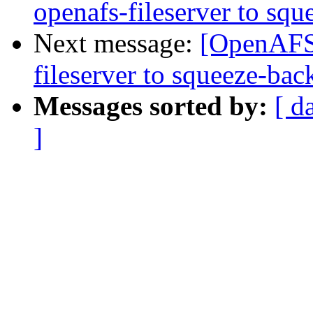
openafs-fileserver to squ
Next message:
[OpenAFS]
fileserver to squeeze-bac
Messages sorted by:
[ d
]