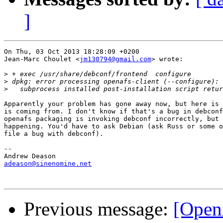
]
On Thu, 03 Oct 2013 18:28:09 +0200

Jean-Marc Choulet <
jm130794@gmail.com
> wrote:

>
>
>
Apparently your problem has gone away now, but here is 
is coming from. I don't know if that's a bug in debconf
openafs packaging is invoking debconf incorrectly, but 
happening. You'd have to ask Debian (ask Russ or some o
file a bug with debconf).

-- 

adeason@sinenomine.net
Previous message:
[Open