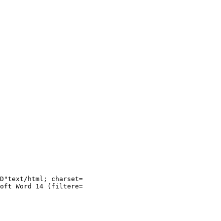
D"text/html; charset=

oft Word 14 (filtere=
