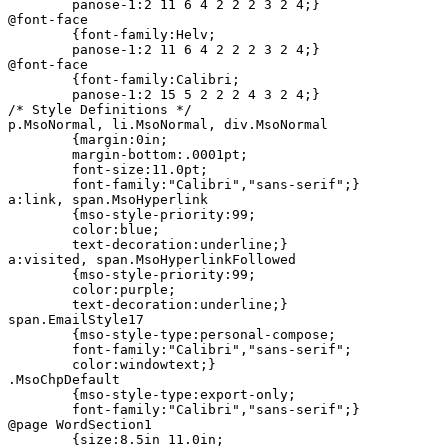
	panose-1:2 11 6 4 2 2 2 3 2 4;}

@font-face

	{font-family:Helv;

	panose-1:2 11 6 4 2 2 2 3 2 4;}

@font-face

	{font-family:Calibri;

	panose-1:2 15 5 2 2 2 4 3 2 4;}

/* Style Definitions */

p.MsoNormal, li.MsoNormal, div.MsoNormal

	{margin:0in;

	margin-bottom:.0001pt;

	font-size:11.0pt;

	font-family:"Calibri","sans-serif";}

a:link, span.MsoHyperlink

	{mso-style-priority:99;

	color:blue;

	text-decoration:underline;}

a:visited, span.MsoHyperlinkFollowed

	{mso-style-priority:99;

	color:purple;

	text-decoration:underline;}

span.EmailStyle17

	{mso-style-type:personal-compose;

	font-family:"Calibri","sans-serif";

	color:windowtext;}

.MsoChpDefault

	{mso-style-type:export-only;

	font-family:"Calibri","sans-serif";}

@page WordSection1

	{size:8.5in 11.0in;
