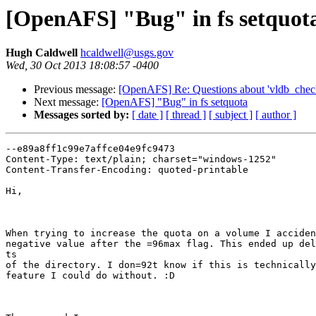
[OpenAFS] "Bug" in fs setquot
Hugh Caldwell
hcaldwell@usgs.gov
Wed, 30 Oct 2013 18:08:57 -0400
Previous message:
[OpenAFS] Re: Questions about 'vldb_check
Next message:
[OpenAFS] "Bug" in fs setquota
Messages sorted by:
[ date ]
[ thread ]
[ subject ]
[ author ]
--e89a8ff1c99e7affce04e9fc9473

Content-Type: text/plain; charset="windows-1252"

Content-Transfer-Encoding: quoted-printable

Hi,

When trying to increase the quota on a volume I acciden
negative value after the =96max flag. This ended up del
ts

of the directory. I don=92t know if this is technically
feature I could do without. :D
