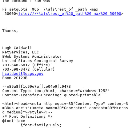
The command I ran was

Fs setquota =96p  \\afs\rest_of _path -max

-50000<
file:///\\afs\rest_of%20_path%20-max%20-50000
>

Thanks,

Hugh Caldwell

NetServices, LLC

EWeb Systems Administrator

United States Geological Survey

703-648-6812 (Office)

hcaldwell@usgs.gov

Room 2C123B

--e89a8ff1c99e7affce04e9fc9473

Content-Type: text/html; charset="windows-1252"

Content-Transfer-Encoding: quoted-printable

<html><head><meta http-equiv=3D"Content-Type" content=3
=3Dus-ascii"><meta name=3D"Generator" content=3D"Micros
d medium)"><style><!--

/* Font Definitions */

@font-face

	{font-family:Helv;
