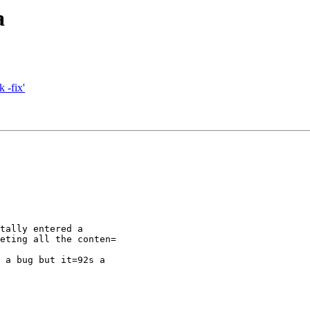
a
 -fix'
tally entered a

eting all the conten=

 a bug but it=92s a
