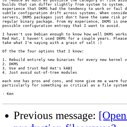
to reduce as much as possible the category of risk asso
builds that can differ slightly from system to system. 
experience that DKMS had the tendency to work or fail d
subtle configuration drift across systems. When conside
servers, DKMS packages just don't have the same risk pr
regular binary package. From my experience, DKMS is one
possible configuration entropy that I want to avoid.

I haven't use Debian enough to know how well DKMS works
Red Hat, I haven't used DKMS for a couple years. Please
take what I'm saying with a grain of salt :)

Of the the four options that I know:

1. Rebuild entirely new binaries for every new kernel v
2. DKMS

3. Use and trust Red Hat's kABI

4. Just avoid out-of-tree modules

each one has pros and cons, and none give me a warm fuz
particularly for something as critical as a file system
- Ken

Previous message:
[Open