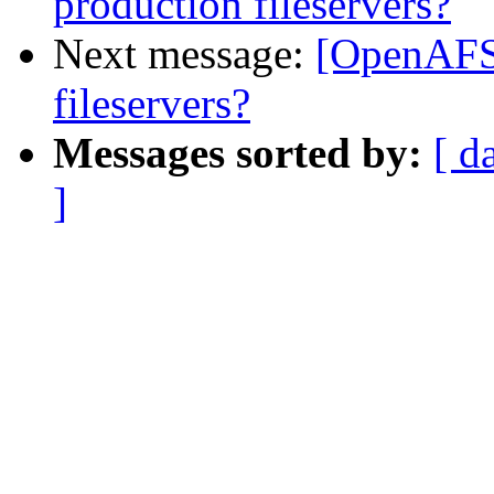
production fileservers?
Next message:
[OpenAFS
fileservers?
Messages sorted by:
[ d
]