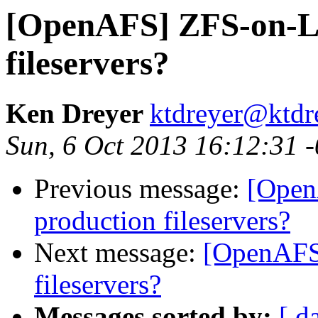
[OpenAFS] ZFS-on-Li
fileservers?
Ken Dreyer
ktdreyer@ktdr
Sun, 6 Oct 2013 16:12:31 
Previous message:
[Open
production fileservers?
Next message:
[OpenAFS
fileservers?
Messages sorted by:
[ d