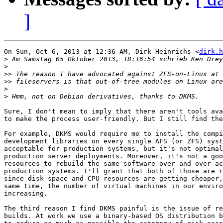
]
On Sun, Oct 6, 2013 at 12:36 AM, Dirk Heinrichs <
dirk.h
>
>
>>
>>
>
>
Sure, I don't mean to imply that there aren't tools ava
to make the process user-friendly. But I still find the
For example, DKMS would require me to install the compi
development libraries on every single AFS (or ZFS) syst
acceptable for production systems, but it's not optimal
production server deployments. Moreover, it's not a goo
resources to rebuild the same software over and over ac
production systems. I'll grant that both of those are r
since disk space and CPU resources are getting cheaper,
same time, the number of virtual machines in our enviro
increasing.

The third reason I find DKMS painful is the issue of re
builds. At work we use a binary-based OS distribution b