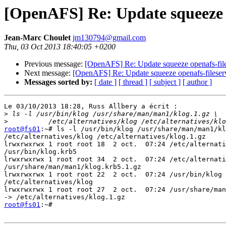
[OpenAFS] Re: Update squeeze o
Jean-Marc Choulet
jm130794@gmail.com
Thu, 03 Oct 2013 18:40:05 +0200
Previous message:
[OpenAFS] Re: Update squeeze openafs-file
Next message:
[OpenAFS] Re: Update squeeze openafs-fileserv
Messages sorted by:
[ date ]
[ thread ]
[ subject ]
[ author ]
Le 03/10/2013 18:28, Russ Allbery a écrit :

>
>
root@fs01
:~# ls -l /usr/bin/klog /usr/share/man/man1/kl
/etc/alternatives/klog /etc/alternatives/klog.1.gz

lrwxrwxrwx 1 root root 18  2 oct.  07:24 /etc/alternati
/usr/bin/klog.krb5

lrwxrwxrwx 1 root root 34  2 oct.  07:24 /etc/alternati
/usr/share/man/man1/klog.krb5.1.gz

lrwxrwxrwx 1 root root 22  2 oct.  07:24 /usr/bin/klog 
/etc/alternatives/klog

lrwxrwxrwx 1 root root 27  2 oct.  07:24 /usr/share/man
root@fs01
:~#
