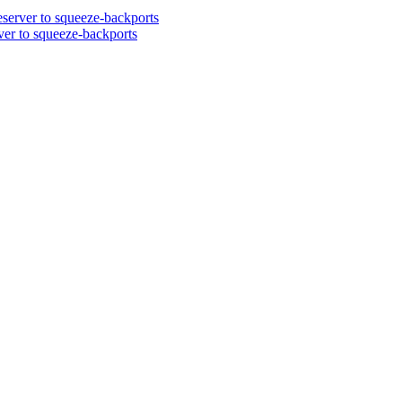
server to squeeze-backports
er to squeeze-backports