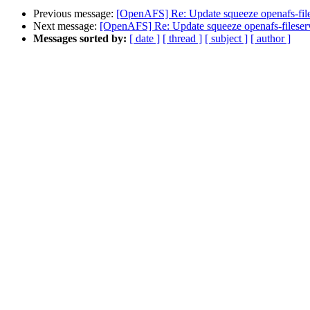
Previous message:
[OpenAFS] Re: Update squeeze openafs-file
Next message:
[OpenAFS] Re: Update squeeze openafs-fileserv
Messages sorted by:
[ date ]
[ thread ]
[ subject ]
[ author ]