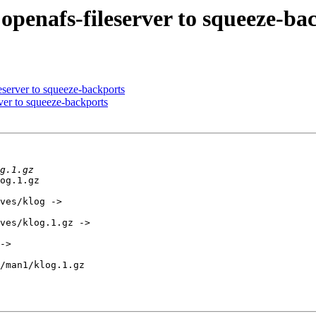
penafs-fileserver to squeeze-ba
server to squeeze-backports
er to squeeze-backports
og.1.gz         

ves/klog -> 

ves/klog.1.gz -> 

-> 

/man1/klog.1.gz 
