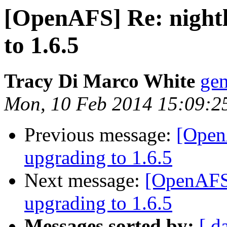
[OpenAFS] Re: nightl
to 1.6.5
Tracy Di Marco White
ge
Mon, 10 Feb 2014 15:09:2
Previous message:
[OpenA
upgrading to 1.6.5
Next message:
[OpenAFS]
upgrading to 1.6.5
Messages sorted by:
[ d