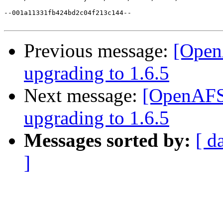
--001a11331fb424bd2c04f213c144--

Previous message:
[OpenA
upgrading to 1.6.5
Next message:
[OpenAFS]
upgrading to 1.6.5
Messages sorted by:
[ d
]