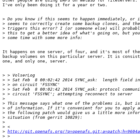
other people are using DAFS on NetBSD for fileservers. 
I've only been doing it for a year or two.

>
>
>
>
>
It happens on one server, of four, and it's most of the
backup volumes on this particular server. It is consist
one, and only one, server.

>
>
>
>
>
>
>
>
>
>
>
>
>
http://git.openafs.org/?p=openafs.git;a=patch;h=9604a
>