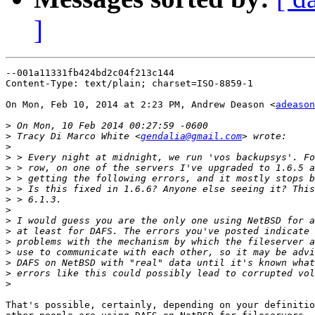
]
--001a11331fb424bd2c04f213c144

Content-Type: text/plain; charset=ISO-8859-1

On Mon, Feb 10, 2014 at 2:23 PM, Andrew Deason <
adeason
>
>
 Tracy Di Marco White <
gendalia@gmail.com
>
>
>
>
>
>
>
>
>
>
>
>
>
>
That's possible, certainly, depending on your definitio