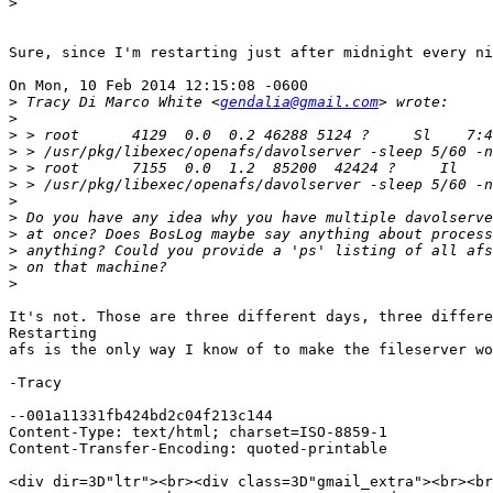
>
Sure, since I'm restarting just after midnight every ni
On Mon, 10 Feb 2014 12:15:08 -0600

>
 Tracy Di Marco White <
gendalia@gmail.com
>
>
>
>
>
>
>
>
>
>
>
It's not. Those are three different days, three differe
Restarting

afs is the only way I know of to make the fileserver wo
-Tracy

--001a11331fb424bd2c04f213c144

Content-Type: text/html; charset=ISO-8859-1

Content-Transfer-Encoding: quoted-printable

<div dir=3D"ltr"><br><div class=3D"gmail_extra"><br><br