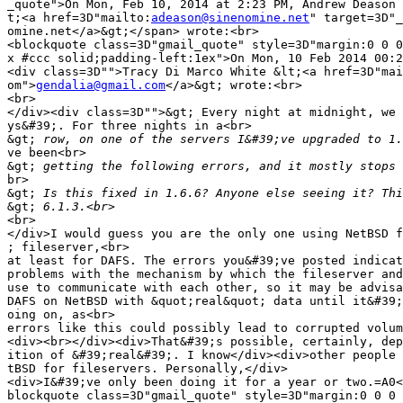
_quote">On Mon, Feb 10, 2014 at 2:23 PM, Andrew Deason 
t;<a href=3D"mailto:
adeason@sinenomine.net
" target=3D"_
omine.net</a>&gt;</span> wrote:<br>

<blockquote class=3D"gmail_quote" style=3D"margin:0 0 0
x #ccc solid;padding-left:1ex">On Mon, 10 Feb 2014 00:2
<div class=3D"">Tracy Di Marco White &lt;<a href=3D"mai
om">
gendalia@gmail.com
</a>&gt; wrote:<br>

<br>

</div><div class=3D"">&gt; Every night at midnight, we 
ys&#39;. For three nights in a<br>

&gt;
ve been<br>

&gt;
br>

&gt;
&gt;
<br>

</div>I would guess you are the only one using NetBSD f
; fileserver,<br>

at least for DAFS. The errors you&#39;ve posted indicat
problems with the mechanism by which the fileserver and
use to communicate with each other, so it may be advisa
DAFS on NetBSD with &quot;real&quot; data until it&#39;
oing on, as<br>

errors like this could possibly lead to corrupted volum
<div><br></div><div>That&#39;s possible, certainly, dep
ition of &#39;real&#39;. I know</div><div>other people 
tBSD for fileservers. Personally,</div>

<div>I&#39;ve only been doing it for a year or two.=A0<
blockquote class=3D"gmail_quote" style=3D"margin:0 0 0 