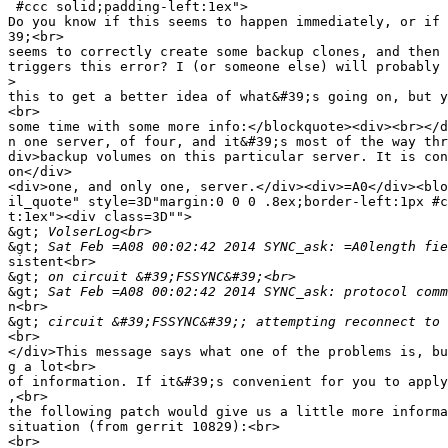
 #ccc solid;padding-left:1ex">

Do you know if this seems to happen immediately, or if 
39;<br>

seems to correctly create some backup clones, and then 
triggers this error? I (or someone else) will probably 
>
this to get a better idea of what&#39;s going on, but y
<br>

some time with some more info:</blockquote><div><br></d
n one server, of four, and it&#39;s most of the way thr
div>backup volumes on this particular server. It is con
on</div>

<div>one, and only one, server.</div><div>=A0</div><blo
il_quote" style=3D"margin:0 0 0 .8ex;border-left:1px #c
t:1ex"><div class=3D"">

&gt;
&gt;
sistent<br>

&gt;
&gt;
n<br>

&gt;
<br>

</div>This message says what one of the problems is, bu
g a lot<br>

of information. If it&#39;s convenient for you to apply
,<br>

the following patch would give us a little more informa
situation (from gerrit 10829):<br>

<br>
