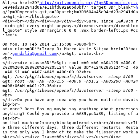
&lt;<a href=3D"
http://git.openafs.org/?p=3Dopenafs.git;
5e94ed23a2941d0a7e11bfd892a0bd0bf7" target=3D"_blank">
h
g/?p=3Dopenafs.git;a=3Dpatch;h=3D9604a45e94ed23a2941d0a
a>&gt;<br></blockquote>

<div><br></div><div>=A0</div><div>Sure, since I&#39;m r
 midnight every night anyway.</div><div><br></div><bloc
l_quote" style=3D"margin:0 0 0 .8ex;border-left:1px #cc
:
On Mon, 10 Feb 2014 12:15:08 -0600<br>

<div class=3D"">Tracy Di Marco White &lt;<a href=3D"mai
om">
gendalia@gmail.com
</a>&gt; wrote:<br>

<br>

</div><div class=3D"">&gt; root =A0 =A0 =A04129 =A00.0 
2%20%2046288%20%20%205124" value=3D"+12462885124">2  46
 =A0 Sl =A0 =A07:46AM =A00:00.02<br>

&gt;
&gt;
=A08:06AM =A01:27.36<br>

&gt;
<br>

</div>Do you have any idea why you have multiple davols
ing<br>

at once? Does BosLog maybe say anything about processes
anything? Could you provide a &#39;ps&#39; listing of a
ses<br>

on that machine?<br></blockquote><div><br></div><div>It
e three different days, three different restarts. Resta
is the only way I know of to make the fileserver work a
<br></div><div>-Tracy=A0</div></div></div></div>
