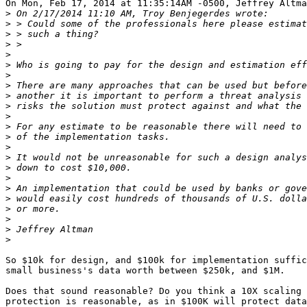
On Mon, Feb 17, 2014 at 11:35:14AM -0500, Jeffrey Altma
>
>
>
>
>
>
>
>
>
>
>
>
>
>
>
>
>
>
>
>
>
>
>
So $10k for design, and $100k for implementation suffic
small business's data worth between $250k, and $1M.

Does that sound reasonable? Do you think a 10X scaling 
protection is reasonable, as in $100K will protect data