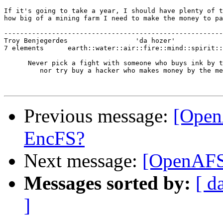
If it's going to take a year, I should have plenty of t
how big of a mining farm I need to make the money to pa
-------------------------------------------------------
Troy Benjegerdes                 'da hozer'            
7 elements      earth::water::air::fire::mind::spirit::
      Never pick a fight with someone who buys ink by t
         nor try buy a hacker who makes money by the me
Previous message:
[Open
EncFS?
Next message:
[OpenAFS
Messages sorted by:
[ d
]