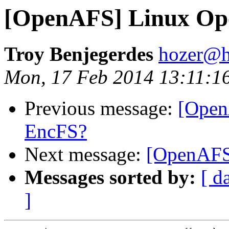
[OpenAFS] Linux O
Troy Benjegerdes
hozer@h
Mon, 17 Feb 2014 13:11:1
Previous message:
[Open
EncFS?
Next message:
[OpenAFS
Messages sorted by:
[ d
]